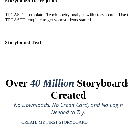
Storyboard Description
TPCASTT Template | Teach poetry analysis with storyboards! Use t
TPCASTT template to get your students started.
Storyboard Text
Over
40 Million
Storyboard
Created
No Downloads, No Credit Card, and No Login
Needed to Try!
CREATE MY FIRST STORYBOARD