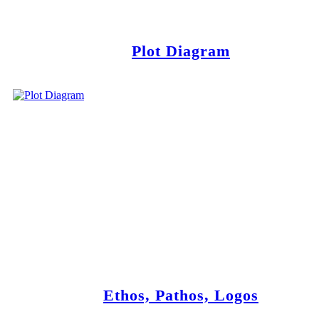
Plot Diagram
Ethos, Pathos, Logos