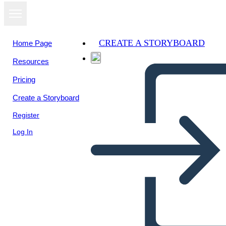
CREATE A STORYBOARD
Home Page
Resources
Pricing
Create a Storyboard
Register
Log In