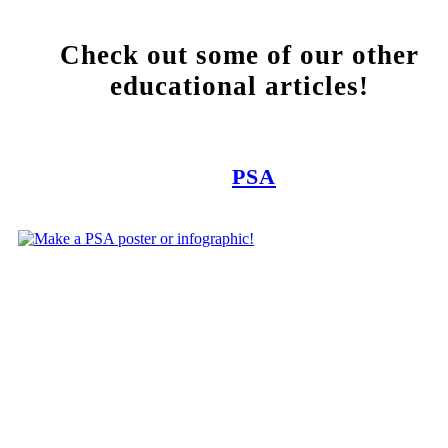
Check out some of our other
educational articles!
PSA