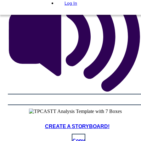
Log In
CREATE A STORYBOARD!
Copy