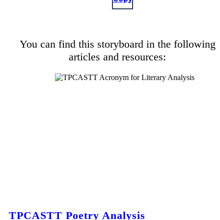
You can find this storyboard in the following
articles and resources:
TPCASTT Poetry Analysis