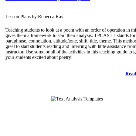
Lesson Plans by Rebecca Ray
Teaching students to look at a poem with an order of operation in m
gives them a framework to start their analysis. TPCASTT stands for t
paraphrase, connotation, attitude/tone, shift, title, theme. This metho
great to start students reading and inferring with little assistance fro
instructor. Use some or all of the activities in this teaching guide to g
your students excited about poetry!
Read