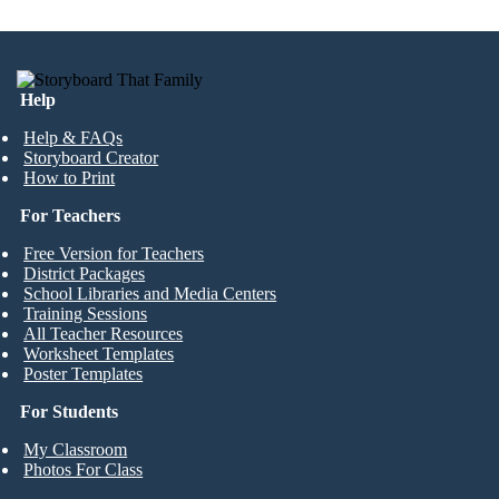
Help
Help & FAQs
Storyboard Creator
How to Print
For Teachers
Free Version for Teachers
District Packages
School Libraries and Media Centers
Training Sessions
All Teacher Resources
Worksheet Templates
Poster Templates
For Students
My Classroom
Photos For Class