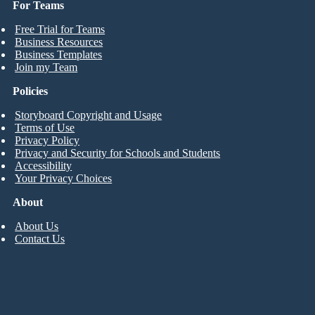
For Teams
Free Trial for Teams
Business Resources
Business Templates
Join my Team
Policies
Storyboard Copyright and Usage
Terms of Use
Privacy Policy
Privacy and Security for Schools and Students
Accessibility
Your Privacy Choices
About
About Us
Contact Us