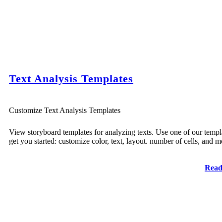
Text Analysis Templates
Customize Text Analysis Templates
View storyboard templates for analyzing texts. Use one of our templ
get you started: customize color, text, layout. number of cells, and m
Read