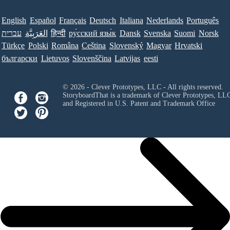
English
Español
Français
Deutsch
Italiana
Nederlands
Português
עברית
العَرَبِيَّة
हिन्दी
ру́сский язы́к
Dansk
Svenska
Suomi
Norsk
Türkçe
Polski
Româna
Ceština
Slovenský
Magyar
Hrvatski
български
Lietuvos
Slovenščina
Latvijas
eesti
© 2026 - Clever Prototypes, LLC - All rights reserved.
StoryboardThat is a trademark of Clever Prototypes, LL
and Registered in U.S. Patent and Trademark Office