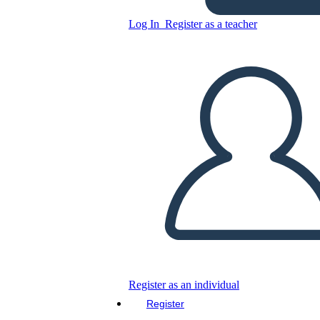
Log In
Register as a teacher
TPCASTT Analysis Template
with 7 Boxes
Copy this Storyboard
CREATE A STORYBOARD
PLAY SLIDESHOW
READ TO ME
Register as an individual
Register