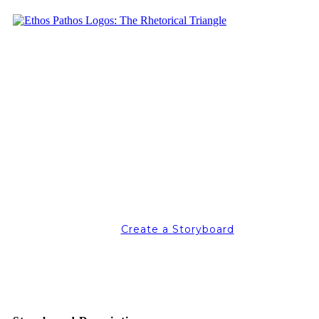
Create a Storyboard