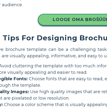
r audience.
LOOGE OMA BROŠÜÜ
Tips For Designing Broch
ve brochure template can be a challenging task,
 are visually appealing, informative, and easy to u
Avoid cluttering the template with too much info
re visually appealing and easier to read.
egible Fonts:
Choose fonts that are easy to read, e
rough the template.
ality Images:
Use high quality images that are rel
 are pixelated or low resolution.
y:
Choose a color scheme that is visually appealing