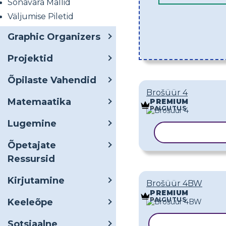
Sõnavara Mallid
Väljumise Piletid
Graphic Organizers
Projektid
Õpilaste Vahendid
Brošüür 4
Matemaatika
PREMIUM
PAIGUTUS
Lugemine
KOPEERI MA
Õpetajate
Ressursid
Kirjutamine
Brošüür 4BW
PREMIUM
PAIGUTUS
Keeleõpe
Sotsiaalne
KOPEERI MAL