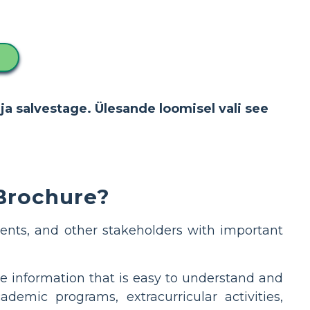
ja salvestage. Ülesande loomisel vali see
 Brochure?
ents, and other stakeholders with important
e information that is easy to understand and
demic programs, extracurricular activities,