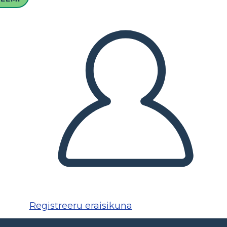
Registreeru eraisikuna