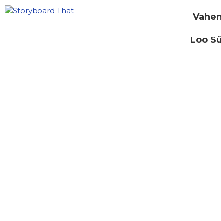
Vahen
Loo S