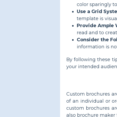
color sparingly t
Use a Grid Syst
template is visua
Provide Ample 
read and to crea
Consider the Fo
information is not
By following these ti
your intended audien
Custom brochures are
of an individual or 
custom brochures ar
also brochure maker 