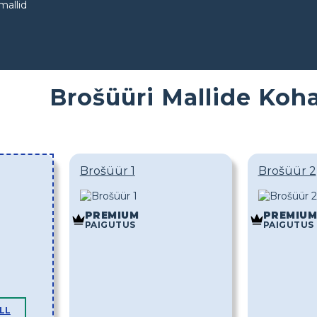
mallid
Brošüüri Mallide Ko
Brošüür 1
Brošüür 2
PREMIUM
PREMIUM
PAIGUTUS
PAIGUTUS
LL