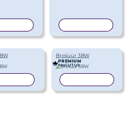
ERI MALL
KOPEERI MALL
2BW
Brošüür 3BW
PREMIUM
PAIGUTUS
EERI MALL
KOPEERI MALL