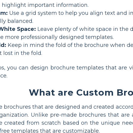
o highlight important information.
em:
Use a grid system to help you align text and 
lly balanced.
White Space:
Leave plenty of white space in the 
te more professionally designed templates.
ld:
Keep in mind the fold of the brochure when de
 lost in the fold.
ps, you can design brochure templates that are vi
ce.
What are Custom Br
 brochures that are designed and created accord
organization. Unlike pre-made brochures that are 
e created from scratch based on the unique nee
free templates that are customizable.