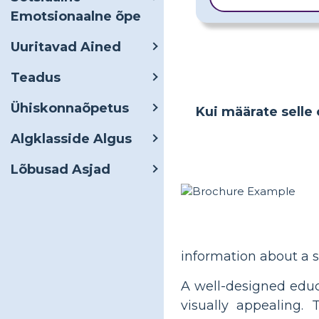
Emotsionaalne õpe
Uuritavad Ained
Teadus
Ühiskonnaõpetus
Kui määrate selle 
Algklasside Algus
Lõbusad Asjad
information about a s
A well-designed educ
visually appealing. 