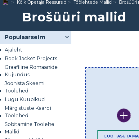
Kõik Õpetaja Ressursid
Töölehtede Mallid
Brošüüri 
Brošüüri mallid
Populaarseim
Ajaleht
Book Jacket Projects
Graafiline Romaanide
Kujundus
Joonista Skeemi
Töölehed
Lugu Kuubikud
Märgistuste Kaardi
Töölehed
Sobitamine Töölehe
Mallid
LOO TASUTA MA