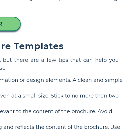
R
ure Templates
 but there are a few tips that can help you
se:
rmation or design elements. A clean and simple
ven at a small size. Stick to no more than two
evant to the content of the brochure. Avoid
 and reflects the content of the brochure. Use