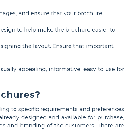
images, and ensure that your brochure
design to help make the brochure easier to
signing the layout. Ensure that important
sually appealing, informative, easy to use for
ochures?
ing to specific requirements and preferences
already designed and available for purchase,
ds and branding of the customers. There are