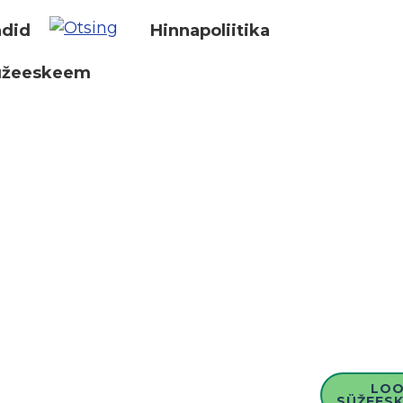
did
Hinnapoliitika
üžeeskeem
LO
SÜŽEESK