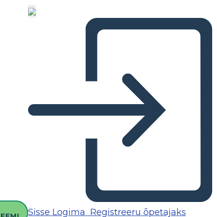
O
Sisse Logima
Registreeru õpetajaks
EEMI