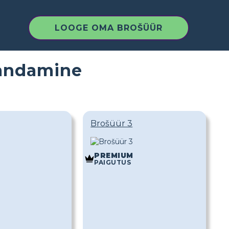
LOOGE OMA BROŠÜÜR
handamine
Brošüür 3
PREMIUM
PAIGUTUS