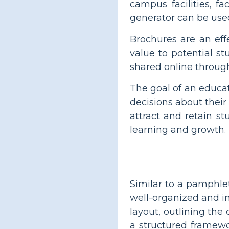
campus facilities, f
generator can be used
Brochures are an eff
value to potential st
shared online through
The goal of an educa
decisions about their
attract and retain s
learning and growth.
Similar to a pamphle
well-organized and i
layout, outlining the
a structured framewor