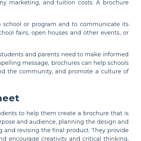
any marketing, and tuition costs. A brochure
 a school or program and to communicate its
chool fairs, open houses and other events, or
t students and parents need to make informed
ompelling message, brochures can help schools
 and the community, and promote a culture of
heet
dents to help them create a brochure that is
urpose and audience, planning the design and
g and revising the final product. They provide
d encourage creativity and critical thinking,