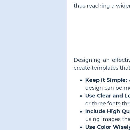
thus reaching a wide
Designing an effecti
create templates that
Keep it Simple:
design can be mo
Use Clear and L
or three fonts th
Include High Qu
using images that
Use Color Wisel