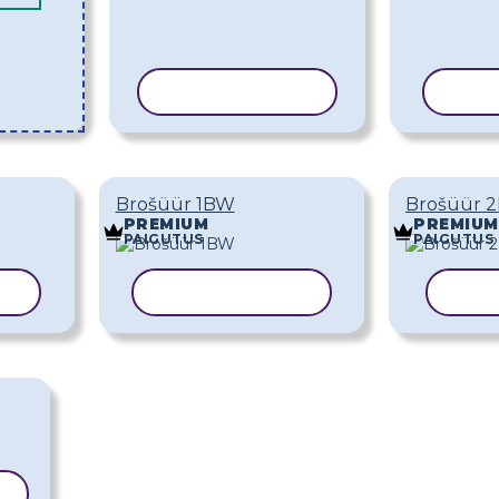
KOPEERI MALL
KOPE
Brošüür 1BW
Brošüür 
PREMIUM
PREMIUM
PAIGUTUS
PAIGUTUS
LL
KOPEERI MALL
KOP
L