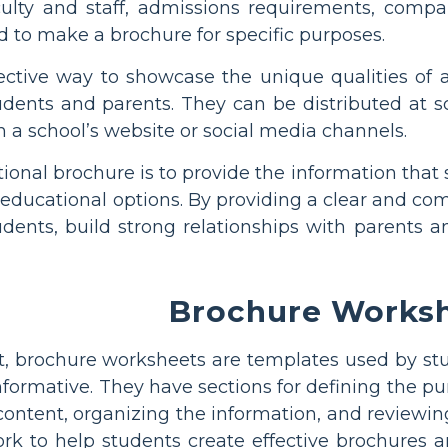
aculty and staff, admissions requirements, comp
 to make a brochure for specific purposes.
ective way to showcase the unique qualities of
udents and parents. They can be distributed at s
 a school’s website or social media channels.
tional brochure is to provide the information tha
 educational options. By providing a clear and c
tudents, build strong relationships with parents
Brochure Works
t, brochure worksheets are templates used by stu
nformative. They have sections for defining the p
 content, organizing the information, and reviewin
k to help students create effective brochures an