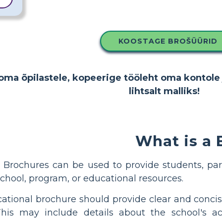
KOOSTAGE BROŠÜÜRID
oma õpilastele, kopeerige tööleht oma kontole 
lihtsalt malliks!
What is a
Brochures can be used to provide students, par
chool, program, or educational resources.
ational brochure should provide clear and concis
This may include details about the school's aca