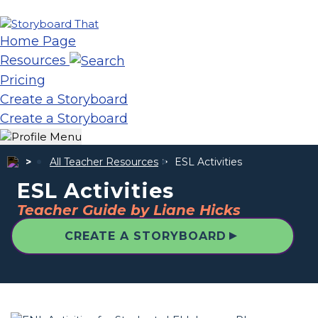
Home Page
Resources
Pricing
Create a Storyboard
Create a Storyboard
All Teacher Resources
ESL Activities
ESL Activities
Teacher Guide by Liane Hicks
▲
CREATE A STORYBOARD