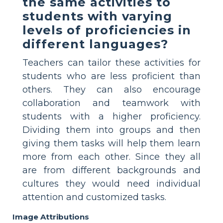
the same activities to
students with varying
levels of proficiencies in
different languages?
Teachers can tailor these activities for
students who are less proficient than
others. They can also encourage
collaboration and teamwork with
students with a higher proficiency.
Dividing them into groups and then
giving them tasks will help them learn
more from each other. Since they all
are from different backgrounds and
cultures they would need individual
attention and customized tasks.
Image Attributions