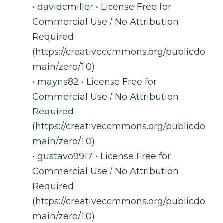
• davidcmiller • License Free for
Commercial Use / No Attribution
Required
(https://creativecommons.org/publicdo
main/zero/1.0)
• mayns82 • License Free for
Commercial Use / No Attribution
Required
(https://creativecommons.org/publicdo
main/zero/1.0)
• gustavo9917 • License Free for
Commercial Use / No Attribution
Required
(https://creativecommons.org/publicdo
main/zero/1.0)