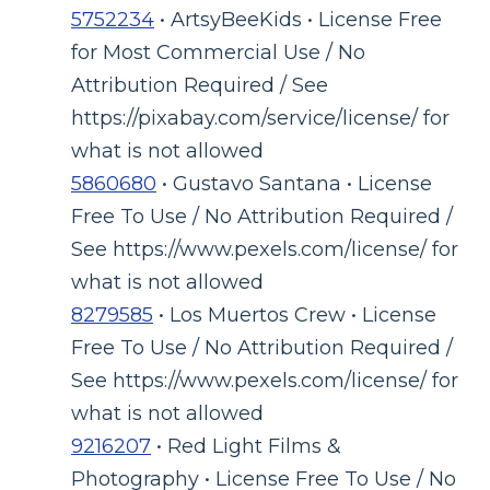
5752234
• ArtsyBeeKids • License Free
for Most Commercial Use / No
Attribution Required / See
https://pixabay.com/service/license/ for
what is not allowed
5860680
• Gustavo Santana • License
Free To Use / No Attribution Required /
See https://www.pexels.com/license/ for
what is not allowed
8279585
• Los Muertos Crew • License
Free To Use / No Attribution Required /
See https://www.pexels.com/license/ for
what is not allowed
9216207
• Red Light Films &
Photography • License Free To Use / No