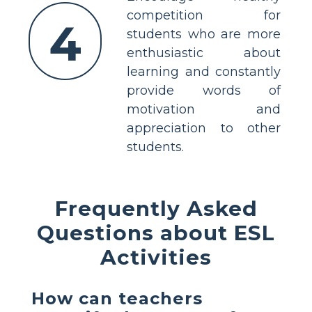
competition for
4
students who are more
enthusiastic about
learning and constantly
provide words of
motivation and
appreciation to other
students.
Frequently Asked
Questions about ESL
Activities
How can teachers