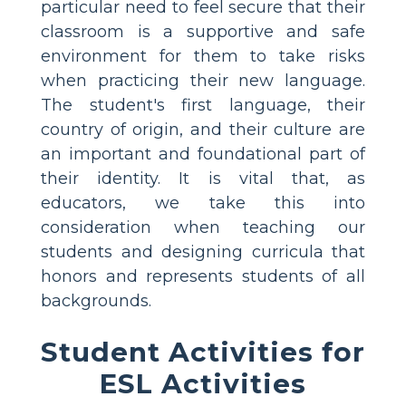
particular need to feel secure that their
classroom is a supportive and safe
environment for them to take risks
when practicing their new language.
The student's first language, their
country of origin, and their culture are
an important and foundational part of
their identity. It is vital that, as
educators, we take this into
consideration when teaching our
students and designing curricula that
honors and represents students of all
backgrounds.
Student Activities for
ESL Activities