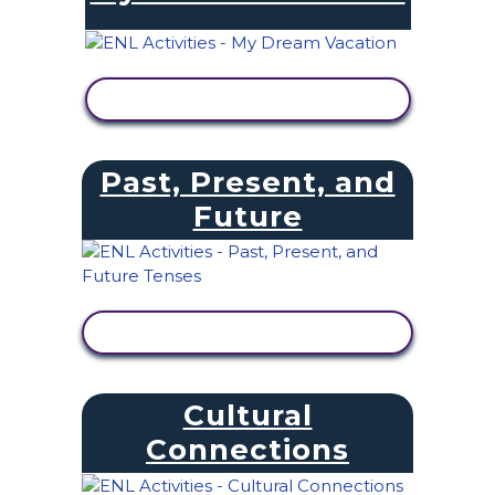
VIEW ACTIVITY
Past, Present, and
Future
VIEW ACTIVITY
Cultural
Connections