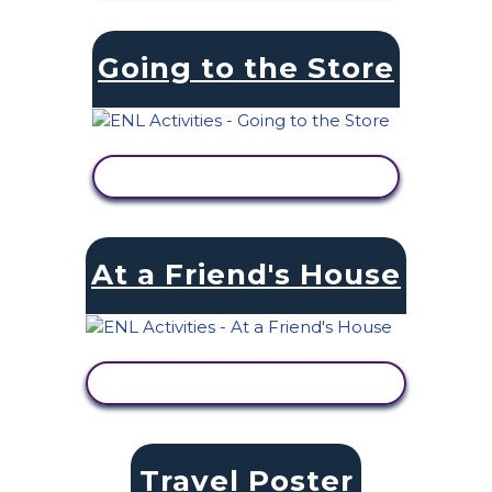
Going to the Store
VIEW ACTIVITY
At a Friend's House
VIEW ACTIVITY
Travel Poster