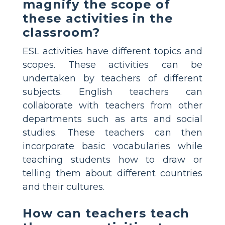
magnify the scope of
these activities in the
classroom?
ESL activities have different topics and
scopes. These activities can be
undertaken by teachers of different
subjects. English teachers can
collaborate with teachers from other
departments such as arts and social
studies. These teachers can then
incorporate basic vocabularies while
teaching students how to draw or
telling them about different countries
and their cultures.
How can teachers teach