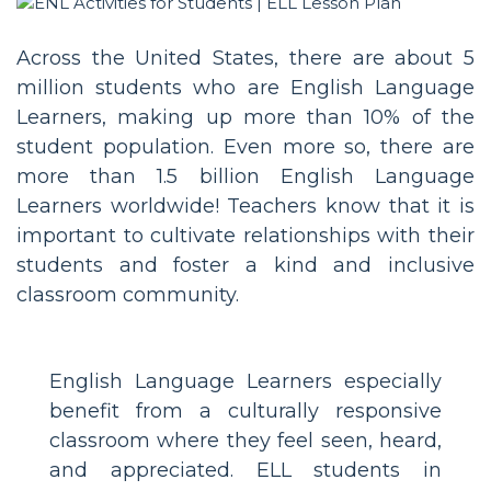
Across the United States, there are about 5
million students who are English Language
Learners, making up more than 10% of the
student population. Even more so, there are
more than 1.5 billion English Language
Learners worldwide! Teachers know that it is
important to cultivate relationships with their
students and foster a kind and inclusive
classroom community.
English Language Learners especially
benefit from a culturally responsive
classroom where they feel seen, heard,
and appreciated. ELL students in