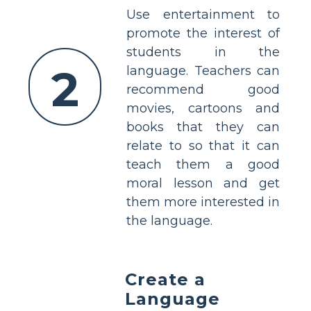
Use entertainment to
promote the interest of
students in the
2
language. Teachers can
recommend good
movies, cartoons and
books that they can
relate to so that it can
teach them a good
moral lesson and get
them more interested in
the language.
Create a
Language