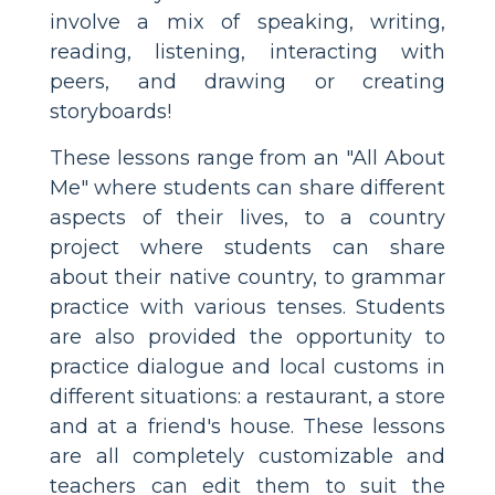
involve a mix of speaking, writing,
reading, listening, interacting with
peers, and drawing or creating
storyboards!
These lessons range from an "All About
Me" where students can share different
aspects of their lives, to a country
project where students can share
about their native country, to grammar
practice with various tenses. Students
are also provided the opportunity to
practice dialogue and local customs in
different situations: a restaurant, a store
and at a friend's house. These lessons
are all completely customizable and
teachers can edit them to suit the