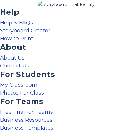
Help
Help & FAQs
Storyboard Creator
How to Print
About
About Us
Contact Us
For Students
My Classroom
Photos For Class
For Teams
Free Trial for Teams
Business Resources
Business Templates