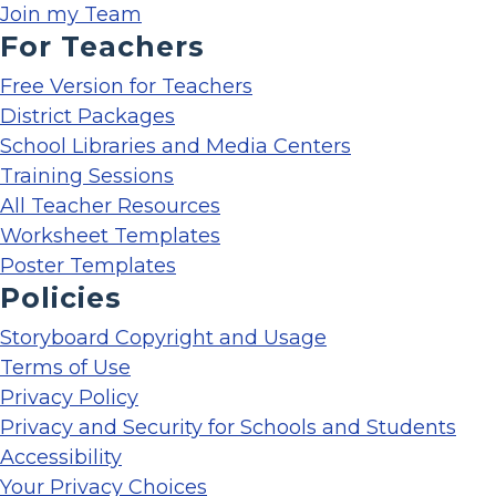
Join my Team
For Teachers
Free Version for Teachers
District Packages
School Libraries and Media Centers
Training Sessions
All Teacher Resources
Worksheet Templates
Poster Templates
Policies
Storyboard Copyright and Usage
Terms of Use
Privacy Policy
Privacy and Security for Schools and Students
Accessibility
Your Privacy Choices