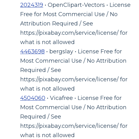
2024319
• OpenClipart-Vectors • License
Free for Most Commercial Use / No
Attribution Required / See
https://pixabay.com/service/license/ for
what is not allowed
4463698
• bergslay • License Free for
Most Commercial Use / No Attribution
Required / See
https://pixabay.com/service/license/ for
what is not allowed
4504060
• Vicafree • License Free for
Most Commercial Use / No Attribution
Required / See
https://pixabay.com/service/license/ for
what is not allowed