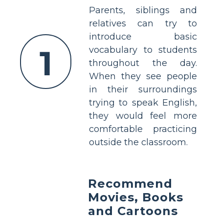
Parents, siblings and
relatives can try to
introduce basic
1
vocabulary to students
throughout the day.
When they see people
in their surroundings
trying to speak English,
they would feel more
comfortable practicing
outside the classroom.
Recommend
Movies, Books
and Cartoons