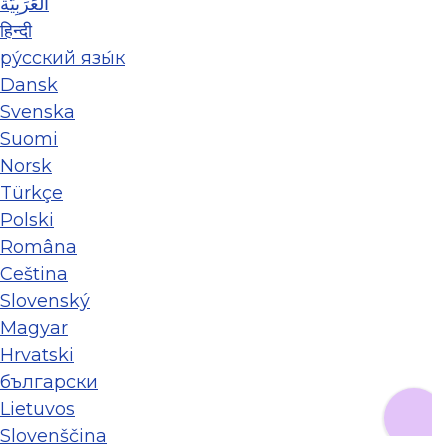
العَرَبِيَّة
हिन्दी
ру́сский язы́к
Dansk
Svenska
Suomi
Norsk
Türkçe
Polski
Româna
Ceština
Slovenský
Magyar
Hrvatski
български
Lietuvos
Slovenščina