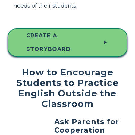
needs of their students.
CREATE A
▲
STORYBOARD
How to Encourage
Students to Practice
English Outside the
Classroom
Ask Parents for
Cooperation