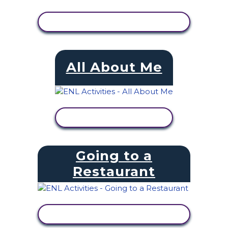
VIEW ACTIVITY
All About Me
VIEW ACTIVITY
Going to a
Restaurant
VIEW ACTIVITY