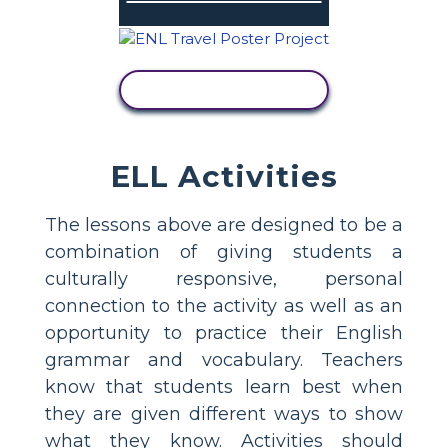
VIEW ACTIVITY
ELL Activities
The lessons above are designed to be a
combination of giving students a
culturally responsive, personal
connection to the activity as well as an
opportunity to practice their English
grammar and vocabulary. Teachers
know that students learn best when
they are given different ways to show
what they know. Activities should