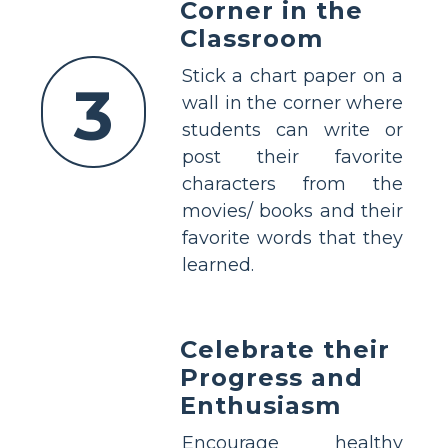
Corner in the
Classroom
Stick a chart paper on a
3
wall in the corner where
students can write or
post their favorite
characters from the
movies/ books and their
favorite words that they
learned.
Celebrate their
Progress and
Enthusiasm
Encourage healthy