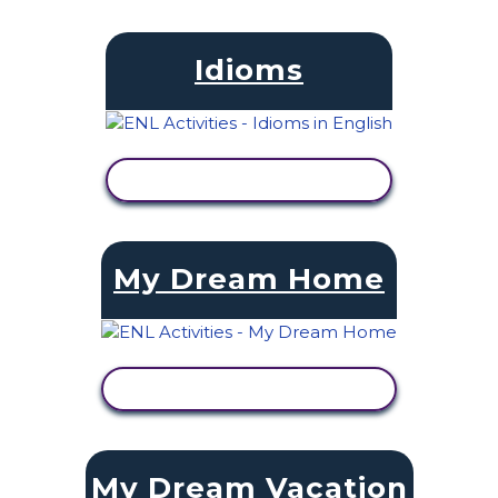
Idioms
VIEW ACTIVITY
My Dream Home
VIEW ACTIVITY
My Dream Vacation