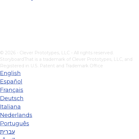
© 2026 - Clever Prototypes, LLC - All rights reserved.
StoryboardThat is a trademark of Clever Prototypes, LLC, and
Registered in U.S. Patent and Trademark Office
English
Español
Français
Deutsch
Italiana
Nederlands
Português
עברית