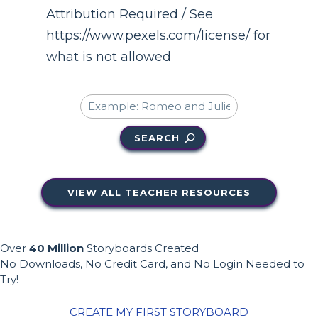
Attribution Required / See
https://www.pexels.com/license/ for
what is not allowed
SEARCH
VIEW ALL TEACHER RESOURCES
Over
40 Million
Storyboards Created
No Downloads, No Credit Card, and No Login Needed to
Try!
CREATE MY FIRST STORYBOARD