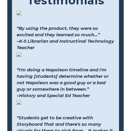
Testimonials
“By using the product, they were so
excited and they learned so much...”
–K-5 Librarian and Instructinal Technology
Teacher
“I'm doing a Napoleon timeline and I'm
having [students] determine whether or
not Napoleon was a good guy or a bad
guy or somewhere in between.”
–History and Special Ed Teacher
“Students get to be creative with
Storyboard That and there's so many
visuals for them to pick from... It makes it