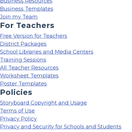
Business Resources
Business Templates
Join my Team
For Teachers
Free Version for Teachers
District Packages
School Libraries and Media Centers
Training Sessions
All Teacher Resources
Worksheet Templates
Poster Templates
Policies
Storyboard Copyright and Usage
Terms of Use
Privacy Policy
Privacy and Security for Schools and Students