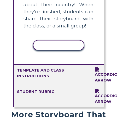
about their country! When
they're finished, students can
share their storyboard with
the class, or a small group!
COPY ACTIVITY
TEMPLATE AND CLASS
INSTRUCTIONS
STUDENT RUBRIC
More Storyboard That