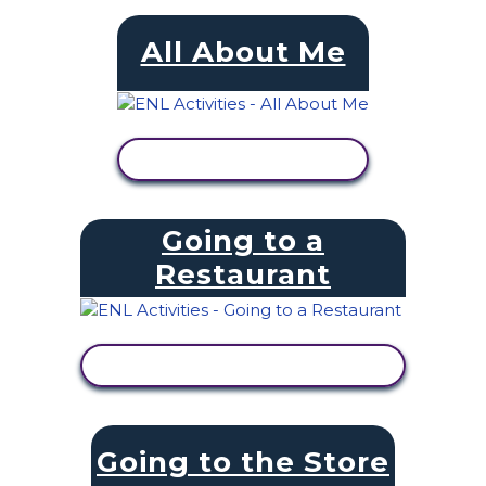
All About Me
VIEW ACTIVITY
Going to a
Restaurant
VIEW ACTIVITY
Going to the Store