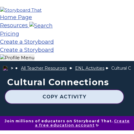
Home Page
Resources
Pricing
Create a Storyboard
Create a Storyboard
All Teacher Resources
ENL Activities
Cultural C
Cultural Connections
COPY ACTIVITY
Join millions of educators on Storyboard That.
Create
a free education account
✨