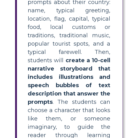
prompts about their country:
name, typical greeting,
location, flag, capital, typical
food, local customs or
traditions, traditional music,
popular tourist spots, and a
typical farewell. Then,
students will
create a 10-cell
narrative storyboard that
includes illustrations and
speech bubbles of text
description that answer the
prompts
. The students can
choose a character that looks
like them, or someone
imaginary, to guide the
reader through learning