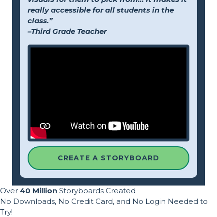
really accessible for all students in the
class.”
–Third Grade Teacher
CREATE A STORYBOARD
Over
40 Million
Storyboards Created
No Downloads, No Credit Card, and No Login Needed to
Try!