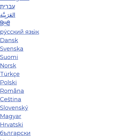
עברית
العَرَبِيَّة
हिन्दी
ру́сский язы́к
Dansk
Svenska
Suomi
Norsk
Türkçe
Polski
Româna
Ceština
Slovenský
Magyar
Hrvatski
български