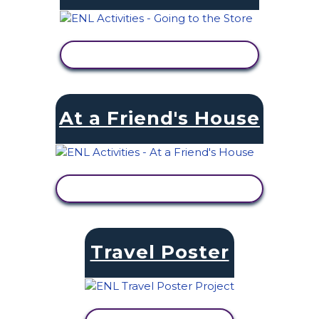
VIEW ACTIVITY
At a Friend's House
VIEW ACTIVITY
Travel Poster