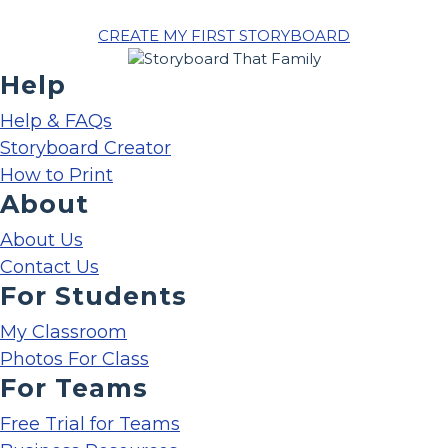
CREATE MY FIRST STORYBOARD
Help
Help & FAQs
Storyboard Creator
How to Print
About
About Us
Contact Us
For Students
My Classroom
Photos For Class
For Teams
Free Trial for Teams