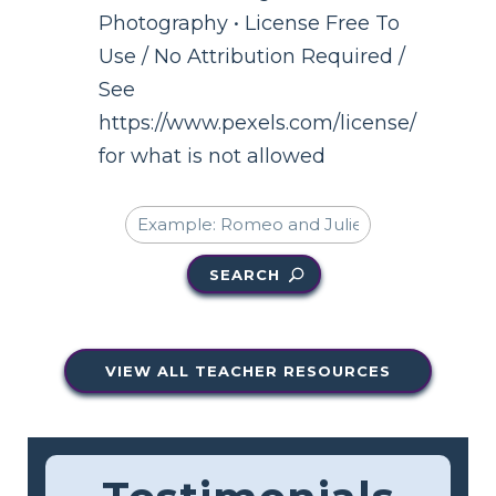
Photography • License Free To
Use / No Attribution Required /
See
https://www.pexels.com/license/
for what is not allowed
SEARCH
VIEW ALL TEACHER RESOURCES