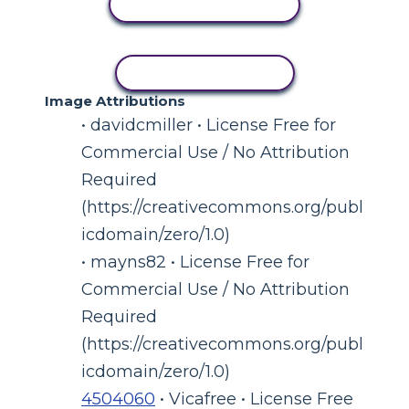
VIEW ACTIVITY
COPY ACTIVITY
Image Attributions
• davidcmiller • License Free for
Commercial Use / No Attribution
Required
(https://creativecommons.org/publ
icdomain/zero/1.0)
• mayns82 • License Free for
Commercial Use / No Attribution
Required
(https://creativecommons.org/publ
icdomain/zero/1.0)
4504060
• Vicafree • License Free