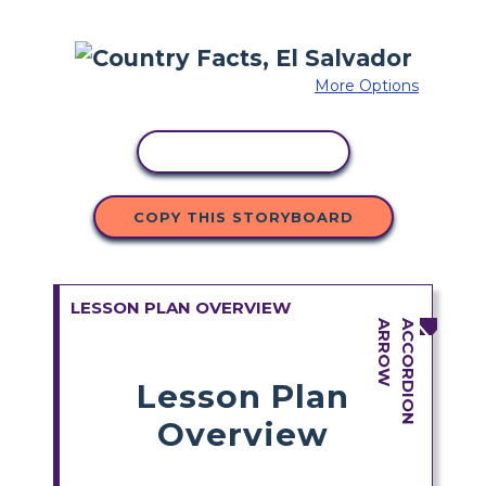
More Options
COPY ACTIVITY
COPY THIS STORYBOARD
LESSON PLAN OVERVIEW
Lesson Plan
Overview