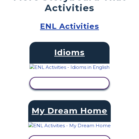
Activities
ENL Activities
Idioms
VIEW ACTIVITY
My Dream Home