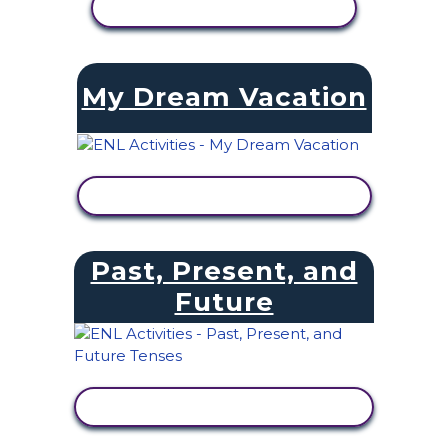
VIEW ACTIVITY
My Dream Vacation
VIEW ACTIVITY
Past, Present, and
Future
VIEW ACTIVITY