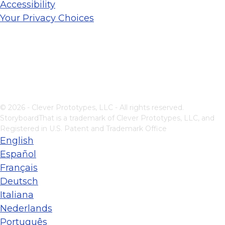
Accessibility
Your Privacy Choices
© 2026 - Clever Prototypes, LLC - All rights reserved.
StoryboardThat is a trademark of Clever Prototypes, LLC, and
Registered in U.S. Patent and Trademark Office
English
Español
Français
Deutsch
Italiana
Nederlands
Português