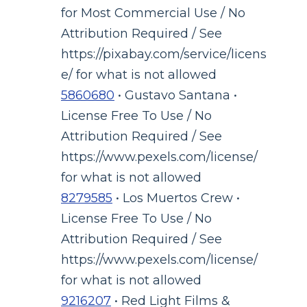
for Most Commercial Use / No
Attribution Required / See
https://pixabay.com/service/licens
e/ for what is not allowed
5860680
• Gustavo Santana •
License Free To Use / No
Attribution Required / See
https://www.pexels.com/license/
for what is not allowed
8279585
• Los Muertos Crew •
License Free To Use / No
Attribution Required / See
https://www.pexels.com/license/
for what is not allowed
9216207
• Red Light Films &