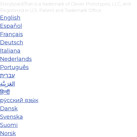
StoryboardThat is a trademark of Clever Prototypes, LLC, and
Registered in U.S. Patent and Trademark Office
English
Español
Français
Deutsch
Italiana
Nederlands
Português
עברית
العَرَبِيَّة
हिन्दी
ру́сский язы́к
Dansk
Svenska
Suomi
Norsk