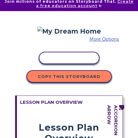
Join millions of educators on Storyboard That.
Create
a free education account
✨
More Options
COPY ACTIVITY
COPY THIS STORYBOARD
LESSON PLAN OVERVIEW
Lesson Plan
Overview