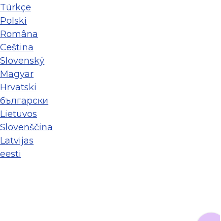
Türkçe
Polski
Româna
Ceština
Slovenský
Magyar
Hrvatski
български
Lietuvos
Slovenščina
Latvijas
eesti