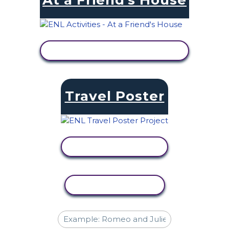
At a Friend's House
VIEW ACTIVITY
Travel Poster
VIEW ACTIVITY
COPY ACTIVITY