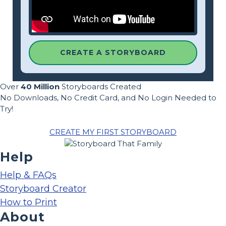
CREATE A STORYBOARD
Over
40 Million
Storyboards Created
No Downloads, No Credit Card, and No Login Needed to
Try!
CREATE MY FIRST STORYBOARD
Help
Help & FAQs
Storyboard Creator
How to Print
About