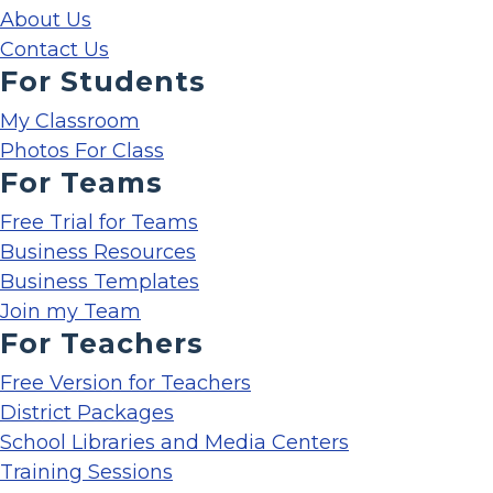
About Us
Contact Us
For Students
My Classroom
Photos For Class
For Teams
Free Trial for Teams
Business Resources
Business Templates
Join my Team
For Teachers
Free Version for Teachers
District Packages
School Libraries and Media Centers
Training Sessions