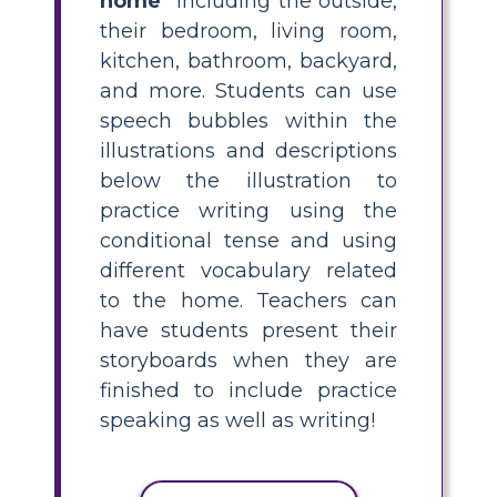
home"
including the outside,
their bedroom, living room,
kitchen, bathroom, backyard,
and more. Students can use
speech bubbles within the
illustrations and descriptions
below the illustration to
practice writing using the
conditional tense and using
different vocabulary related
to the home. Teachers can
have students present their
storyboards when they are
finished to include practice
speaking as well as writing!