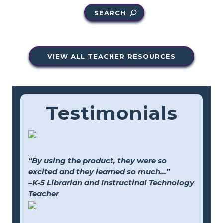
SEARCH
VIEW ALL TEACHER RESOURCES
Testimonials
“By using the product, they were so
excited and they learned so much...”
–K-5 Librarian and Instructinal Technology
Teacher