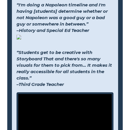
“I'm doing a Napoleon timeline and I'm
having [students] determine whether or
not Napoleon was a good guy or a bad
guy or somewhere in between.”
–History and Special Ed Teacher
“Students get to be creative with
Storyboard That and there's so many
visuals for them to pick from... It makes it
really accessible for all students in the
class.”
–Third Grade Teacher