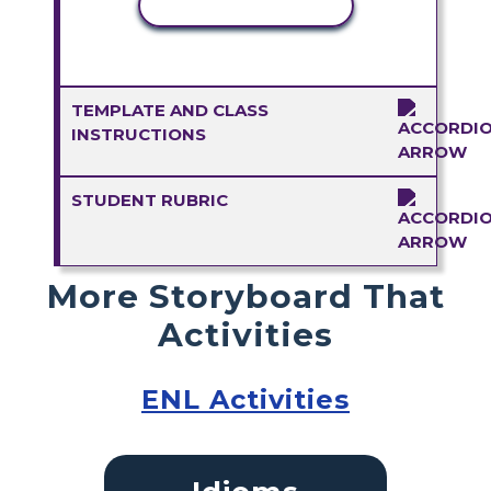
COPY ACTIVITY
TEMPLATE AND CLASS
INSTRUCTIONS
STUDENT RUBRIC
More Storyboard That
Activities
ENL Activities