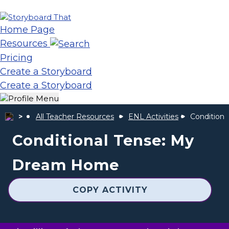
Home Page
Resources
Pricing
Create a Storyboard
Create a Storyboard
All Teacher Resources
ENL Activities
Condition
Conditional Tense: My
Dream Home
COPY ACTIVITY