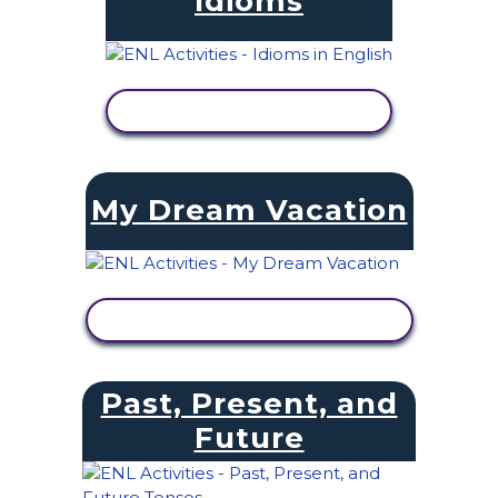
Idioms
VIEW ACTIVITY
My Dream Vacation
VIEW ACTIVITY
Past, Present, and
Future