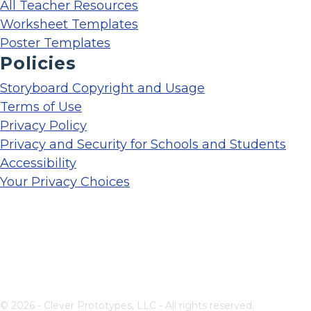
All Teacher Resources
Worksheet Templates
Poster Templates
Policies
Storyboard Copyright and Usage
Terms of Use
Privacy Policy
Privacy and Security for Schools and Students
Accessibility
Your Privacy Choices
© 2026 - Clever Prototypes, LLC - All rights reserved.