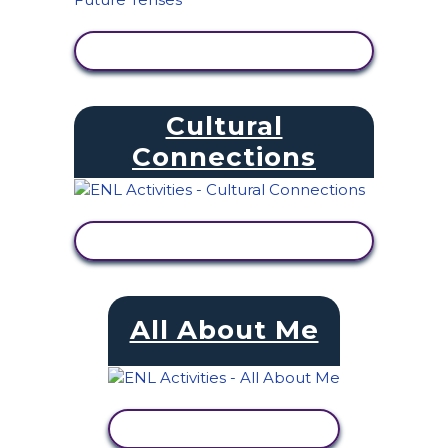
VIEW ACTIVITY
Cultural
Connections
VIEW ACTIVITY
All About Me
VIEW ACTIVITY