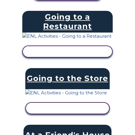
Going to a
Restaurant
VIEW ACTIVITY
Going to the Store
VIEW ACTIVITY