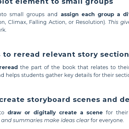
plot element to small groups
into small groups and
assign each group a di
on, Climax, Falling Action, or Resolution).
This gi
rk.
to reread relevant story sectio
reread
the part of the book that relates to the
d helps students gather key details for their secti
create storyboard scenes and de
 to
draw or digitally create a scene
for thei
s and summaries make ideas clear
for everyone.