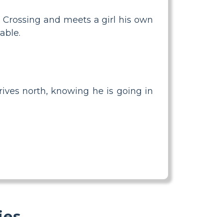
es Crossing and meets a girl his own
able.
rives north, knowing he is going in
ies