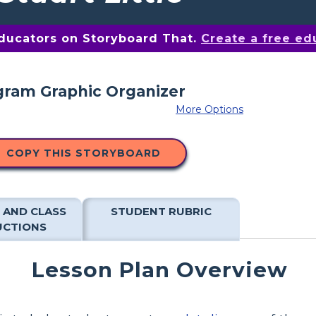
educators on Storyboard That.
Create a free ed
More Options
COPY THIS STORYBOARD
 AND CLASS
STUDENT RUBRIC
UCTIONS
Lesson Plan Overview