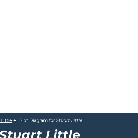
 Little
Plot Diagram for
Stuart Little
Stuart Little