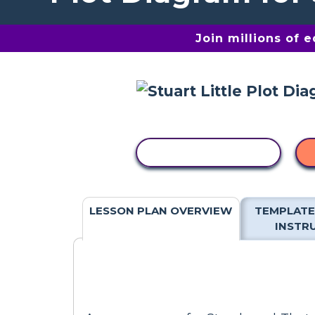
Join millions of 
COPY ACTIVITY
LESSON PLAN OVERVIEW
TEMPLATE
INSTR