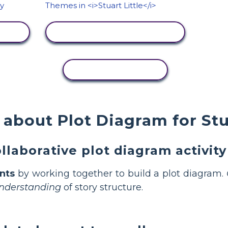
VIEW ACTIVITY
COPY ACTIVITY
about Plot Diagram for Stua
llaborative plot diagram activity
nts
by working together to build a plot diagram.
nderstanding
of story structure.