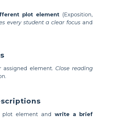
fferent plot element
(Exposition,
ves every student a clear focus
and
ns
ir assigned element.
Close reading
on.
scriptions
r plot element and
write a brief