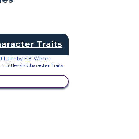
aracter Traits
VIEW ACTIVITY