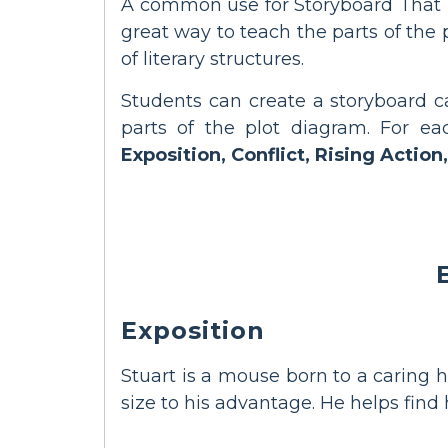
A common use for Storyboard That i
great way to teach the parts of the
of literary structures.
Students can create a storyboard ca
parts of the plot diagram. For ea
Exposition, Conflict, Rising Action,
Exposition
Stuart is a mouse born to a caring h
size to his advantage. He helps find