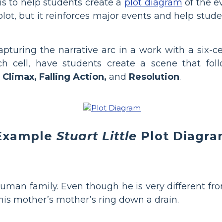
s to help students create a
plot diagram
of the ev
 plot, but it reinforces major events and help stu
pturing the narrative arc in a work with a six-c
ch cell, have students create a scene that fo
 Climax, Falling Action,
and
Resolution
.
Example
Stuart Little
Plot Diagr
uman family. Even though he is very different from
 his mother’s mother’s ring down a drain.