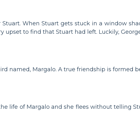
or Stuart. When Stuart gets stuck in a window sha
y upset to find that Stuart had left. Luckily, Georg
ird named, Margalo. A true friendship is formed 
e life of Margalo and she flees without telling Stu