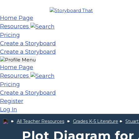
Home Page
Resources
Pricing
Create a Storyboard
Create a Storyboard
Home Page
Resources
Pricing
Create a Storyboard
Register
Log In
All Teacher Resources
Grades K-5 Literature
Stuart
Plot Diagram for