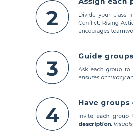
Assign each 
2
Divide your class 
Conflict, Rising Acti
encourages teamwo
Guide groups 
3
Ask each group to
ensures accuracy
an
Have groups 
4
Invite each group
description
.
Visual