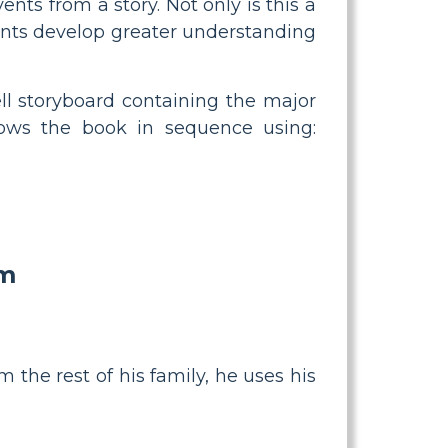
ents from a story. Not only is this a
dents develop greater understanding
ell storyboard containing the major
llows the book in sequence using:
am
 the rest of his family, he uses his