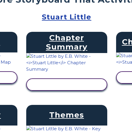
Stuart Little
Chapter
s
Ch
Summary
VIEW ACTIVITY
y
Themes