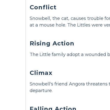
Conflict
Snowbell, the cat, causes trouble f
at a mouse hole. The Littles were ver
Rising Action
The Little family adopt a wounded b
Climax
Snowbell's friend Angora threatens th
departure.
Falling Action