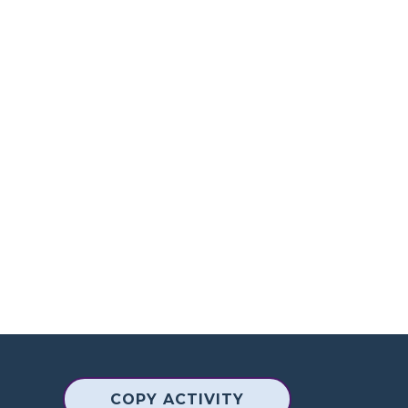
COPY ACTIVITY