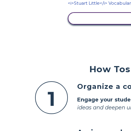
VIEW ACTIVITY
How Tos 
Organize a co
1
Engage your stude
ideas and deepen u