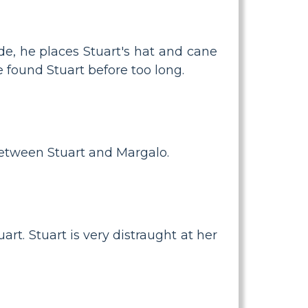
de, he places Stuart's hat and cane
e found Stuart before too long.
between Stuart and Margalo.
art. Stuart is very distraught at her