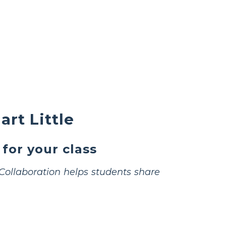
rt Little
 for your class
Collaboration helps students share