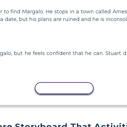
car to find Margalo. He stops in a town called Am
 a date, but his plans are ruined and he is inconsol
galo, but he feels confident that he can. Stuart d
COPY ACTIVITY
re Storyboard That Activit