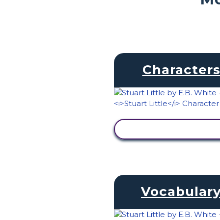
Character
VIEW ACTIVITY
Vocabular