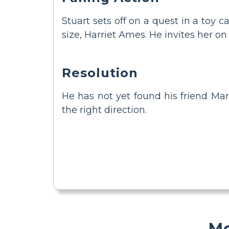
Stuart sets off on a quest in a toy 
size, Harriet Ames. He invites her on
Resolution
He has not yet found his friend Mar
the right direction.
Mo