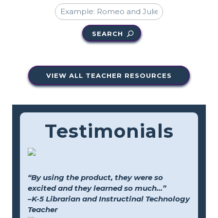
SEARCH
VIEW ALL TEACHER RESOURCES
Testimonials
“By using the product, they were so
excited and they learned so much...”
–K-5 Librarian and Instructinal Technology
Teacher