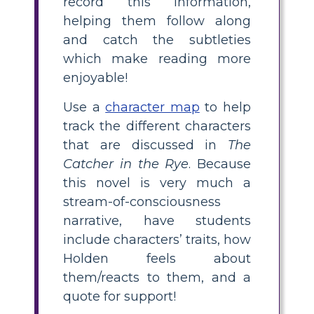
record this information,
helping them follow along
and catch the subtleties
which make reading more
enjoyable!
Use a
character map
to help
track the different characters
that are discussed in
The
Catcher in the Rye
. Because
this novel is very much a
stream-of-consciousness
narrative, have students
include characters’ traits, how
Holden feels about
them/reacts to them, and a
quote for support!