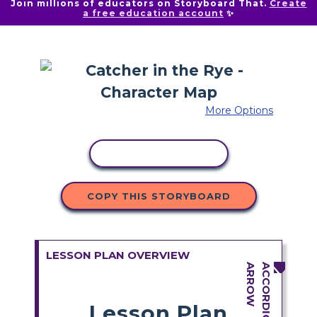
Join millions of educators on Storyboard That.
Create
a free education account
✨
More Options
COPY ACTIVITY
COPY THIS STORYBOARD
LESSON PLAN OVERVIEW
Lesson Plan