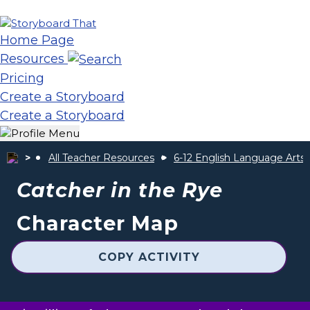
Home Page
Resources
Pricing
Create a Storyboard
Create a Storyboard
All Teacher Resources
6-12 English Language Arts
Catcher in the Rye
Character Map
COPY ACTIVITY