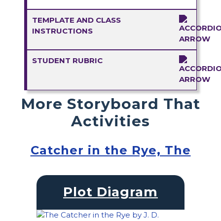
TEMPLATE AND CLASS
INSTRUCTIONS
STUDENT RUBRIC
More Storyboard That
Activities
Catcher in the Rye, The
Plot Diagram