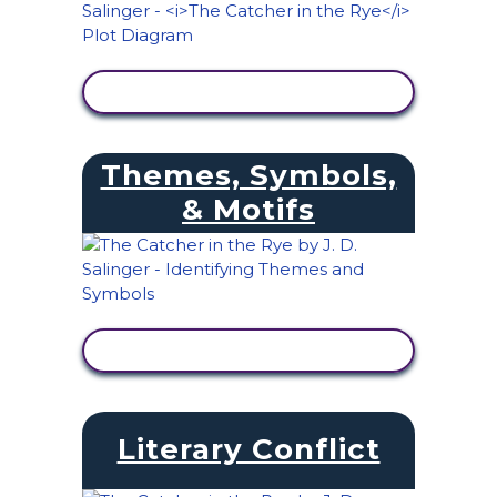
VIEW ACTIVITY
Themes, Symbols,
& Motifs
VIEW ACTIVITY
Literary Conflict