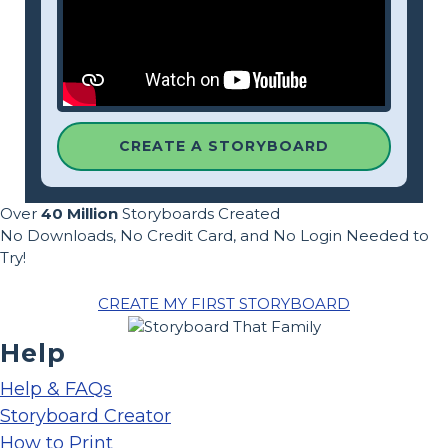
CREATE A STORYBOARD
Over
40 Million
Storyboards Created
No Downloads, No Credit Card, and No Login Needed to
Try!
CREATE MY FIRST STORYBOARD
Help
Help & FAQs
Storyboard Creator
How to Print