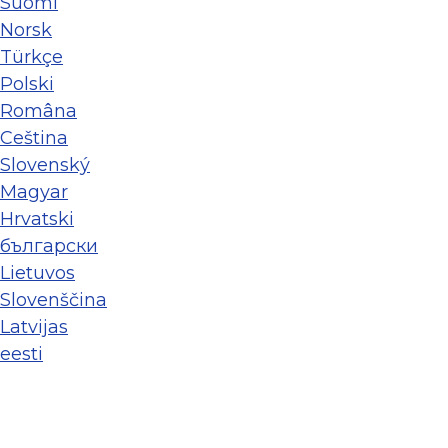
Suomi
Norsk
Türkçe
Polski
Româna
Ceština
Slovenský
Magyar
Hrvatski
български
Lietuvos
Slovenščina
Latvijas
eesti