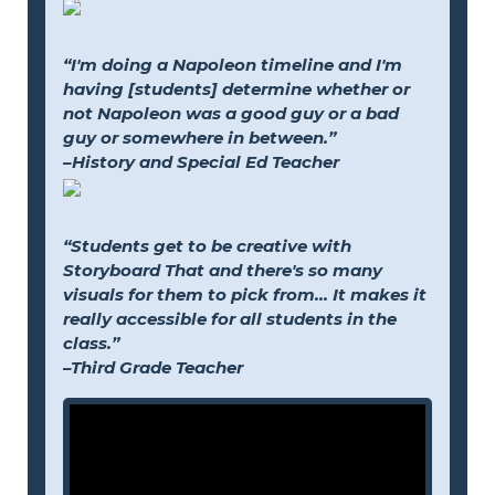
“I'm doing a Napoleon timeline and I'm
having [students] determine whether or
not Napoleon was a good guy or a bad
guy or somewhere in between.”
–History and Special Ed Teacher
“Students get to be creative with
Storyboard That and there's so many
visuals for them to pick from... It makes it
really accessible for all students in the
class.”
–Third Grade Teacher