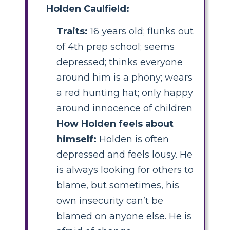
Holden Caulfield:
Traits:
16 years old; flunks out
of 4th prep school; seems
depressed; thinks everyone
around him is a phony; wears
a red hunting hat; only happy
around innocence of children
How Holden feels about
himself:
Holden is often
depressed and feels lousy. He
is always looking for others to
blame, but sometimes, his
own insecurity can’t be
blamed on anyone else. He is