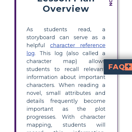
Overview
As students read, a
storyboard can serve as a
helpful
character reference
log
. This log (also called a
character map) allows
FAQ
students to recall relevant
information about important
What is a character map for The Catcher in the Ry
is a graphic organizer that helps students tra
How can I use a cha
by having students identify major characters, list their traits, note Holden's feelings toward them, and include supporting quotes. Thi
What are the main 
Sally Hayes
. Each plays a s
What details shoul
how Holden feel
from the novel. Visual
Why is character 
helps students remember details, understand character relationships, a
characters. When reading a
novel, small attributes and
details frequently become
important as the plot
progresses. With character
mapping, students will