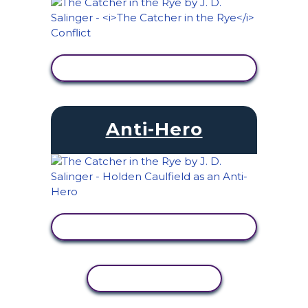
VIEW ACTIVITY
Anti-Hero
VIEW ACTIVITY
COPY ACTIVITY