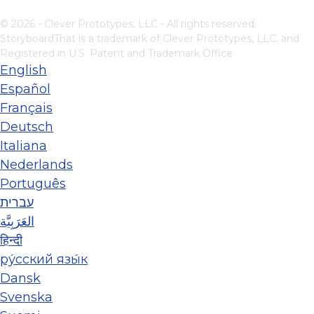
© 2026 - Clever Prototypes, LLC - All rights reserved.
StoryboardThat is a trademark of Clever Prototypes, LLC, and
Registered in U.S. Patent and Trademark Office
English
Español
Français
Deutsch
Italiana
Nederlands
Português
עברית
العَرَبِيَّة
हिन्दी
ру́сский язы́к
Dansk
Svenska