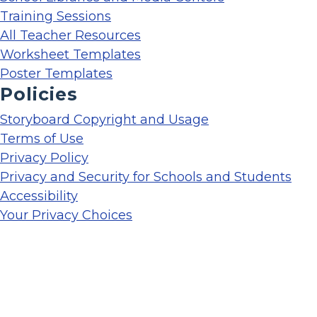
Training Sessions
All Teacher Resources
Worksheet Templates
Poster Templates
Policies
Storyboard Copyright and Usage
Terms of Use
Privacy Policy
Privacy and Security for Schools and Students
Accessibility
Your Privacy Choices