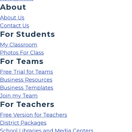
About
About Us
Contact Us
For Students
My Classroom
Photos For Class
For Teams
Free Trial for Teams
Business Resources
Business Templates
Join my Team
For Teachers
Free Version for Teachers
District Packages
School Libraries and Media Centers