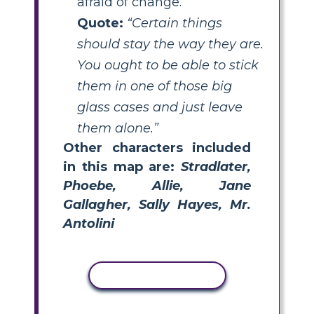
afraid of change.
Quote:
“Certain things
should stay the way they are.
You ought to be able to stick
them in one of those big
glass cases and just leave
them alone.”
Other characters included
in this map are:
Stradlater,
Phoebe, Allie, Jane
Gallagher, Sally Hayes, Mr.
Antolini
COPY ACTIVITY