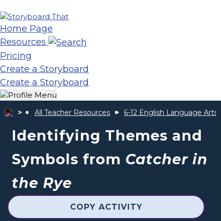
Home Page
Resources
Pricing
Create a Storyboard
Create a Storyboard
All Teacher Resources
6-12 English Language Arts
Identifying Themes and
Symbols from
Catcher in
the Rye
COPY ACTIVITY