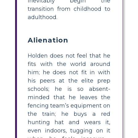
inevitably begin the
transition from childhood to
adulthood.
Alienation
Holden does not feel that he
fits with the world around
him; he does not fit in with
his peers at the elite prep
schools; he is so absent-
minded that he leaves the
fencing team’s equipment on
the train; he buys a red
hunting hat and wears it,
even indoors, tugging on it