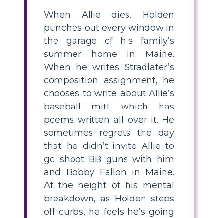
When Allie dies, Holden
punches out every window in
the garage of his family’s
summer home in Maine.
When he writes Stradlater’s
composition assignment, he
chooses to write about Allie’s
baseball mitt which has
poems written all over it. He
sometimes regrets the day
that he didn’t invite Allie to
go shoot BB guns with him
and Bobby Fallon in Maine.
At the height of his mental
breakdown, as Holden steps
off curbs, he feels he’s going