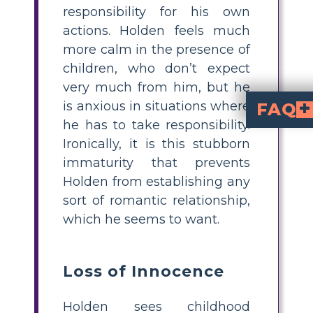
responsibility for his own
actions. Holden feels much
more calm in the presence of
children, who don’t expect
very much from him, but he
is anxious in situations where
FAQ
he has to take responsibility.
What are the main themes in The Catcher
unresolved guilt and grief
. These themes are reflected through Holden'
How can I teach symbolism in The Catche
to help students
ducks in Centr
. Have students illustrate eac
What does Holden’s red hunting ha
. He wears it during vulnerable moments, which highlights his desire to stand apart while also protecting himself from the world.
How do the ducks in Central 
symbolize Holden’s feelings 
. Like the ducks searching for a place to go in winter, Holden feels 
What is a quick 
Ask students to work individually or in pairs to create a
. They should choose recu
), illustrate examples, and briefl
Ironically, it is this stubborn
immaturity that prevents
Holden from establishing any
sort of romantic relationship,
which he seems to want.
Loss of Innocence
Holden sees childhood