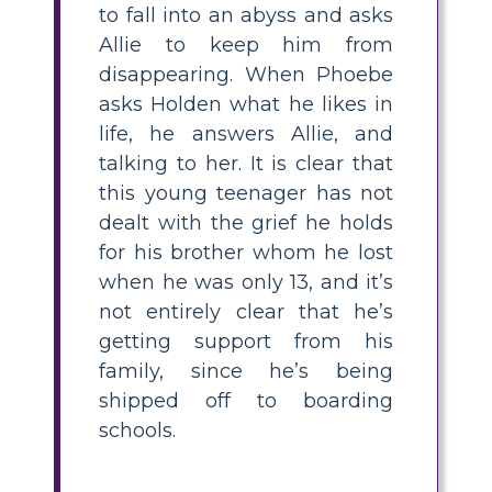
to fall into an abyss and asks
Allie to keep him from
disappearing. When Phoebe
asks Holden what he likes in
life, he answers Allie, and
talking to her. It is clear that
this young teenager has not
dealt with the grief he holds
for his brother whom he lost
when he was only 13, and it’s
not entirely clear that he’s
getting support from his
family, since he’s being
shipped off to boarding
schools.