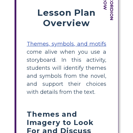
Lesson Plan
Overview
Themes, symbols, and motifs
come alive when you use a
storyboard. In this activity,
students will identify themes
and symbols from the novel,
and support their choices
with details from the text.
Themes and
Imagery to Look
For and Discuss