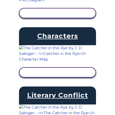
VIEW ACTIVITY
Characters
VIEW ACTIVITY
Literary Conflict