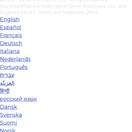
© 2026 - Clever Prototypes, LLC - All rights reserved.
StoryboardThat is a trademark of Clever Prototypes, LLC, and
Registered in U.S. Patent and Trademark Office
English
Español
Français
Deutsch
Italiana
Nederlands
Português
עברית
العَرَبِيَّة
हिन्दी
ру́сский язы́к
Dansk
Svenska
Suomi
Norsk