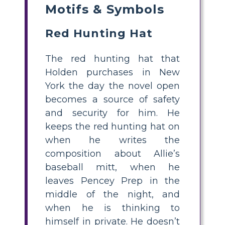
Motifs & Symbols
Red Hunting Hat
The red hunting hat that
Holden purchases in New
York the day the novel open
becomes a source of safety
and security for him. He
keeps the red hunting hat on
when he writes the
composition about Allie’s
baseball mitt, when he
leaves Pencey Prep in the
middle of the night, and
when he is thinking to
himself in private. He doesn’t