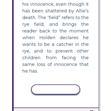
his innocence, even though it
has been shattered by Allie’s
death. The “field” refers to the
rye field, and brings the
reader back to the moment
when Holden declares he
wants to be a catcher in the
rye, and to prevent other
children from facing the
same loss of innocence that
he has.
COPY ACTIVITY