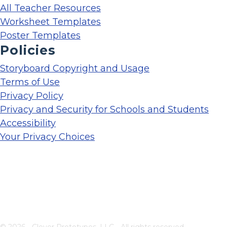
All Teacher Resources
Worksheet Templates
Poster Templates
Policies
Storyboard Copyright and Usage
Terms of Use
Privacy Policy
Privacy and Security for Schools and Students
Accessibility
Your Privacy Choices