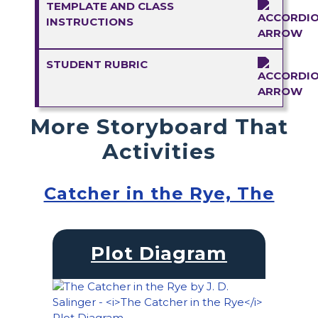
TEMPLATE AND CLASS
INSTRUCTIONS
STUDENT RUBRIC
More Storyboard That
Activities
Catcher in the Rye, The
Plot Diagram