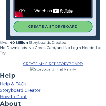
CREATE A STORYBOARD
Over
40 Million
Storyboards Created
No Downloads, No Credit Card, and No Login Needed to
Try!
CREATE MY FIRST STORYBOARD
Help
Help & FAQs
Storyboard Creator
How to Print
About