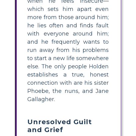
when he feels insecure—
which sets him apart even
more from those around him;
he lies often and finds fault
with everyone around him;
and he frequently wants to
run away from his problems
to start a new life somewhere
else. The only people Holden
establishes a true, honest
connection with are his sister
Phoebe, the nuns, and Jane
Gallagher.
Unresolved Guilt
and Grief