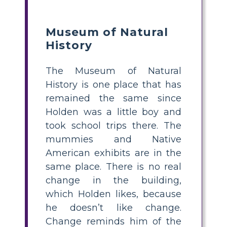
Museum of Natural
History
The Museum of Natural
History is one place that has
remained the same since
Holden was a little boy and
took school trips there. The
mummies and Native
American exhibits are in the
same place. There is no real
change in the building,
which Holden likes, because
he doesn’t like change.
Change reminds him of the