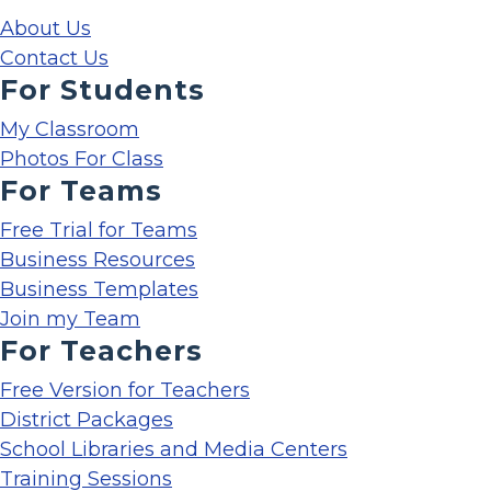
About Us
Contact Us
For Students
My Classroom
Photos For Class
For Teams
Free Trial for Teams
Business Resources
Business Templates
Join my Team
For Teachers
Free Version for Teachers
District Packages
School Libraries and Media Centers
Training Sessions