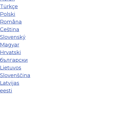
Türkçe
Polski
Româna
Ceština
Slovenský
Magyar
Hrvatski
български
Lietuvos
Slovenščina
Latvijas
eesti