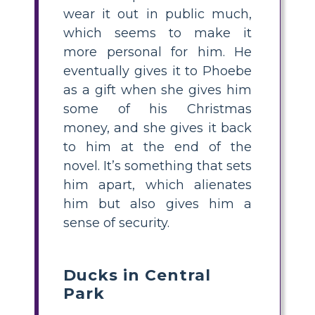
wear it out in public much,
which seems to make it
more personal for him. He
eventually gives it to Phoebe
as a gift when she gives him
some of his Christmas
money, and she gives it back
to him at the end of the
novel. It’s something that sets
him apart, which alienates
him but also gives him a
sense of security.
Ducks in Central
Park