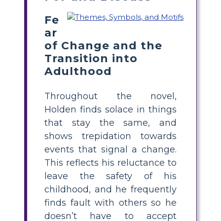
Fe
ar
of Change and the
Transition into
Adulthood
Throughout the novel,
Holden finds solace in things
that stay the same, and
shows trepidation towards
events that signal a change.
This reflects his reluctance to
leave the safety of his
childhood, and he frequently
finds fault with others so he
doesn’t have to accept