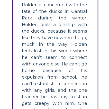
Holden is concerned with the
fate of the ducks in Central
Park during the winter.
Holden feels a kinship with
the ducks, because it seems
like they have nowhere to go,
much in the way Holden
feels lost in this world where
he can’t seem to connect
with anyone else. He can’t go
home because of his
expulsion from school, he
can’t establish a connection
with any girls, and the one
teacher he has any trust in
gets creepy with him. One