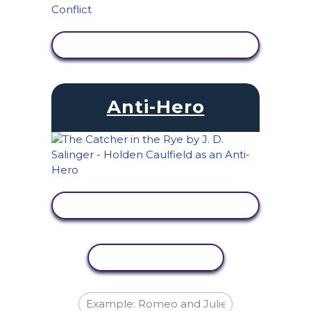
VIEW ACTIVITY
Anti-Hero
VIEW ACTIVITY
COPY ACTIVITY