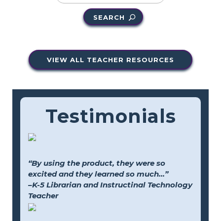
SEARCH
VIEW ALL TEACHER RESOURCES
Testimonials
“By using the product, they were so
excited and they learned so much...”
–K-5 Librarian and Instructinal Technology
Teacher