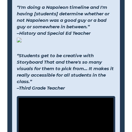
“I'm doing a Napoleon timeline and I'm
having [students] determine whether or
not Napoleon was a good guy or a bad
guy or somewhere in between.”
–History and Special Ed Teacher
“Students get to be creative with
Storyboard That and there's so many
visuals for them to pick from... It makes it
really accessible for all students in the
class.”
–Third Grade Teacher