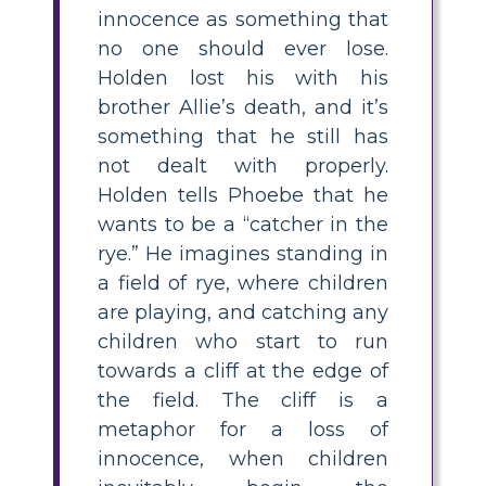
innocence as something that
no one should ever lose.
Holden lost his with his
brother Allie’s death, and it’s
something that he still has
not dealt with properly.
Holden tells Phoebe that he
wants to be a “catcher in the
rye.” He imagines standing in
a field of rye, where children
are playing, and catching any
children who start to run
towards a cliff at the edge of
the field. The cliff is a
metaphor for a loss of
innocence, when children