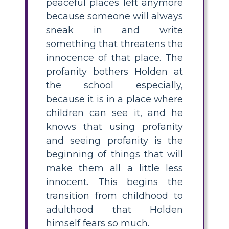
peaceful places left anymore
because someone will always
sneak in and write
something that threatens the
innocence of that place. The
profanity bothers Holden at
the school especially,
because it is in a place where
children can see it, and he
knows that using profanity
and seeing profanity is the
beginning of things that will
make them all a little less
innocent. This begins the
transition from childhood to
adulthood that Holden
himself fears so much.