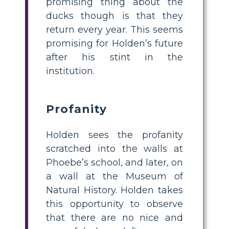
promising thing about the
ducks though is that they
return every year. This seems
promising for Holden’s future
after his stint in the
institution.
Profanity
Holden sees the profanity
scratched into the walls at
Phoebe’s school, and later, on
a wall at the Museum of
Natural History. Holden takes
this opportunity to observe
that there are no nice and