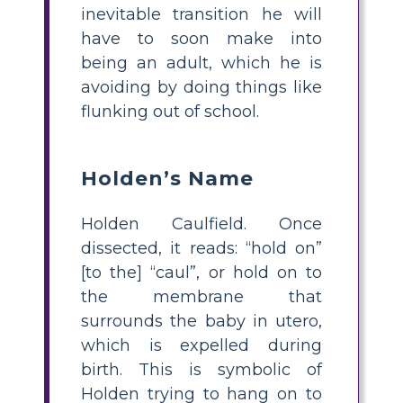
inevitable transition he will
have to soon make into
being an adult, which he is
avoiding by doing things like
flunking out of school.
Holden’s Name
Holden Caulfield. Once
dissected, it reads: “hold on”
[to the] “caul”, or hold on to
the membrane that
surrounds the baby in utero,
which is expelled during
birth. This is symbolic of
Holden trying to hang on to