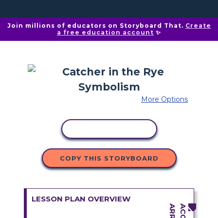
Join millions of educators on Storyboard That.
Create
a free education account
✨
More Options
COPY ACTIVITY
COPY THIS STORYBOARD
LESSON PLAN OVERVIEW