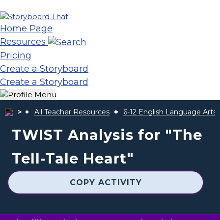
Home Page
Resources
Pricing
Create a Storyboard
Create a Storyboard
All Teacher Resources
6-12 English Language Arts
TWIST Analysis for "The
Tell-Tale Heart"
COPY ACTIVITY