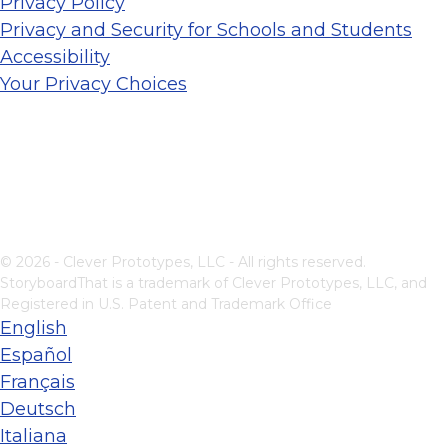
Privacy Policy
Privacy and Security for Schools and Students
Accessibility
Your Privacy Choices
© 2026 - Clever Prototypes, LLC - All rights reserved.
StoryboardThat is a trademark of Clever Prototypes, LLC, and
Registered in U.S. Patent and Trademark Office
English
Español
Français
Deutsch
Italiana