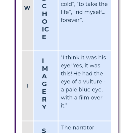
cold”, “to take the
C
W
life”, “rid myself...
H
forever”.
O
IC
E
“I think it was his
I
eye! Yes, it was
M
this! He had the
A
eye of a vulture -
G
I
a pale blue eye,
E
with a film over
R
it.”
Y
The narrator
S