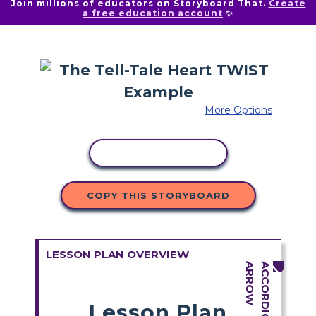
Join millions of educators on Storyboard That.
Create
a free education account
✨
More Options
COPY ACTIVITY
COPY THIS STORYBOARD
LESSON PLAN OVERVIEW
Lesson Plan