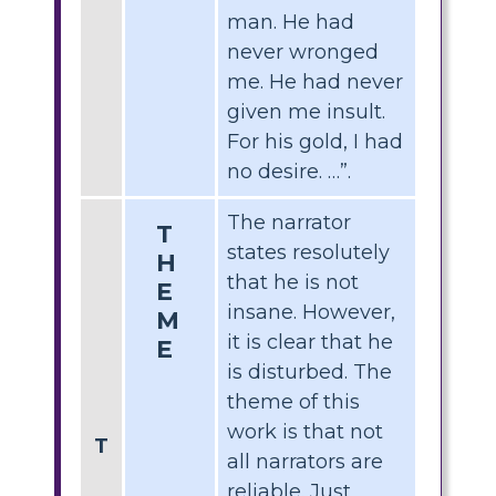
man. He had
never wronged
me. He had never
given me insult.
For his gold, I had
no desire. …”.
The narrator
T
states resolutely
H
that he is not
E
insane. However,
M
it is clear that he
E
is disturbed. The
theme of this
work is that not
T
all narrators are
reliable. Just