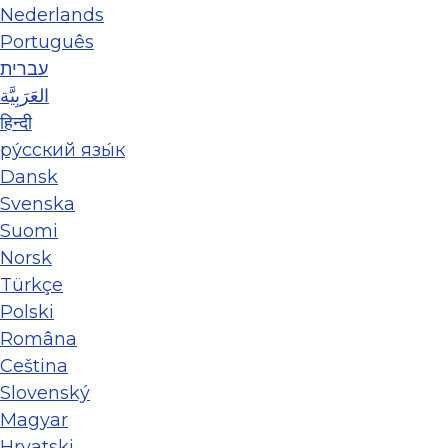
Nederlands
Português
עברית
العَرَبِيَّة
हिन्दी
ру́сский язы́к
Dansk
Svenska
Suomi
Norsk
Türkçe
Polski
Româna
Ceština
Slovenský
Magyar
Hrvatski