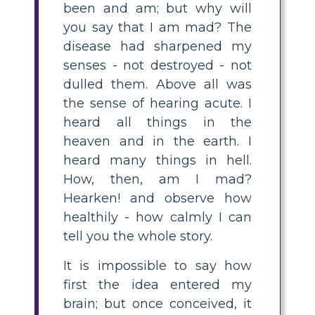
been and am; but why will
you say that I am mad? The
disease had sharpened my
senses - not destroyed - not
dulled them. Above all was
the sense of hearing acute. I
heard all things in the
heaven and in the earth. I
heard many things in hell.
How, then, am I mad?
Hearken! and observe how
healthily - how calmly I can
tell you the whole story.
It is impossible to say how
first the idea entered my
brain; but once conceived, it