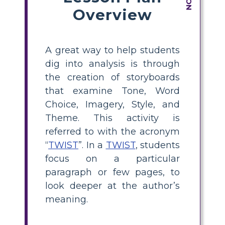
Overview
A great way to help students
dig into analysis is through
the creation of storyboards
that examine Tone, Word
Choice, Imagery, Style, and
Theme. This activity is
referred to with the acronym
“
TWIST
”. In a
TWIST
, students
focus on a particular
paragraph or few pages, to
look deeper at the author’s
meaning.