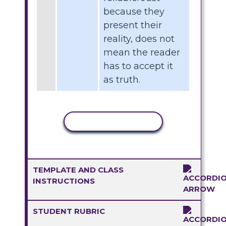
because they
present their
reality, does not
mean the reader
has to accept it
as truth.
COPY ACTIVITY
TEMPLATE AND CLASS
INSTRUCTIONS
STUDENT RUBRIC