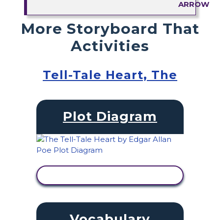
More Storyboard That
Activities
Tell-Tale Heart, The
Plot Diagram
VIEW ACTIVITY
Vocabulary