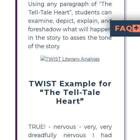
Using any paragraph of “The
Tell-Tale Heart”, students can
examine, depict, explain, and
FAQ
foreshadow what will happen
in the story to asses the tone
What kind of ton
"The Tell-Tale Heart" has a dramatic, suspenseful, and steadily paranoid tone. It
What role do lan
The story's word choice is exact and carefully chosen to reflect the
Does the author's wri
Yes, the author's thorough attention to detail perfectly captures the narrator's obsessive and hyperaware
of the story.
TWIST Example for
“The Tell-Tale
Heart”
TRUE! - nervous - very, very
dreadfully nervous I had