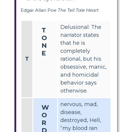
Edgar Allan Poe
The Tell Tale Heart
Delusional: The
T
narrator states
O
that he is
N
completely
E
T
rational, but his
obsessive, manic,
and homicidal
behavior says
otherwise.
nervous, mad,
W
disease,
O
destroyed, Hell,
R
“my blood ran
D