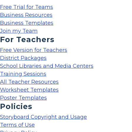
Free Trial for Teams
Business Resources
Business Templates
Join my Team
For Teachers
Free Version for Teachers
District Packages
School Libraries and Media Centers
Training Sessions
All Teacher Resources
Worksheet Templates
Poster Templates
Policies
Storyboard Copyright and Usage
Terms of Use