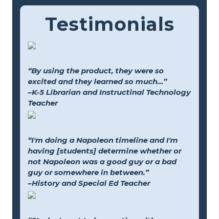
Testimonials
“By using the product, they were so
excited and they learned so much...”
–K-5 Librarian and Instructinal Technology
Teacher
“I'm doing a Napoleon timeline and I'm
having [students] determine whether or
not Napoleon was a good guy or a bad
guy or somewhere in between.”
–History and Special Ed Teacher