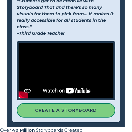
“Students get to be creative with
Storyboard That and there's so many
visuals for them to pick from... It makes it
really accessible for all students in the
class.”
–Third Grade Teacher
CREATE A STORYBOARD
Over
40 Million
Storyboards Created