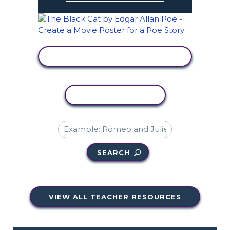
VIEW ACTIVITY
COPY ACTIVITY
SEARCH
VIEW ALL TEACHER RESOURCES