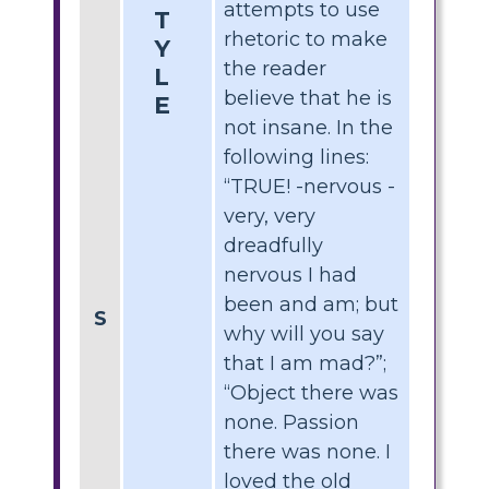
attempts to use
T
rhetoric to make
Y
the reader
L
believe that he is
E
not insane. In the
following lines:
“TRUE! -nervous -
very, very
dreadfully
nervous I had
been and am; but
S
why will you say
that I am mad?”;
“Object there was
none. Passion
there was none. I
loved the old