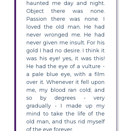
haunted me day and night.
Object there was none.
Passion there was none. I
loved the old man. He had
never wronged me. He had
never given me insult. For his
gold I had no desire. I think it
was his eye! yes, it was this!
He had the eye of a vulture -
a pale blue eye, with a film
over it. Whenever it fell upon
me, my blood ran cold; and
so by degrees - very
gradually - I made up my
mind to take the life of the
old man, and thus rid myself
of the eye forever.