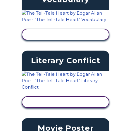
VIEW ACTIVITY
Literary Conflict
VIEW ACTIVITY
Movie Poster