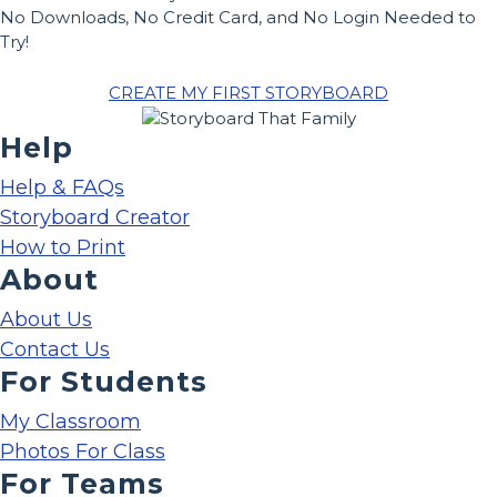
No Downloads, No Credit Card, and No Login Needed to
Try!
CREATE MY FIRST STORYBOARD
Help
Help & FAQs
Storyboard Creator
How to Print
About
About Us
Contact Us
For Students
My Classroom
Photos For Class
For Teams