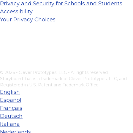
Privacy and Security for Schools and Students
Accessibility
Your Privacy Choices
© 2026 - Clever Prototypes, LLC - All rights reserved.
StoryboardThat is a trademark of Clever Prototypes, LLC, and
Registered in U.S. Patent and Trademark Office
English
Español
Français
Deutsch
Italiana
Nederlands