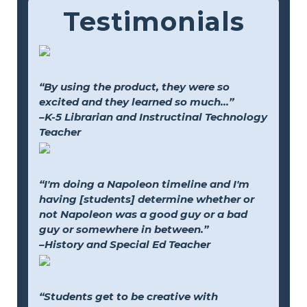
Testimonials
“By using the product, they were so
excited and they learned so much...”
–K-5 Librarian and Instructinal Technology
Teacher
“I'm doing a Napoleon timeline and I'm
having [students] determine whether or
not Napoleon was a good guy or a bad
guy or somewhere in between.”
–History and Special Ed Teacher
“Students get to be creative with