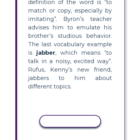
definition of the word is “to
match or copy, especially by
imitating”. Byron’s teacher
advises him to emulate his
brother’s studious behavior.
The last vocabulary example
is
jabber
, which means “to
talk in a noisy, excited way”.
Rufus, Kenny’s new friend,
jabbers to him about
different topics.
COPY ACTIVITY