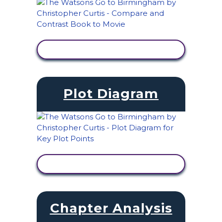
VIEW ACTIVITY
Plot Diagram
VIEW ACTIVITY
Chapter Analysis