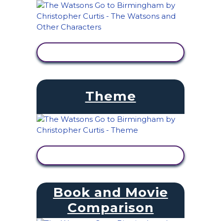
VIEW ACTIVITY
Theme
VIEW ACTIVITY
Book and Movie
Comparison