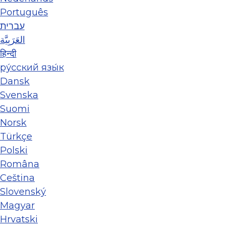
Português
עברית
العَرَبِيَّة
हिन्दी
ру́сский язы́к
Dansk
Svenska
Suomi
Norsk
Türkçe
Polski
Româna
Ceština
Slovenský
Magyar
Hrvatski