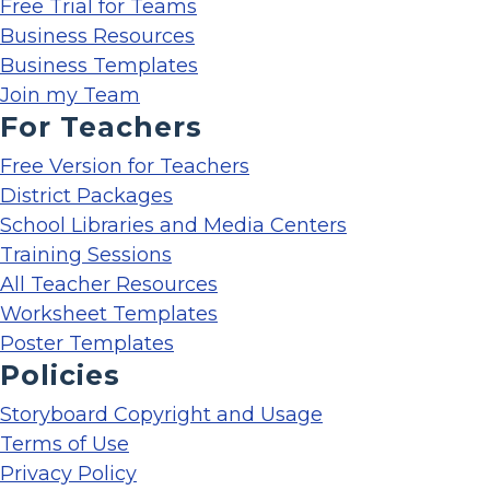
Free Trial for Teams
Business Resources
Business Templates
Join my Team
For Teachers
Free Version for Teachers
District Packages
School Libraries and Media Centers
Training Sessions
All Teacher Resources
Worksheet Templates
Poster Templates
Policies
Storyboard Copyright and Usage
Terms of Use
Privacy Policy