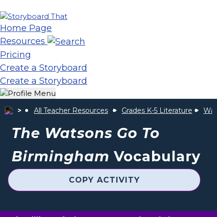
Home Page
Resources
Pricing
Create a Storyboard
Create a Storyboard
All Teacher Resources
Grades K-5 Literature
Wat
The Watsons Go To
Birmingham
Vocabulary
COPY ACTIVITY