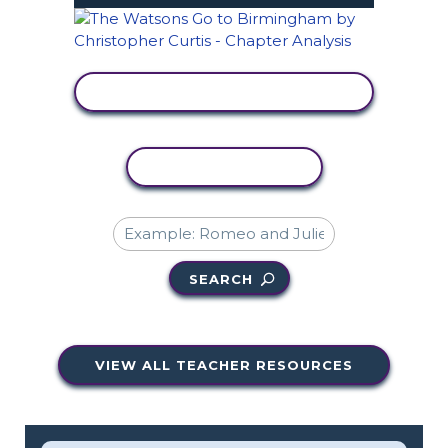
VIEW ACTIVITY
COPY ACTIVITY
SEARCH
VIEW ALL TEACHER RESOURCES