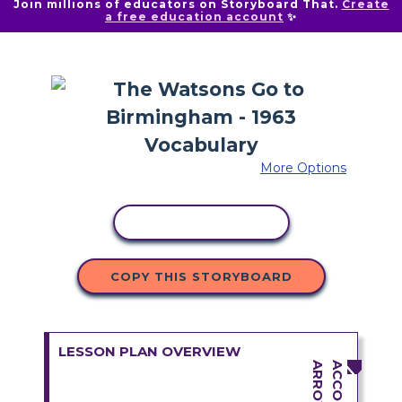
Join millions of educators on Storyboard That.
Create
a free education account
✨
More Options
COPY ACTIVITY
COPY THIS STORYBOARD
LESSON PLAN OVERVIEW