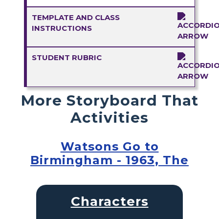
TEMPLATE AND CLASS
INSTRUCTIONS
STUDENT RUBRIC
More Storyboard That
Activities
Watsons Go to
Birmingham - 1963, The
Characters