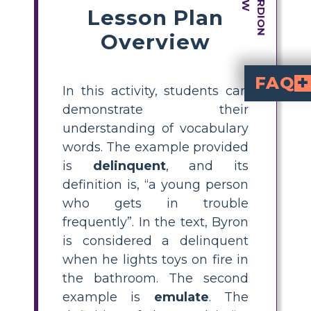
Lesson Plan
Overview
FAQ
In this activity, students can
How is the vocabulary in 
Since the story focuses on many events of racism and discrimination that influenced The Civil R
In what ways can the vocabular
Language arts exercises, social studies talks, and history courses can all incorporate the vocabulary used in the story. Themes like equality and social justice can also be explored using it. Teachers can hold different discussions surrounding many subjects where the vocabulary can b e reinforced and analyzed.
demonstrate their
understanding of vocabulary
words. The example provided
is
delinquent
, and its
definition is, “a young person
who gets in trouble
frequently”. In the text, Byron
is considered a delinquent
when he lights toys on fire in
the bathroom. The second
example is
emulate
. The