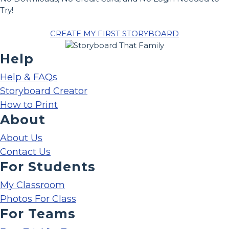
Try!
CREATE MY FIRST STORYBOARD
Help
Help & FAQs
Storyboard Creator
How to Print
About
About Us
Contact Us
For Students
My Classroom
Photos For Class
For Teams