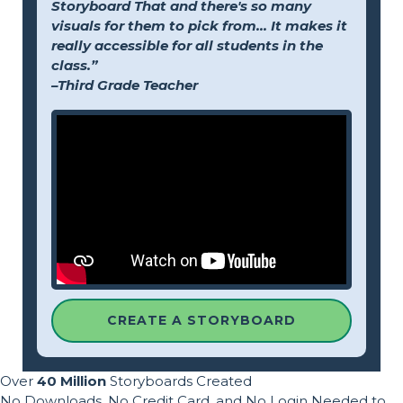
Storyboard That and there's so many
visuals for them to pick from... It makes it
really accessible for all students in the
class.”
–Third Grade Teacher
CREATE A STORYBOARD
Over
40 Million
Storyboards Created
No Downloads, No Credit Card, and No Login Needed to