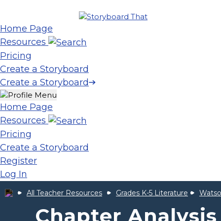
Home Page
Resources
Pricing
Create a Storyboard
Create a Storyboard
Home Page
Resources
Pricing
Create a Storyboard
Register
Log In
All Teacher Resources
Grades K-5 Literature
Watso
Chapter Analysis