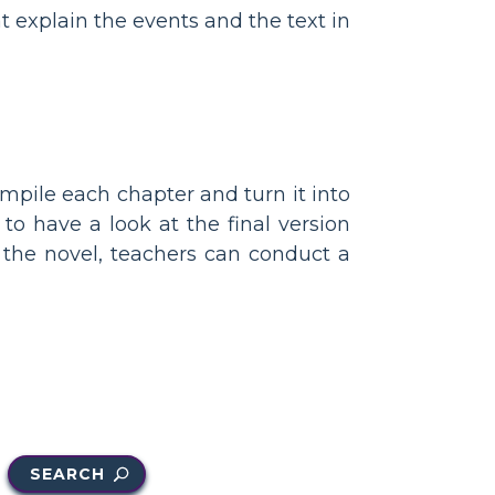
t explain the events and the text in
mpile each chapter and turn it into
to have a look at the final version
 the novel, teachers can conduct a
SEARCH