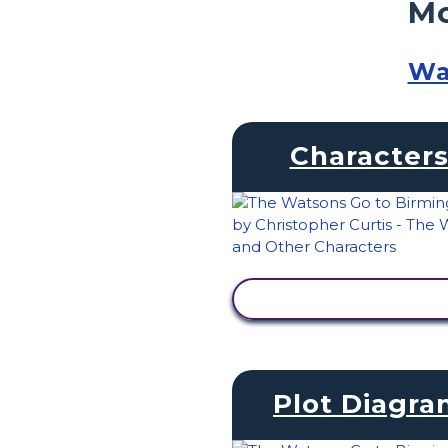
Mo
Wa
Character
VIEW ACTIVITY
Plot Diagr