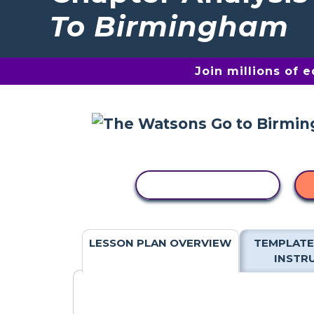
To Birmingham
Join millions of 
COPY ACTIVITY
LESSON PLAN OVERVIEW
TEMPLATE
INSTR