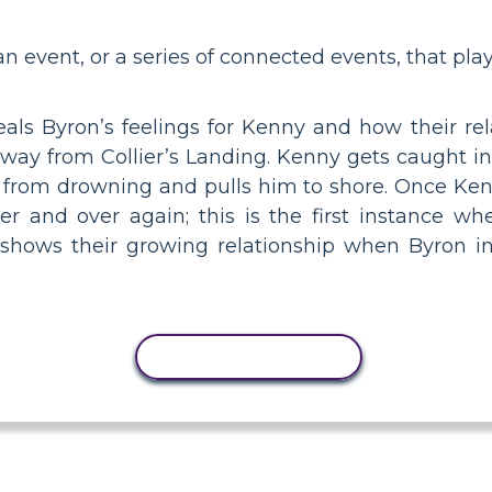
 an event, or a series of connected events, that play
als Byron’s feelings for Kenny and how their rel
 away from Collier’s Landing. Kenny gets caught i
from drowning and pulls him to shore. Once Kenny
r and over again; this is the first instance wh
 shows their growing relationship when Byron in
COPY ACTIVITY