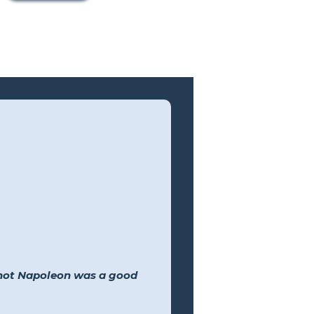
 not Napoleon was a good