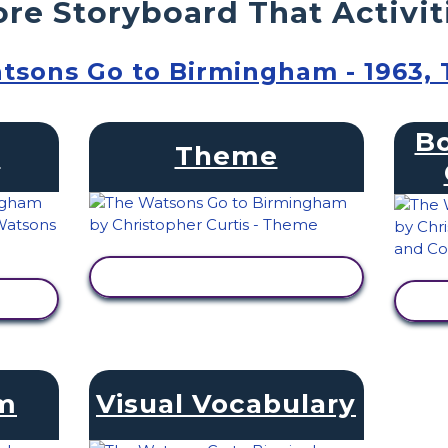
re Storyboard That Activit
tsons Go to Birmingham - 1963,
Bo
s
Theme
VIEW ACTIVITY
am
Visual Vocabulary