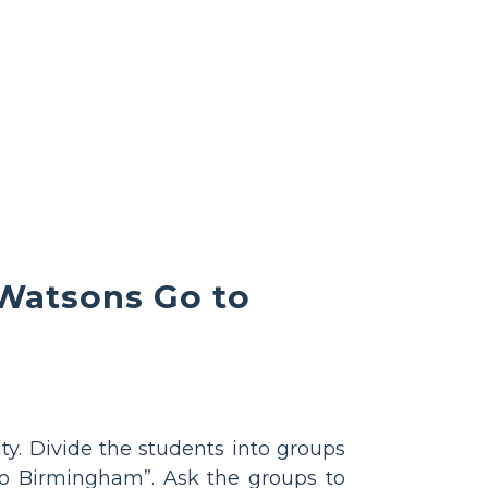
 Watsons Go to
vity. Divide the students into groups
o Birmingham”. Ask the groups to