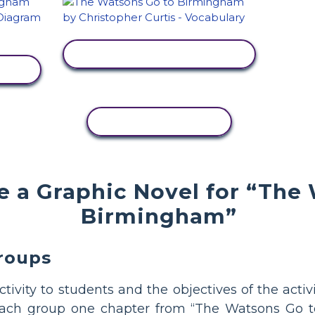
VIEW ACTIVITY
COPY ACTIVITY
 a Graphic Novel for “The
Birmingham”
Groups
activity to students and the objectives of the acti
each group one chapter from “The Watsons Go t