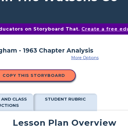
educators on Storyboard That.
Create a free ed
More Options
COPY THIS STORYBOARD
 AND CLASS
STUDENT RUBRIC
UCTIONS
Lesson Plan Overview