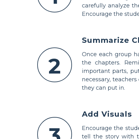
carefully analyze t
Encourage the studen
Summarize C
Once each group has
2
the chapters. Remi
important parts, pu
necessary, teachers
they can put in.
Add Visuals
3
Encourage the stude
tell the story with