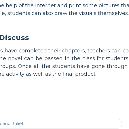
e help of the internet and print some pictures tha
ble, students can also draw the visuals themselves.
Discuss
ts have completed their chapters, teachers can co
he novel can be passed in the class for students 
roups. Once all the students have gone through
he activity as well as the final product.