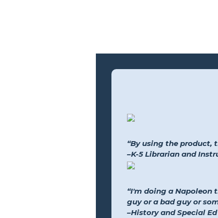
“By using the product, 
–K-5 Librarian and Inst
“I'm doing a Napoleon 
guy or a bad guy or so
–History and Special Ed