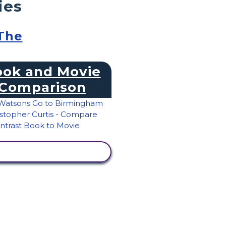
ies
 The
ok and Movie
Comparison
VIEW ACTIVITY