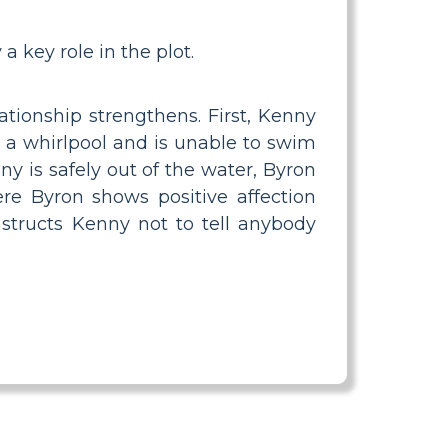
 a key role in the plot.
ationship strengthens. First, Kenny
n a whirlpool and is unable to swim
 is safely out of the water, Byron
ere Byron shows positive affection
structs Kenny not to tell anybody