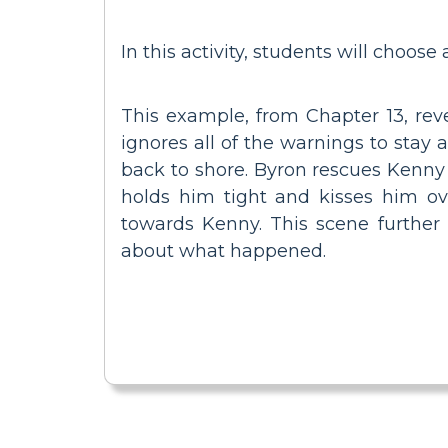
In this activity, students will choose
This example, from Chapter 13, reve
ignores all of the warnings to stay
back to shore. Byron rescues Kenny 
holds him tight and kisses him ove
towards Kenny. This scene further
about what happened.