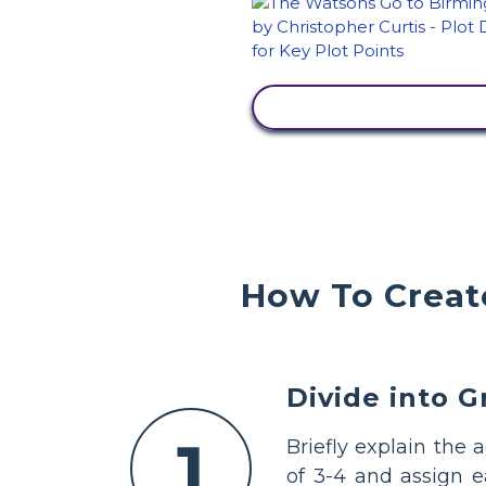
VIEW ACTIVITY
How To Create
Divide into 
1
Briefly explain the 
of 3-4 and assign 