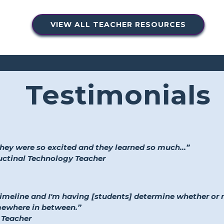
VIEW ALL TEACHER RESOURCES
Testimonials
they were so excited and they learned so much...”
ructinal Technology Teacher
timeline and I'm having [students] determine whether or
mewhere in between.”
 Teacher