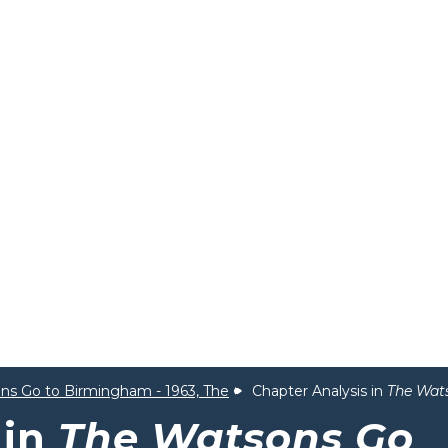
ns Go to Birmingham - 1963, The
Chapter Analysis in
The Wat
 in
The Watsons Go