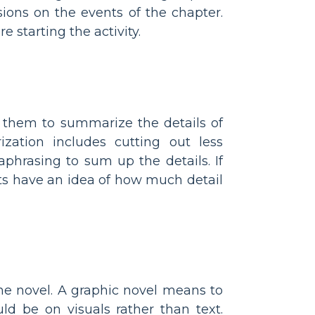
ions on the events of the chapter.
 starting the activity.
k them to summarize the details of
zation includes cutting out less
phrasing to sum up the details. If
ts have an idea of how much detail
he novel. A graphic novel means to
ld be on visuals rather than text.