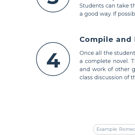
Students can take th
a good way. If possi
Compile and 
4
Once all the studen
a complete novel. T
and work of other g
class discussion of t