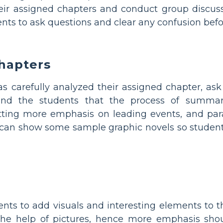
heir assigned chapters and conduct group discuss
ts to ask questions and clear any confusion before
hapters
 carefully analyzed their assigned chapter, as
nd the students that the process of summari
tting more emphasis on leading events, and para
 can show some sample graphic novels so studen
nts to add visuals and interesting elements to t
 the help of pictures, hence more emphasis shou