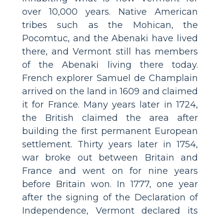
over 10,000 years. Native American
tribes such as the Mohican, the
Pocomtuc, and the Abenaki have lived
there, and Vermont still has members
of the Abenaki living there today.
French explorer Samuel de Champlain
arrived on the land in 1609 and claimed
it for France. Many years later in 1724,
the British claimed the area after
building the first permanent European
settlement. Thirty years later in 1754,
war broke out between Britain and
France and went on for nine years
before Britain won. In 1777, one year
after the signing of the Declaration of
Independence, Vermont declared its