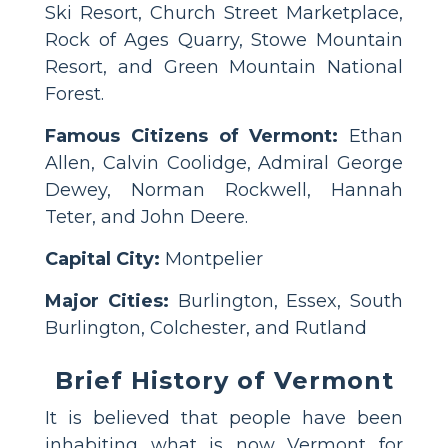
Ski Resort, Church Street Marketplace,
Rock of Ages Quarry, Stowe Mountain
Resort, and Green Mountain National
Forest.
Famous Citizens of Vermont:
Ethan
Allen, Calvin Coolidge, Admiral George
Dewey, Norman Rockwell, Hannah
Teter, and John Deere.
Capital City:
Montpelier
Major Cities:
Burlington, Essex, South
Burlington, Colchester, and Rutland
Brief History of Vermont
It is believed that people have been
inhabiting what is now Vermont for