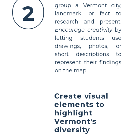
2
group a Vermont city,
landmark, or fact to
research and present.
Encourage creativity
by
letting students use
drawings, photos, or
short descriptions to
represent their findings
on the map.
Create visual
elements to
highlight
Vermont's
diversity