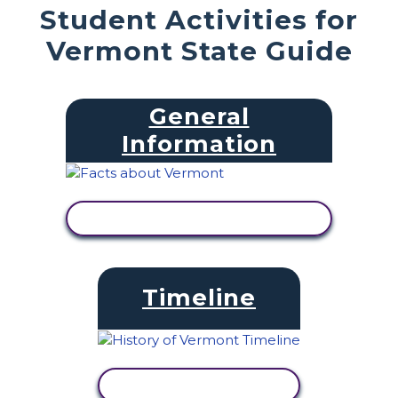
Student Activities for
Vermont State Guide
General
Information
VIEW ACTIVITY
Timeline
VIEW ACTIVITY