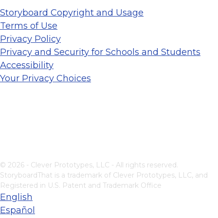
Storyboard Copyright and Usage
Terms of Use
Privacy Policy
Privacy and Security for Schools and Students
Accessibility
Your Privacy Choices
© 2026 - Clever Prototypes, LLC - All rights reserved.
StoryboardThat is a trademark of Clever Prototypes, LLC, and
Registered in U.S. Patent and Trademark Office
English
Español