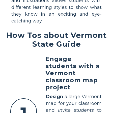
and illustrations allows students with
different learning styles to show what
they know in an exciting and eye-
catching way.
How Tos about Vermont
State Guide
Engage
students with a
Vermont
classroom map
project
Design
a large Vermont
map for your classroom
and
invite students
to