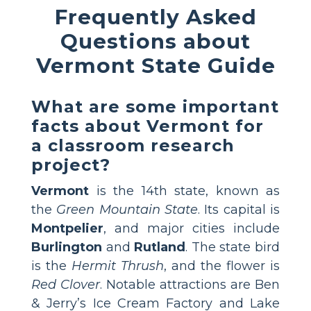
Frequently Asked
Questions about
Vermont State Guide
What are some important
facts about Vermont for
a classroom research
project?
Vermont
is the 14th state, known as
the
Green Mountain State
. Its capital is
Montpelier
, and major cities include
Burlington
and
Rutland
. The state bird
is the
Hermit Thrush
, and the flower is
Red Clover
. Notable attractions are Ben
& Jerry’s Ice Cream Factory and Lake