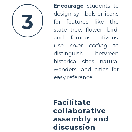
Encourage
students to
3
design symbols or icons
for features like the
state tree, flower, bird,
and famous citizens.
Use color coding
to
distinguish between
historical sites, natural
wonders, and cities for
easy reference.
Facilitate
collaborative
assembly and
discussion