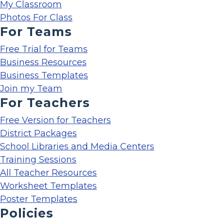
My Classroom
Photos For Class
For Teams
Free Trial for Teams
Business Resources
Business Templates
Join my Team
For Teachers
Free Version for Teachers
District Packages
School Libraries and Media Centers
Training Sessions
All Teacher Resources
Worksheet Templates
Poster Templates
Policies