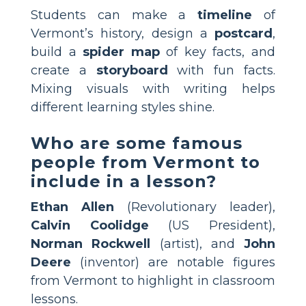
Students can make a
timeline
of
Vermont’s history, design a
postcard
,
build a
spider map
of key facts, and
create a
storyboard
with fun facts.
Mixing visuals with writing helps
different learning styles shine.
Who are some famous
people from Vermont to
include in a lesson?
Ethan Allen
(Revolutionary leader),
Calvin Coolidge
(US President),
Norman Rockwell
(artist), and
John
Deere
(inventor) are notable figures
from Vermont to highlight in classroom
lessons.