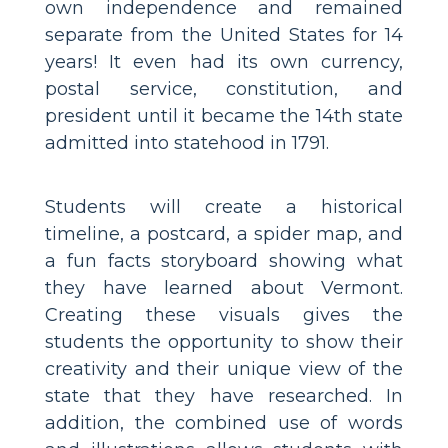
own independence and remained
separate from the United States for 14
years! It even had its own currency,
postal service, constitution, and
president until it became the 14th state
admitted into statehood in 1791.
Students will create a historical
timeline, a postcard, a spider map, and
a fun facts storyboard showing what
they have learned about Vermont.
Creating these visuals gives the
students the opportunity to show their
creativity and their unique view of the
state that they have researched. In
addition, the combined use of words