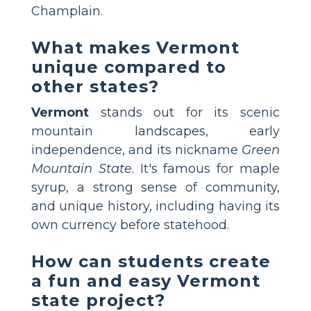
Champlain.
What makes Vermont
unique compared to
other states?
Vermont
stands out for its scenic
mountain landscapes, early
independence, and its nickname
Green
Mountain State
. It's famous for maple
syrup, a strong sense of community,
and unique history, including having its
own currency before statehood.
How can students create
a fun and easy Vermont
state project?