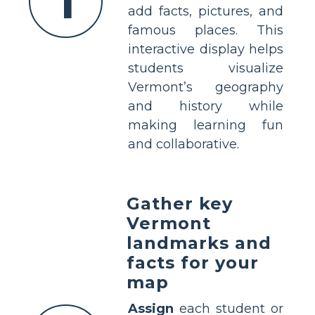
1
add facts, pictures, and
famous places. This
interactive display helps
students visualize
Vermont’s geography
and history while
making learning fun
and collaborative.
Gather key
Vermont
landmarks and
facts for your
map
Assign
each student or