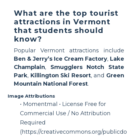
What are the top tourist
attractions in Vermont
that students should
know?
Popular Vermont attractions include
Ben & Jerry’s Ice Cream Factory
,
Lake
Champlain
,
Smugglers Notch State
Park
,
Killington Ski Resort
, and
Green
Mountain National Forest
.
Image Attributions
• Momentmal • License Free for
Commercial Use / No Attribution
Required
(https://creativecommons.org/publicdo