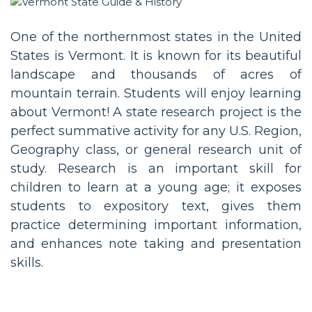
One of the northernmost states in the United
States is Vermont. It is known for its beautiful
landscape and thousands of acres of
mountain terrain. Students will enjoy learning
about Vermont! A state research project is the
perfect summative activity for any U.S. Region,
Geography class, or general research unit of
study. Research is an important skill for
children to learn at a young age; it exposes
students to expository text, gives them
practice determining important information,
and enhances note taking and presentation
skills.