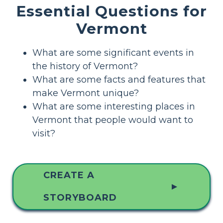
Essential Questions for
Vermont
What are some significant events in
the history of Vermont?
What are some facts and features that
make Vermont unique?
What are some interesting places in
Vermont that people would want to
visit?
CREATE A
▲
STORYBOARD