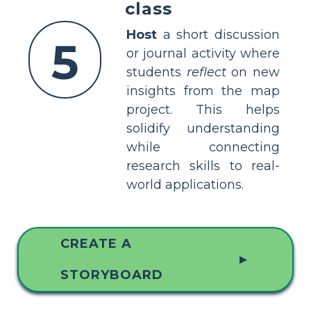
class
Host
a short discussion
5
or journal activity where
students
reflect
on new
insights from the map
project. This helps
solidify understanding
while connecting
research skills to real-
world applications.
CREATE A
▲
STORYBOARD