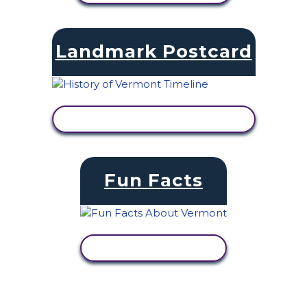
Landmark Postcard
VIEW ACTIVITY
Fun Facts
VIEW ACTIVITY