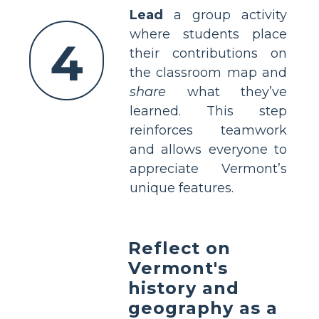
Lead
a group activity
where students place
4
their contributions on
the classroom map and
share
what they’ve
learned. This step
reinforces teamwork
and allows everyone to
appreciate Vermont’s
unique features.
Reflect on
Vermont's
history and
geography as a