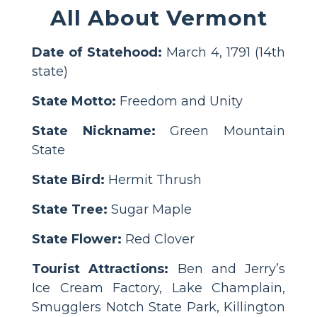
All About Vermont
Date of Statehood:
March 4, 1791 (14th
state)
State Motto:
Freedom and Unity
State Nickname:
Green Mountain
State
State Bird:
Hermit Thrush
State Tree:
Sugar Maple
State Flower:
Red Clover
Tourist Attractions:
Ben and Jerry’s
Ice Cream Factory, Lake Champlain,
Smugglers Notch State Park, Killington