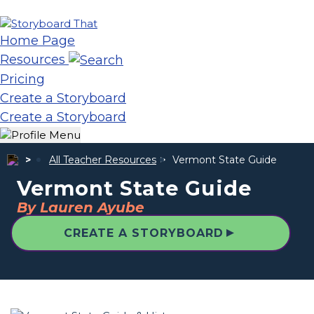
Home Page
Resources
Pricing
Create a Storyboard
Create a Storyboard
All Teacher Resources
Vermont State Guide
Vermont State Guide
By Lauren Ayube
▲
CREATE A STORYBOARD