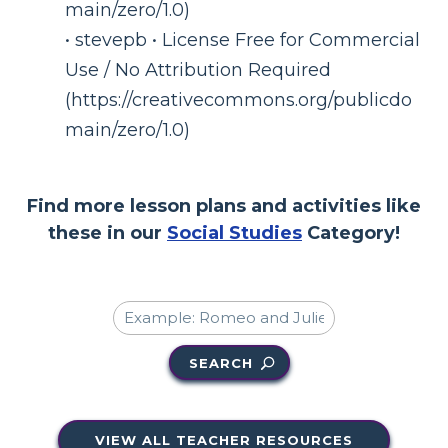
main/zero/1.0)
• stevepb • License Free for Commercial
Use / No Attribution Required
(https://creativecommons.org/publicdo
main/zero/1.0)
Find more lesson plans and activities like
these in our
Social Studies
Category!
SEARCH
VIEW ALL TEACHER RESOURCES