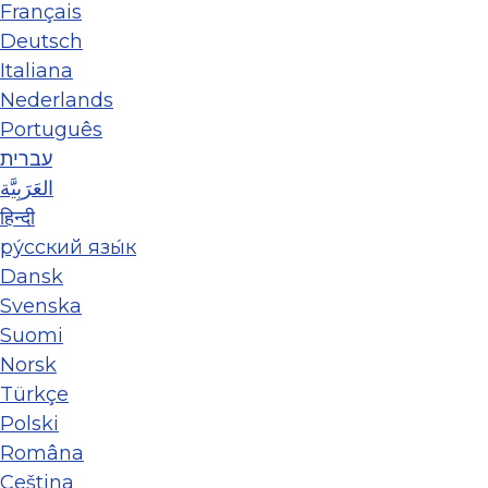
Français
Deutsch
Italiana
Nederlands
Português
עברית
العَرَبِيَّة
हिन्दी
ру́сский язы́к
Dansk
Svenska
Suomi
Norsk
Türkçe
Polski
Româna
Ceština