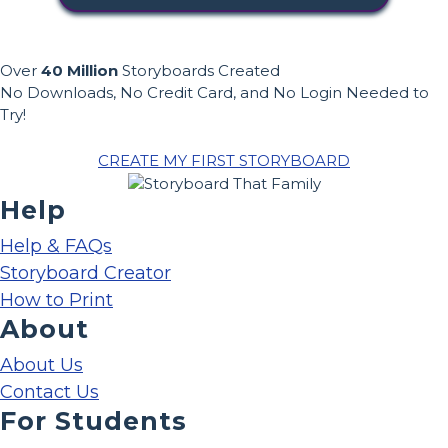
Over
40 Million
Storyboards Created
No Downloads, No Credit Card, and No Login Needed to
Try!
CREATE MY FIRST STORYBOARD
Help
Help & FAQs
Storyboard Creator
How to Print
About
About Us
Contact Us
For Students