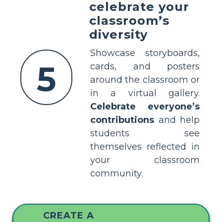
celebrate your
classroom’s
diversity
Showcase storyboards,
5
cards, and posters
around the classroom or
in a virtual gallery.
Celebrate everyone’s
contributions
and help
students see
themselves reflected in
your classroom
community.
CREATE A