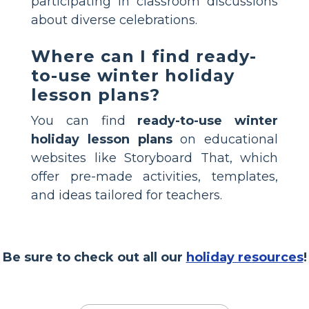
participating in classroom discussions
about diverse celebrations.
Where can I find ready-
to-use winter holiday
lesson plans?
You can find
ready-to-use winter
holiday lesson plans
on educational
websites like Storyboard That, which
offer pre-made activities, templates,
and ideas tailored for teachers.
Be sure to check out all our
holiday resources
!