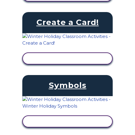
Create a Card!
VIEW ACTIVITY
Symbols
VIEW ACTIVITY