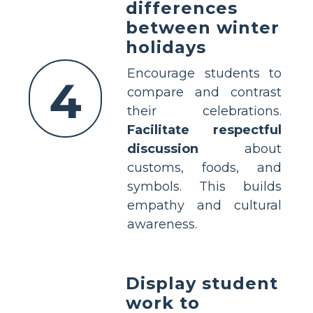
differences
between winter
holidays
Encourage students to
4
compare and contrast
their celebrations.
Facilitate respectful
discussion
about
customs, foods, and
symbols. This builds
empathy and cultural
awareness.
Display student
work to