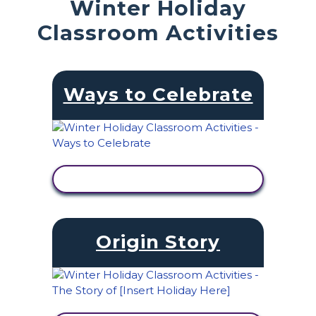
Winter Holiday
Classroom Activities
Ways to Celebrate
VIEW ACTIVITY
Origin Story