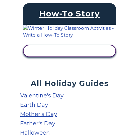
How-To Story
VIEW ACTIVITY
All Holiday Guides
Valentine's Day
Earth Day
Mother's Day
Father's Day
Halloween