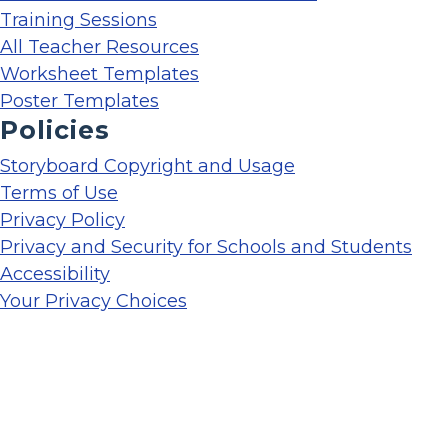
Training Sessions
All Teacher Resources
Worksheet Templates
Poster Templates
Policies
Storyboard Copyright and Usage
Terms of Use
Privacy Policy
Privacy and Security for Schools and Students
Accessibility
Your Privacy Choices