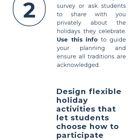
2
survey or ask students
to share with you
privately about the
holidays they celebrate.
Use this info
to guide
your planning and
ensure all traditions are
acknowledged.
Design flexible
holiday
activities that
let students
choose how to
participate