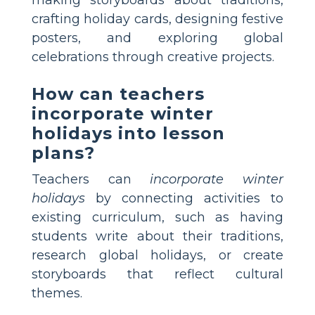
crafting holiday cards, designing festive
posters, and exploring global
celebrations through creative projects.
How can teachers
incorporate winter
holidays into lesson
plans?
Teachers can
incorporate winter
holidays
by connecting activities to
existing curriculum, such as having
students write about their traditions,
research global holidays, or create
storyboards that reflect cultural
themes.