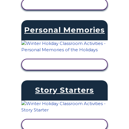
VIEW ACTIVITY
Personal Memories
VIEW ACTIVITY
Story Starters
VIEW ACTIVITY