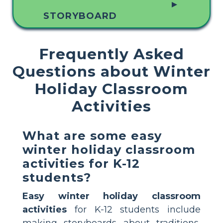
▲
STORYBOARD
Frequently Asked
Questions about Winter
Holiday Classroom
Activities
What are some easy
winter holiday classroom
activities for K-12
students?
Easy winter holiday classroom
activities
for K-12 students include
making storyboards about traditions,