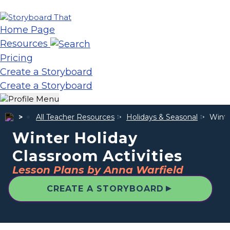
Home Page
Resources
Pricing
Create a Storyboard
Create a Storyboard
All Teacher Resources
Holidays & Seasonal
Winte
Winter Holiday
Classroom Activities
Lesson Plans by Anna Warfield
▲
CREATE A STORYBOARD