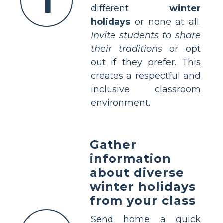
1
different
winter
holidays
or none at all.
Invite students to share
their traditions
or opt
out if they prefer. This
creates a respectful and
inclusive classroom
environment.
Gather
information
about diverse
winter holidays
from your class
Send home a quick