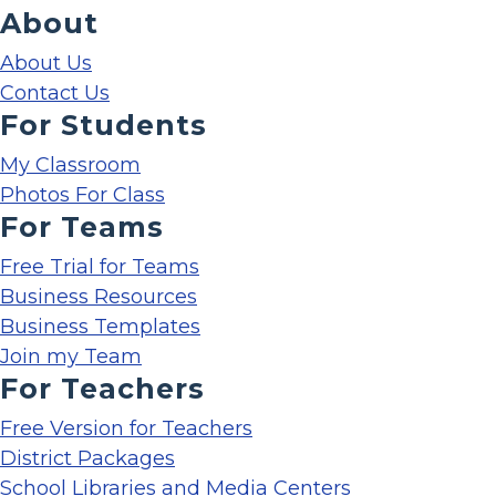
About
About Us
Contact Us
For Students
My Classroom
Photos For Class
For Teams
Free Trial for Teams
Business Resources
Business Templates
Join my Team
For Teachers
Free Version for Teachers
District Packages
School Libraries and Media Centers