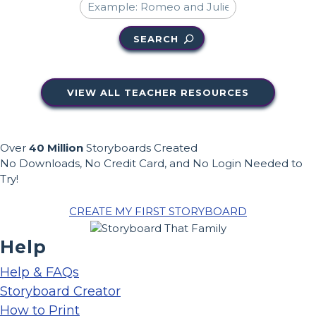
SEARCH
VIEW ALL TEACHER RESOURCES
Over
40 Million
Storyboards Created
No Downloads, No Credit Card, and No Login Needed to
Try!
CREATE MY FIRST STORYBOARD
Help
Help & FAQs
Storyboard Creator
How to Print