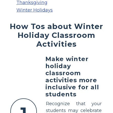
Thanksgiving
Winter Holidays
How Tos about Winter
Holiday Classroom
Activities
Make winter
holiday
classroom
activities more
inclusive for all
students
Recognize that your
students may celebrate