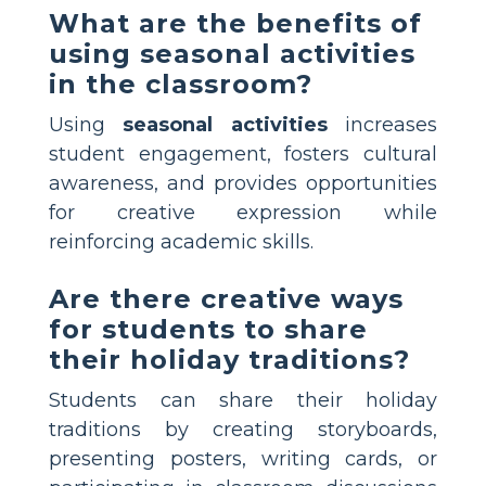
What are the benefits of
using seasonal activities
in the classroom?
Using
seasonal activities
increases
student engagement, fosters cultural
awareness, and provides opportunities
for creative expression while
reinforcing academic skills.
Are there creative ways
for students to share
their holiday traditions?
Students can share their holiday
traditions by creating storyboards,
presenting posters, writing cards, or