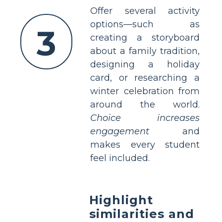
Offer several activity
options—such as
3
creating a storyboard
about a family tradition,
designing a holiday
card, or researching a
winter celebration from
around the world.
Choice increases
engagement
and
makes every student
feel included.
Highlight
similarities and