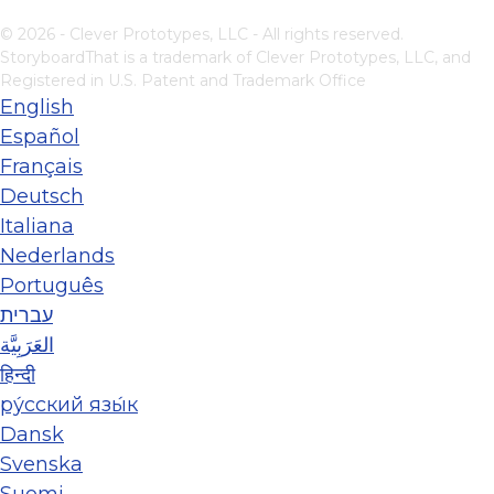
© 2026 - Clever Prototypes, LLC - All rights reserved.
StoryboardThat is a trademark of Clever Prototypes, LLC, and
Registered in U.S. Patent and Trademark Office
English
Español
Français
Deutsch
Italiana
Nederlands
Português
עברית
العَرَبِيَّة
हिन्दी
ру́сский язы́к
Dansk
Svenska
Suomi