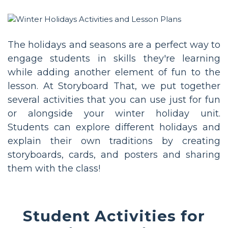
The holidays and seasons are a perfect way to
engage students in skills they're learning
while adding another element of fun to the
lesson. At Storyboard That, we put together
several activities that you can use just for fun
or alongside your winter holiday unit.
Students can explore different holidays and
explain their own traditions by creating
storyboards, cards, and posters and sharing
them with the class!
Student Activities for