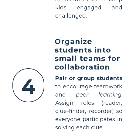
kids engaged and
challenged.
Organize
students into
small teams for
collaboration
4
Pair or group students
to encourage teamwork
and
peer learning
.
Assign roles (reader,
clue-finder, recorder) so
everyone participates in
solving each clue.