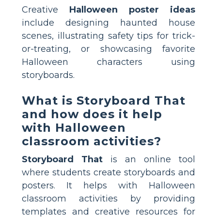
Creative
Halloween poster ideas
include designing haunted house
scenes, illustrating safety tips for trick-
or-treating, or showcasing favorite
Halloween characters using
storyboards.
What is Storyboard That
and how does it help
with Halloween
classroom activities?
Storyboard That
is an online tool
where students create storyboards and
posters. It helps with Halloween
classroom activities by providing
templates and creative resources for