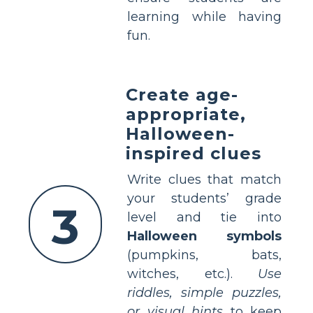
learning while having
fun.
Create age-
appropriate,
Halloween-
inspired clues
Write clues that match
your students’ grade
3
level and tie into
Halloween symbols
(pumpkins, bats,
witches, etc.).
Use
riddles, simple puzzles,
or visual hints
to keep