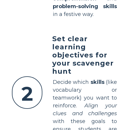
problem-solving skills
in a festive way.
Set clear
learning
objectives for
your scavenger
hunt
Decide which
skills
(like
2
vocabulary or
teamwork) you want to
reinforce.
Align your
clues and challenges
with these goals to
ensure students are