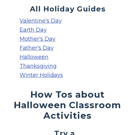
All Holiday Guides
Valentine's Day
Earth Day
Mother's Day
Father's Day
Halloween
Thanksgiving
Winter Holidays
How Tos about
Halloween Classroom
Activities
Try a