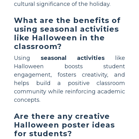
cultural significance of the holiday.
What are the benefits of
using seasonal activities
like Halloween in the
classroom?
Using
seasonal activities
like
Halloween boosts student
engagement, fosters creativity, and
helps build a positive classroom
community while reinforcing academic
concepts.
Are there any creative
Halloween poster ideas
for students?