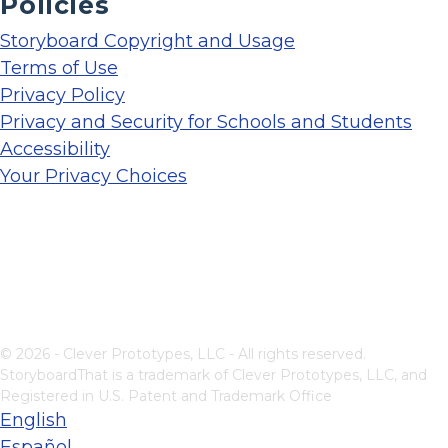
Policies
Storyboard Copyright and Usage
Terms of Use
Privacy Policy
Privacy and Security for Schools and Students
Accessibility
Your Privacy Choices
© 2026 - Clever Prototypes, LLC - All rights reserved.
StoryboardThat is a trademark of Clever Prototypes, LLC, and
Registered in U.S. Patent and Trademark Office
English
Español