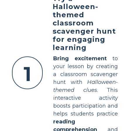
Halloween-
themed
classroom
scavenger hunt
for engaging
learning
Bring excitement
to
1
your lesson by creating
a classroom scavenger
hunt with
Halloween-
themed clues
. This
interactive activity
boosts participation and
helps students practice
reading
comprehension
and