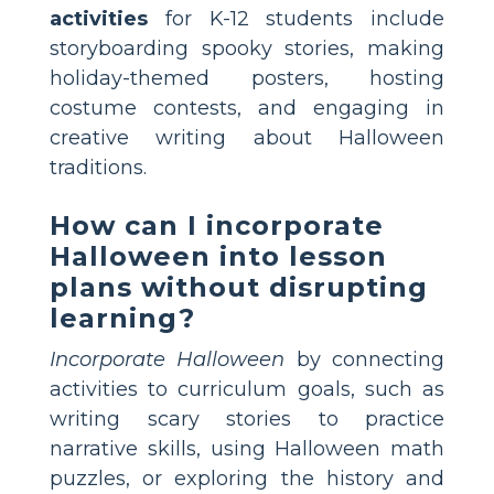
activities
for K-12 students include
storyboarding spooky stories, making
holiday-themed posters, hosting
costume contests, and engaging in
creative writing about Halloween
traditions.
How can I incorporate
Halloween into lesson
plans without disrupting
learning?
Incorporate Halloween
by connecting
activities to curriculum goals, such as
writing scary stories to practice
narrative skills, using Halloween math
puzzles, or exploring the history and