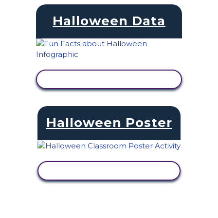
Halloween Data
VIEW ACTIVITY
Halloween Poster
VIEW ACTIVITY