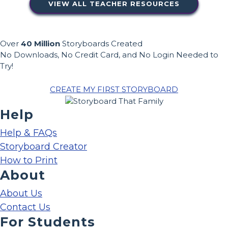
VIEW ALL TEACHER RESOURCES
Over
40 Million
Storyboards Created
No Downloads, No Credit Card, and No Login Needed to
Try!
CREATE MY FIRST STORYBOARD
Help
Help & FAQs
Storyboard Creator
How to Print
About
About Us
Contact Us
For Students