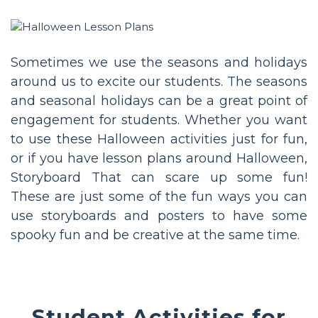
Sometimes we use the seasons and holidays
around us to excite our students. The seasons
and seasonal holidays can be a great point of
engagement for students. Whether you want
to use these Halloween activities just for fun,
or if you have lesson plans around Halloween,
Storyboard That can scare up some fun!
These are just some of the fun ways you can
use storyboards and posters to have some
spooky fun and be creative at the same time.
Student Activities for