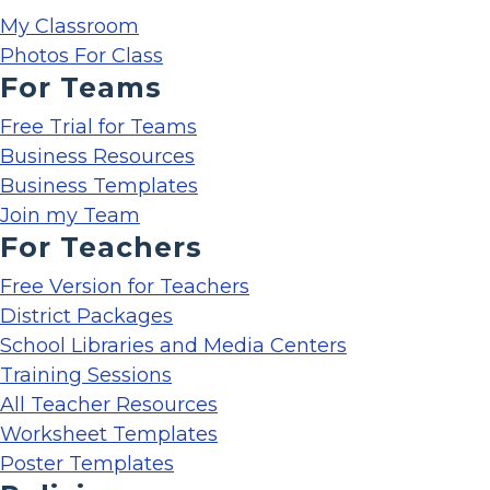
My Classroom
Photos For Class
For Teams
Free Trial for Teams
Business Resources
Business Templates
Join my Team
For Teachers
Free Version for Teachers
District Packages
School Libraries and Media Centers
Training Sessions
All Teacher Resources
Worksheet Templates
Poster Templates