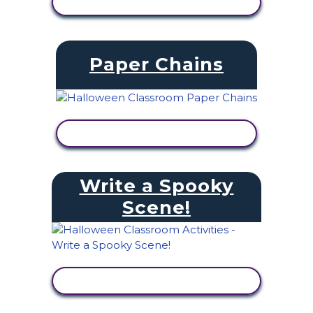
VIEW ACTIVITY
Paper Chains
VIEW ACTIVITY
Write a Spooky
Scene!
VIEW ACTIVITY