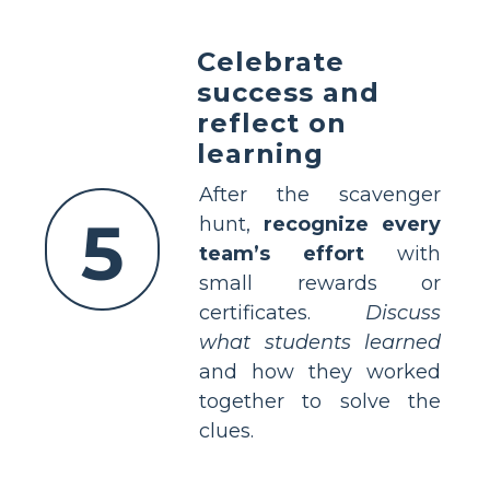
Celebrate
success and
reflect on
learning
After the scavenger
5
hunt,
recognize every
team’s effort
with
small rewards or
certificates.
Discuss
what students learned
and how they worked
together to solve the
clues.