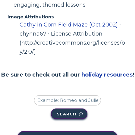
engaging, themed lessons.
Image Attributions
Cathy in Corn Field Maze (Oct 2002)
•
chynna67 • License Attribution
(http://creativecommons.org/licenses/b
y/2.0/)
Be sure to check out all our
holiday resources
!
SEARCH