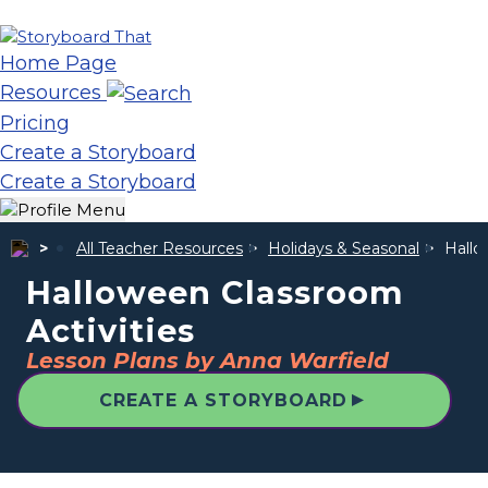
Home Page
Resources
Pricing
Create a Storyboard
Create a Storyboard
All Teacher Resources
Holidays & Seasonal
Hallo
Halloween Classroom
Activities
Lesson Plans by Anna Warfield
▲
CREATE A STORYBOARD