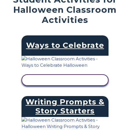
Halloween Classroom
Activities
Ways to Celebrate
VIEW ACTIVITY
Writing Prompts &
Story Starters