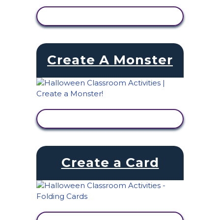
VIEW ACTIVITY
Create A Monster
VIEW ACTIVITY
Create a Card