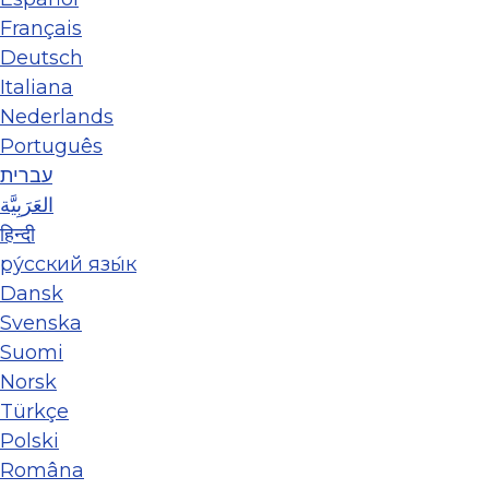
Français
Deutsch
Italiana
Nederlands
Português
עברית
العَرَبِيَّة
हिन्दी
ру́сский язы́к
Dansk
Svenska
Suomi
Norsk
Türkçe
Polski
Româna