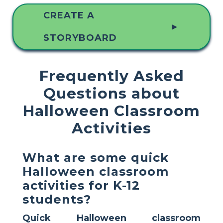
CREATE A
▲
STORYBOARD
Frequently Asked
Questions about
Halloween Classroom
Activities
What are some quick
Halloween classroom
activities for K-12
students?
Quick Halloween classroom