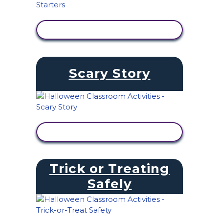
VIEW ACTIVITY
Scary Story
VIEW ACTIVITY
Trick or Treating
Safely