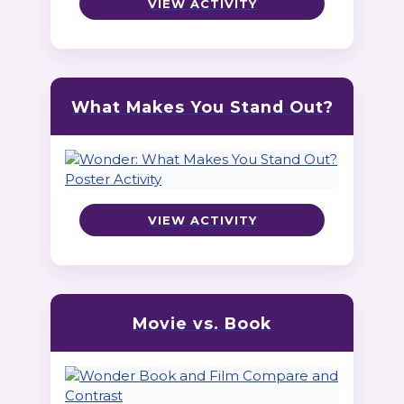
VIEW ACTIVITY
What Makes You Stand Out?
VIEW ACTIVITY
Movie vs. Book