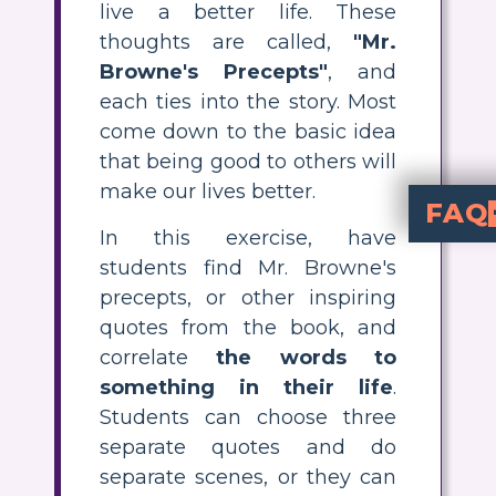
live a better life. These
thoughts are called,
"Mr.
Browne's Precepts"
, and
each ties into the story. Most
come down to the basic idea
that being good to others will
make our lives better.
FAQ
In this exercise, have
A precept is a rule that is meant to improve life or behavior. In the bo
One of the main reasons for reading is
students find Mr. Browne's
precepts, or other inspiring
quotes from the book, and
correlate
the words to
something in their life
.
Students can choose three
separate quotes and do
separate scenes, or they can