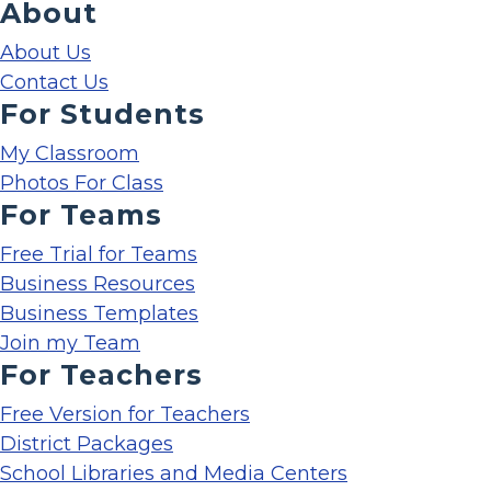
About
About Us
Contact Us
For Students
My Classroom
Photos For Class
For Teams
Free Trial for Teams
Business Resources
Business Templates
Join my Team
For Teachers
Free Version for Teachers
District Packages
School Libraries and Media Centers