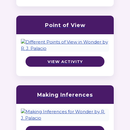
Point of View
VIEW ACTIVITY
Making Inferences