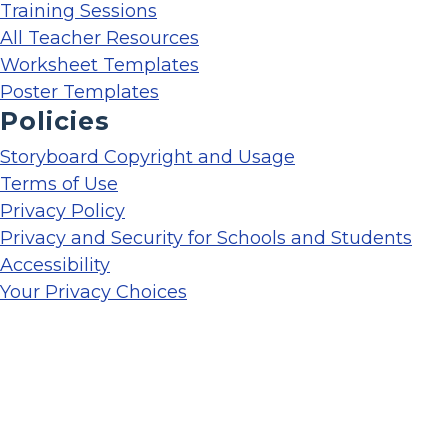
Training Sessions
All Teacher Resources
Worksheet Templates
Poster Templates
Policies
Storyboard Copyright and Usage
Terms of Use
Privacy Policy
Privacy and Security for Schools and Students
Accessibility
Your Privacy Choices