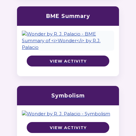
BME Summary
VIEW ACTIVITY
Symbolism
VIEW ACTIVITY