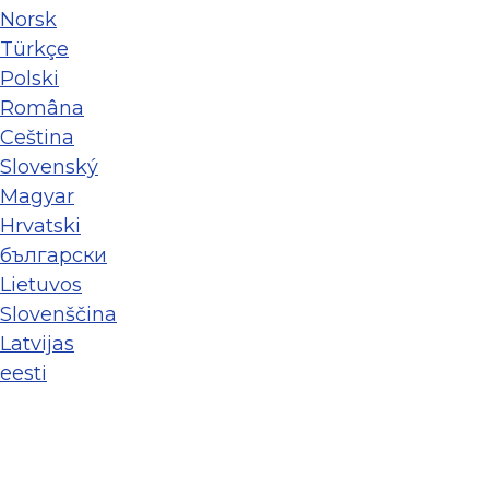
Norsk
Türkçe
Polski
Româna
Ceština
Slovenský
Magyar
Hrvatski
български
Lietuvos
Slovenščina
Latvijas
eesti