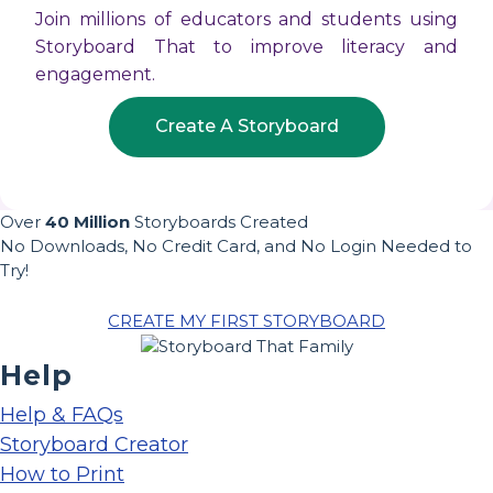
Join millions of educators and students using
Storyboard That to improve literacy and
engagement.
Create A Storyboard
Over
40 Million
Storyboards Created
No Downloads, No Credit Card, and No Login Needed to
Try!
CREATE MY FIRST STORYBOARD
Help
Help & FAQs
Storyboard Creator
How to Print