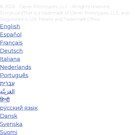
© 2026 - Clever Prototypes, LLC - All rights reserved.
StoryboardThat is a trademark of Clever Prototypes, LLC, and
Registered in U.S. Patent and Trademark Office
English
Español
Français
Deutsch
Italiana
Nederlands
Português
עברית
العَرَبِيَّة
हिन्दी
ру́сский язы́к
Dansk
Svenska
Suomi