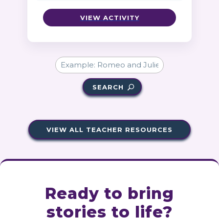
VIEW ACTIVITY
SEARCH
VIEW ALL TEACHER RESOURCES
Ready to bring
stories to life?