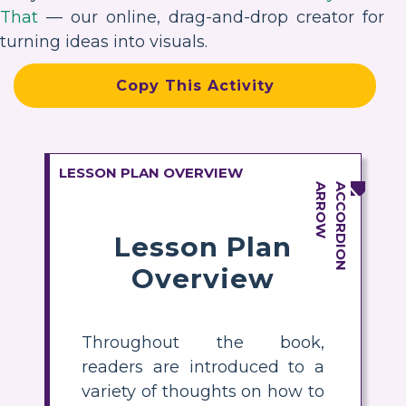
That
— our online, drag-and-drop creator for
turning ideas into visuals.
Copy This Activity
LESSON PLAN OVERVIEW
Lesson Plan
Overview
Throughout the book,
readers are introduced to a
variety of thoughts on how to