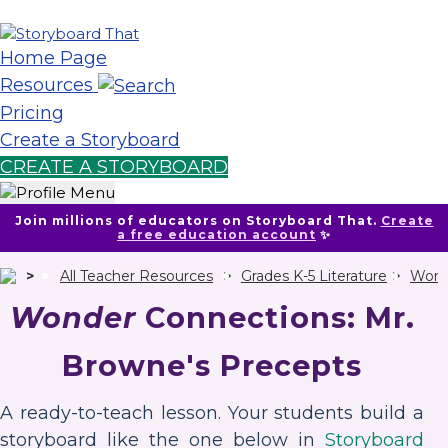
Home Page
Resources
Pricing
Create a Storyboard
CREATE A STORYBOARD
Join millions of educators on Storyboard That.
Create
a free education account
✨
All Teacher Resources
Grades K-5 Literature
Wond
Wonder
Connections: Mr.
Browne's Precepts
A ready-to-teach lesson. Your students build a
storyboard like the one below in
Storyboard