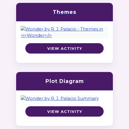
Themes
VIEW ACTIVITY
Plot Diagram
VIEW ACTIVITY