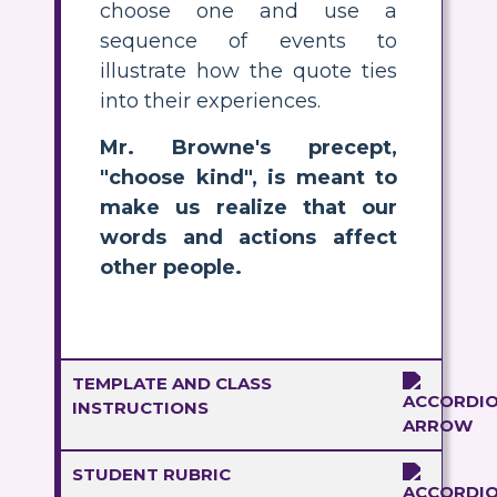
choose one and use a
sequence of events to
illustrate how the quote ties
into their experiences.
Mr. Browne's precept,
"choose kind", is meant to
make us realize that our
words and actions affect
other people.
TEMPLATE AND CLASS
INSTRUCTIONS
STUDENT RUBRIC