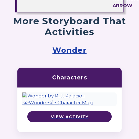
More Storyboard That
Activities
Wonder
Characters
VIEW ACTIVITY