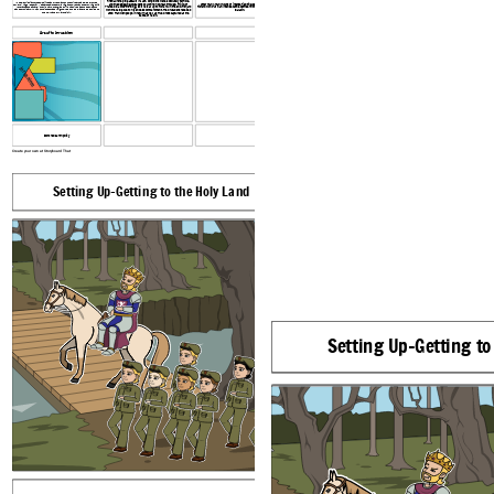
first launched the assault in 1189. Conditions were absolutely terrible,
In 1189, Christian forces mobilized at Tyre to launch the Third Crusade, led by three
and the besieging Crusaders could find no breakthrough. Phillip of
After many, many hours of intense fighting between the two sides,
powerful kings:
Frederick I “Barbarossa,” the German king and Holy Roman Emperor, King Philip
France did almost nothing, so it was all up to Richard. In the end, Richard
Richard won out in an intense battle between him and the Muslim leader,
Philip had hired a Genoese fleet to
II of France and Richard I “the Lionheart” of England
transport his army, which consisted of 650 knights, 1,300 horses, and 1,300 squires to
won the battle due to his endless bombardment. The Crusaders received
Saladin.
the Holy Land
by way of Sicily
1500 Frankish people in return as well as True Cross captured at the
Battle of Hattin.
Arsuf to Jerusalem
Jerusalem
scorched earth policy
Create your own at Storyboard That
Setting Up-Getting to the Holy Land
The Siege of Acre
Setting Up-Getting to
Richard the Lionheart arrived in Acre in 1191, two