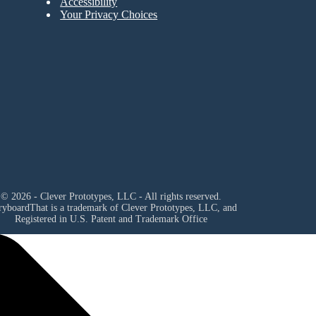
Accessibility
Your Privacy Choices
© 2026 - Clever Prototypes, LLC - All rights reserved.
ryboardThat is a trademark of Clever Prototypes, LLC, and
Registered in U.S. Patent and Trademark Office