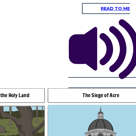
READ TO ME
The Battle of Arsuf
You're no
match for
us! You
should
give up
now!
 the Holy Land
The Siege of Acre
You've got no
chance!
 years after Guy had