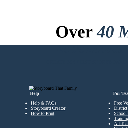
chance!
Over
40 M
After many, many hours of intense fighting between the two sides,
Richard won out in an intense battle between him and the Muslim leader,
Saladin.
No Downloads, N
CREATE MY FIRST STORYBOARD
Help
For Te
Help & FAQs
Free Ve
Storyboard Creator
Distric
How to Print
School 
Trainin
All Tea