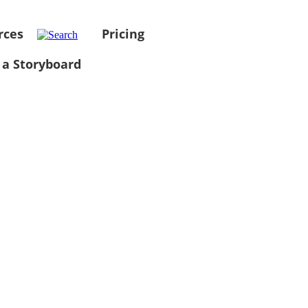
rces
Pricing
 a Storyboard