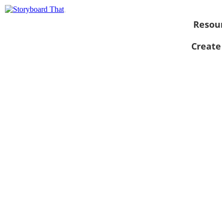
Resou
Create