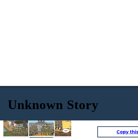
Unknown Story
Setting Up-Getting to the Holy Land
The Siege of Acre
The Battle of Arsuf
You're no match for
us! You
should
give up
now!
Copy thi
You've got no
chance!
Richard the Lionheart arrived in Acre in 1191, two years after Guy had