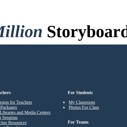
illion
Storyboard
o Credit Card, and No Logi
achers
For Students
rsion for Teachers
My Classroom
t Packages
Photos For Class
Libraries and Media Centers
g Sessions
For Teams
cher Resources