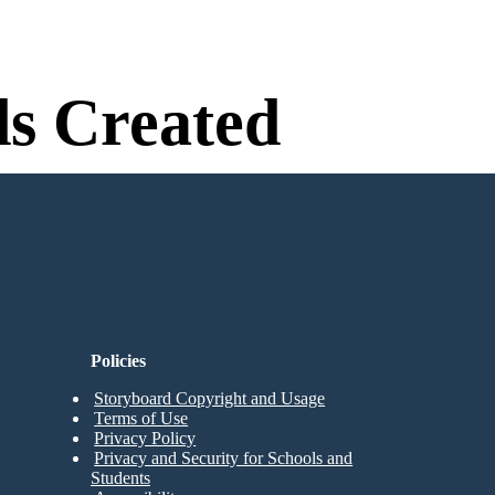
s Created
n Needed to Try!
Policies
Storyboard Copyright and Usage
Terms of Use
Privacy Policy
Privacy and Security for Schools and
Students