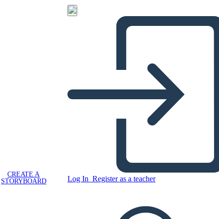
CREATE A
Log In
Register as a teacher
STORYBOARD