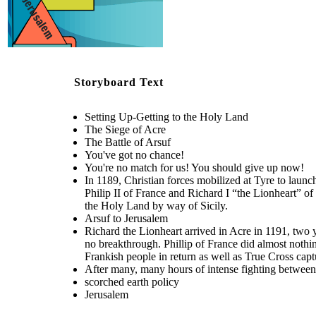
Jerusalem
You've got no
chance!
Storyboard Text
Richard the Lionheart arrived in Acre in 1191, two years after Guy had
Setting Up-Getting to the Holy Land
first launched the assault in 1189. Conditions were absolutely terrible,
and the besieging Crusaders could find no breakthrough. Phillip of
After many, many hours of intense fighting betw
The Siege of Acre
France did almost nothing, so it was all up to Richard. In the end, Richard
Richard won out in an intense battle between him a
scorched earth policy
won the battle due to his endless bombardment. The Crusaders received
Saladin.
The Battle of Arsuf
1500 Frankish people in return as well as True Cross captured at the
Battle of Hattin.
You've got no chance!
Create your own at Storyboard That
You're no match for us! You should give up now!
The Battle of Arsuf
In 1189, Christian forces mobilized at Tyre to lau
Philip II of France and Richard I “the Lionheart” of
the Holy Land by way of Sicily.
Arsuf to Jerusalem
You're no
match for
us! You
Richard the Lionheart arrived in Acre in 1191, two y
should
give up
no breakthrough. Phillip of France did almost nothi
now!
Frankish people in return as well as True Cross captu
After many, many hours of intense fighting between 
scorched earth policy
Jerusalem
You've got no