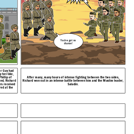
You've got no
chance!
er Guy had
hillip of
After many, many hours of intense fighting between the two sides,
end, Richard
Richard won out in an intense battle between him and the Muslim leader,
rs received
Saladin.
red at the