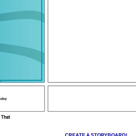
You're no
match for
us! You
should
give up
now!
You've got no
chance!
 years after Guy had
,
hrough. Phillip of
After many, many hours of intense fighting between the two sides,
d. In the end, Richard
Richard won out in an intense battle between him and the Muslim leader,
e Crusaders received
Saladin.
oss captured at the
olicy
 That
CREATE A STORYBOARD!