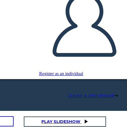
Register as an individual
Create a Storyboard
PLAY SLIDESHOW