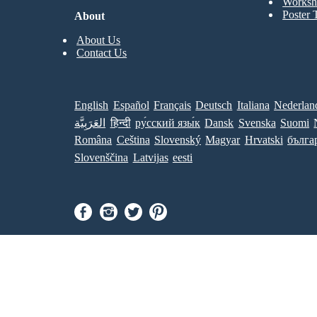
Worksh
Poster 
About
About Us
Contact Us
English
Español
Français
Deutsch
Italiana
Nederlan
العَرَبِيَّة
हिन्दी
ру́сский язы́к
Dansk
Svenska
Suomi
Româna
Ceština
Slovenský
Magyar
Hrvatski
бълга
Slovenščina
Latvijas
eesti