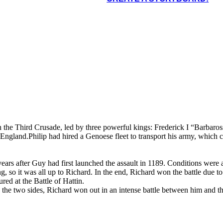
een the two sides,
nd the Muslim leader,
nch the Third Crusade, led by three powerful kings: Frederick I “Barb
 England.Philip had hired a Genoese fleet to transport his army, which c
ears after Guy had first launched the assault in 1189. Conditions were a
ng, so it was all up to Richard. In the end, Richard won the battle due
red at the Battle of Hattin.
the two sides, Richard won out in an intense battle between him and th