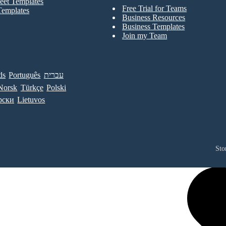
eet Templates
Free Trial for Teams
Templates
Business Resources
Business Templates
Join my Team
ds
Português
עברית
Norsk
Türkçe
Polski
рски
Lietuvos
Sto