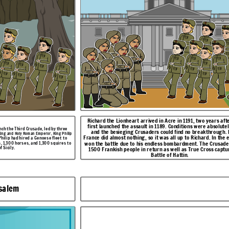
,
hrough. Phillip of
After many, many hours of intense fighting between the two sides,
d. In the end, Richard
Richard won out in an intense battle between him and the Muslim leader,
e Crusaders received
Saladin.
oss captured at the
Richard the Lionheart arrived in Acre in 1191, two years aft
first launched the assault in 1189. Conditions were absolutely terrible,
unch the Third Crusade, led by three
and the besieging Crusaders could find no breakthrough. P
king and Holy Roman Emperor, King Philip
France did almost nothing, so it was all up to Richard. In the 
Philip had hired a Genoese fleet to
, 1,300 horses, and 1,300 squires to
won the battle due to his endless bombardment. The Crusade
f Sicily
.
1500 Frankish people in return as well as True Cross captu
Battle of Hattin.
usalem
een the two sides,
nd the Muslim leader,
The Battle of Arsuf