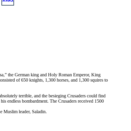
arossa,” the German king and Holy Roman Emperor, King
onsisted of 650 knights, 1,300 horses, and 1,300 squires to
bsolutely terrible, and the besieging Crusaders could find
 to his endless bombardment. The Crusaders received 1500
e Muslim leader, Saladin.