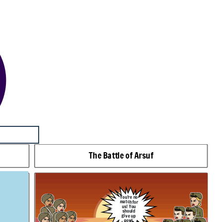
The Battle of Arsuf
You're no
match for
us! You
should
give up
now!