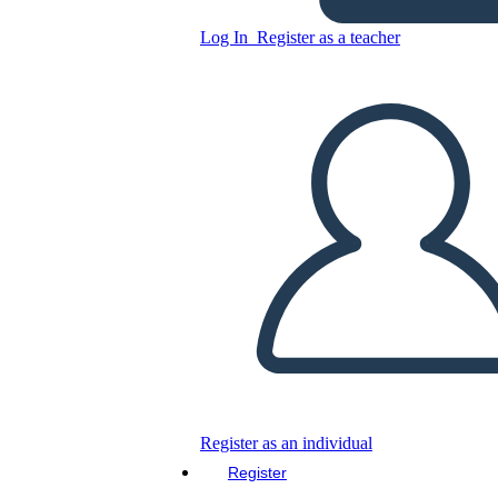
Log In
Register as a teacher
Copy this Storyboard
CREATE A STORYBOARD
PLAY SLIDESHOW
READ TO ME
Register as an individual
Register