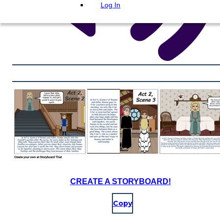
Log In
CREATE A STORYBOARD!
Copy