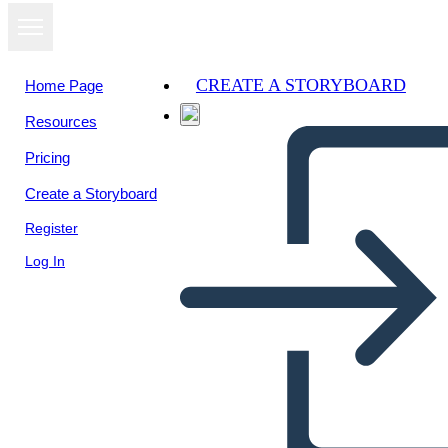
CREATE A STORYBOARD
Home Page
Resources
View as
Pricing
slideshow
Create a Storyboard
Register
Log In
Untitled Storyboard