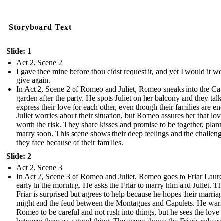
Storyboard Text
Slide: 1
Act 2, Scene 2
I gave thee mine before thou didst request it, and yet I would it we
give again.
In Act 2, Scene 2 of Romeo and Juliet, Romeo sneaks into the Cap
garden after the party. He spots Juliet on her balcony and they tal
express their love for each other, even though their families are e
Juliet worries about their situation, but Romeo assures her that lov
worth the risk. They share kisses and promise to be together, plan
marry soon. This scene shows their deep feelings and the challen
they face because of their families.
Slide: 2
Act 2, Scene 3
In Act 2, Scene 3 of Romeo and Juliet, Romeo goes to Friar Laur
early in the morning. He asks the Friar to marry him and Juliet. T
Friar is surprised but agrees to help because he hopes their marria
might end the feud between the Montagues and Capulets. He war
Romeo to be careful and not rush into things, but he sees the love
between them as a good thing. The scene shows the Friar's role as