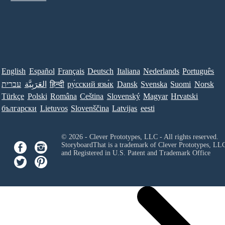
English
Español
Français
Deutsch
Italiana
Nederlands
Português
עברית
العَرَبِيَّة
हिन्दी
ру́сский язы́к
Dansk
Svenska
Suomi
Norsk
Türkçe
Polski
Româna
Ceština
Slovenský
Magyar
Hrvatski
български
Lietuvos
Slovenščina
Latvijas
eesti
© 2026 - Clever Prototypes, LLC - All rights reserved.
StoryboardThat is a trademark of Clever Prototypes, LL
and Registered in U.S. Patent and Trademark Office