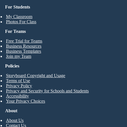
For Students
My Classroom
Photos For Class
For Teams
Free Trial for Teams
Business Resources
Business Templates
Join my Team
Policies
Storyboard Copyright and Usage
Terms of Use
Privacy Policy
Privacy and Security for Schools and Students
Accessibility
Your Privacy Choices
About
About Us
Contact Us