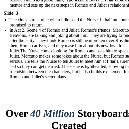
mentor and sets up the next steps in Romeo and Juliet's relationshi
Slide: 3
The clock struck nine when I did send the Nurse. In half an hour 
promised to return.
In Act 2, Scene 4 of Romeo and Juliet, Romeo's friends, Mercuti
Benvolio, are talking and joking about him. They are trying to fi
after the party. They think Romeo is still heartbroken over Rosalin
then, Romeo arrives, and they tease him about his new love for
Juliet.The Nurse comes looking for Romeo and asks him to speak
Juliet. Mercutio makes some jokes about the Nurse, but Romeo st
serious. He tells the Nurse to tell Juliet to meet him at Friar Laure
cell so they can get married. The scene is lighthearted, showing th
friendship between the characters, but it also builds excitement for
Romeo and Juliet's secret plans.
Over
40 Million
Storyboard
Created