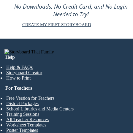
No Downloads, No Credit Card, and No Login
Needed to Try!
CREATE MY FIRST STORYBOARD
Help
Help & FAQs
Storyboard Creator
How to Print
For Teachers
Free Version for Teachers
District Packages
School Libraries and Media Centers
Training Sessions
All Teacher Resources
Worksheet Templates
Poster Templates