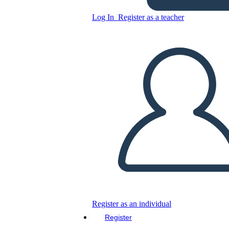
Log In
Register as a teacher
Copy this Storyboard
CREATE A STORYBOARD
PLAY SLIDESHOW
READ TO ME
Register as an individual
Register