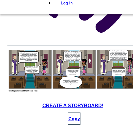
Log In
CREATE A STORYBOARD!
Copy