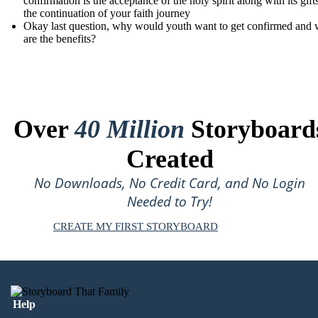
confirmation is the acceptance of the holy spirit along with its gift
the continuation of your faith journey
Okay last question, why would youth want to get confirmed and 
are the benefits?
Over
40 Million
Storyboard
Created
No Downloads, No Credit Card, and No Login
Needed to Try!
CREATE MY FIRST STORYBOARD
Help