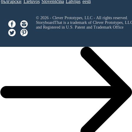
български
Lietuvos
Slovenščina
Latvijas
eesti
© 2026 - Clever Prototypes, LLC - All rights reserved.
StoryboardThat is a trademark of Clever Prototypes, LL
and Registered in U.S. Patent and Trademark Office