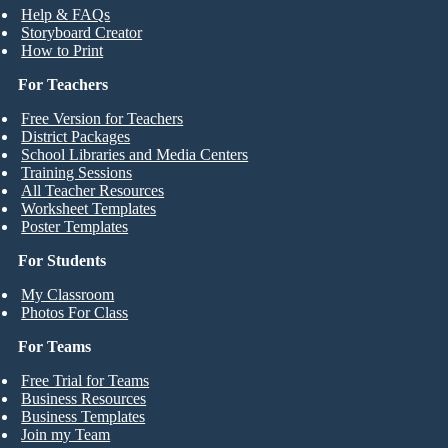
Help & FAQs
Storyboard Creator
How to Print
For Teachers
Free Version for Teachers
District Packages
School Libraries and Media Centers
Training Sessions
All Teacher Resources
Worksheet Templates
Poster Templates
For Students
My Classroom
Photos For Class
For Teams
Free Trial for Teams
Business Resources
Business Templates
Join my Team