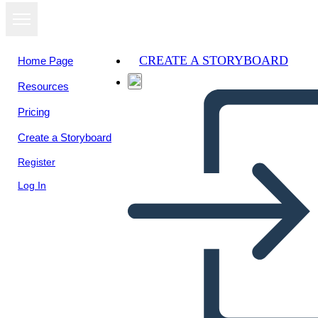
CREATE A STORYBOARD
Home Page
Resources
View as
Pricing
slideshow
Create a Storyboard
Register
Log In
task 1