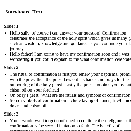
Storyboard Text
Slide: 1
Hello sally, of course i can answer your question! Confirmation
celebrates the acceptance of the holy spirit which gives us many gi
such as wisdom, knowledge and guidance as you continue your fa
journey
Hello father! I am going to have my confirmation soon and i was
wondering if you could explain to me what confirmation celebrat
Slide: 2
The ritual of confirmation is first you renew your baptismal promi
with the priest then the priest lays out his hands and prays for the
outpouring of the holy ghost. Lastly the priest annoints you by pu
chism oil on your forehead
Oh okay i get it! What are the rituals and symbols of confirmation
Some symbols of confirmation include laying of hands, fire/flame
doves and chism oil
Slide: 3
Youth would want to get confirmed to continue their religious pat
confirmation is the second initiation to faith. The benefits of