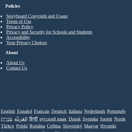
Policies
Storyboard Copyright and Usage
Terms of Use
Privacy Policy
Privacy and Security for Schools and Students
Accessibility
Your Privacy Choices
About
About Us
Contact Us
English
Español
Français
Deutsch
Italiana
Nederlands
Português
עברית
العَرَبِيَّة
हिन्दी
ру́сский язы́к
Dansk
Svenska
Suomi
Norsk
Türkçe
Polski
Româna
Ceština
Slovenský
Magyar
Hrvatski