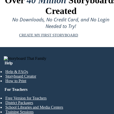
Over
40 Million
Storyboard
Created
No Downloads, No Credit Card, and No Login
Needed to Try!
CREATE MY FIRST STORYBOARD
Help
Help & FAQs
Storyboard Creator
How to Print
For Teachers
Free Version for Teachers
District Packages
School Libraries and Media Centers
Training Sessions