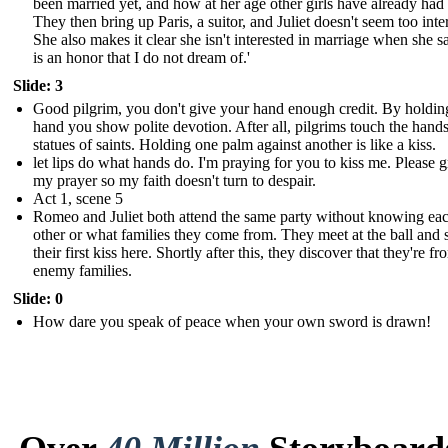
been married yet, and how at her age other girls have already had 
They then bring up Paris, a suitor, and Juliet doesn't seem too inte
She also makes it clear she isn't interested in marriage when she say
is an honor that I do not dream of.'
Slide: 3
Good pilgrim, you don't give your hand enough credit. By holdi
hand you show polite devotion. After all, pilgrims touch the hands
statues of saints. Holding one palm against another is like a kiss.
let lips do what hands do. I'm praying for you to kiss me. Please g
my prayer so my faith doesn't turn to despair.
Act 1, scene 5
Romeo and Juliet both attend the same party without knowing ea
other or what families they come from. They meet at the ball and 
their first kiss here. Shortly after this, they discover that they're fr
enemy families.
Slide: 0
How dare you speak of peace when your own sword is drawn!