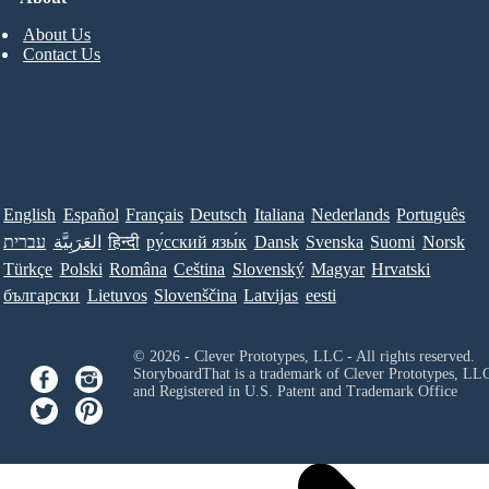
About Us
Contact Us
English
Español
Français
Deutsch
Italiana
Nederlands
Português
עברית
العَرَبِيَّة
हिन्दी
ру́сский язы́к
Dansk
Svenska
Suomi
Norsk
Türkçe
Polski
Româna
Ceština
Slovenský
Magyar
Hrvatski
български
Lietuvos
Slovenščina
Latvijas
eesti
© 2026 - Clever Prototypes, LLC - All rights reserved.
StoryboardThat is a trademark of Clever Prototypes, LL
and Registered in U.S. Patent and Trademark Office