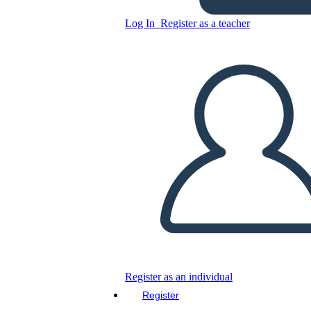
Log In
Register as a teacher
Copy this Storyboard
CREATE A STORYBOARD
PLAY SLIDESHOW
READ TO ME
Register as an individual
Register