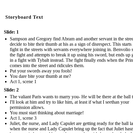
Storyboard Text
Slide: 1
Sampson and Gregory find Abram and another servant in the stree
decide to bite their thumb at his as a sign of disrespect. This starts
fight in the streets with servants everywhere joining in. Benvolio 
the fight and attempts to break it up using his sword, but ends up 
in a fight with Tybalt instead. The fight finally ends when the Pri
comes into the street and ridicules them.
Put your swords away you fools!
You dare bite your thumb at me?
Act 1, scene 1
Slide: 2
The valiant Paris wants to marry you- He will be there at the ball 
I'll look at him and try to like him, at least if what I seethan your
permission allows.
You must start thinking about marriage!
Act 1, scene 3
Juliet, the nurse, and Lady Capulet are getting ready for the ball la
when the nurse and Lady Capulet bring up the fact that Juliet hasn