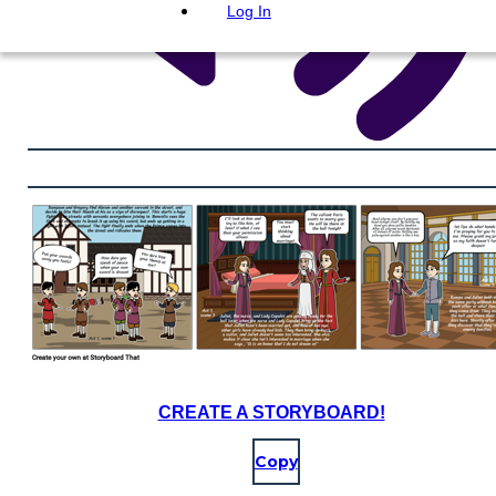
Log In
CREATE A STORYBOARD!
Copy