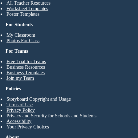
All Teacher Resources
Worksheet Templates
Poster Templates
For Students
My Classroom
Photos For Class
For Teams
Free Trial for Teams
Business Resources
Business Templates
Join my Team
Policies
Storyboard Copyright and Usage
Terms of Use
Privacy Policy
Privacy and Security for Schools and Students
Accessibility
Your Privacy Choices
About