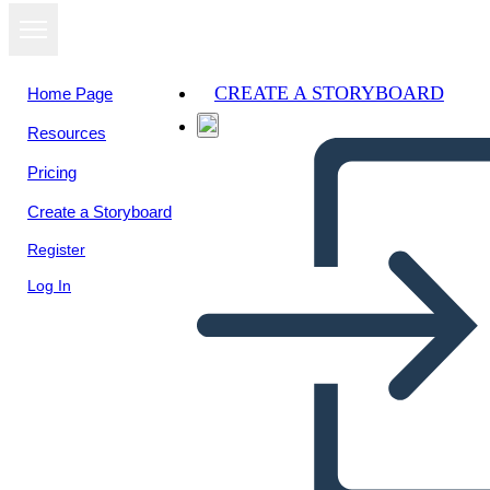
CREATE A STORYBOARD
Home Page
Resources
View as
Pricing
slideshow
Create a Storyboard
Register
Log In
Untitled Storyboard