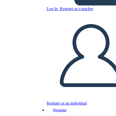
Log In
Register as a teacher
Copy this Storyboard
CREATE A STORYBOARD
PLAY SLIDESHOW
READ TO ME
Register as an individual
Register