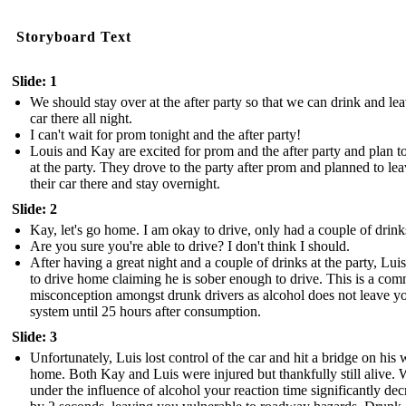
Storyboard Text
Slide: 1
We should stay over at the after party so that we can drink and le
car there all night.
I can't wait for prom tonight and the after party!
Louis and Kay are excited for prom and the after party and plan t
at the party. They drove to the party after prom and planned to le
their car there and stay overnight.
Slide: 2
Kay, let's go home. I am okay to drive, only had a couple of drink
Are you sure you're able to drive? I don't think I should.
After having a great night and a couple of drinks at the party, Lui
to drive home claiming he is sober enough to drive. This is a co
misconception amongst drunk drivers as alcohol does not leave y
system until 25 hours after consumption.
Slide: 3
Unfortunately, Luis lost control of the car and hit a bridge on his
home. Both Kay and Luis were injured but thankfully still alive. 
under the influence of alcohol your reaction time significantly dec