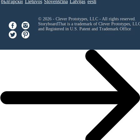
български
Lietuvos
Slovenščina
Latvijas
eesti
© 2026 - Clever Prototypes, LLC - All rights reserved.
StoryboardThat is a trademark of Clever Prototypes, LL
and Registered in U.S. Patent and Trademark Office