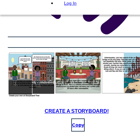
Log In
CREATE A STORYBOARD!
Copy