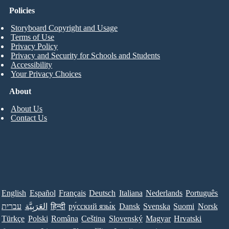
Policies
Storyboard Copyright and Usage
Terms of Use
Privacy Policy
Privacy and Security for Schools and Students
Accessibility
Your Privacy Choices
About
About Us
Contact Us
English
Español
Français
Deutsch
Italiana
Nederlands
Português
עברית
العَرَبِيَّة
हिन्दी
ру́сский язы́к
Dansk
Svenska
Suomi
Norsk
Türkçe
Polski
Româna
Ceština
Slovenský
Magyar
Hrvatski