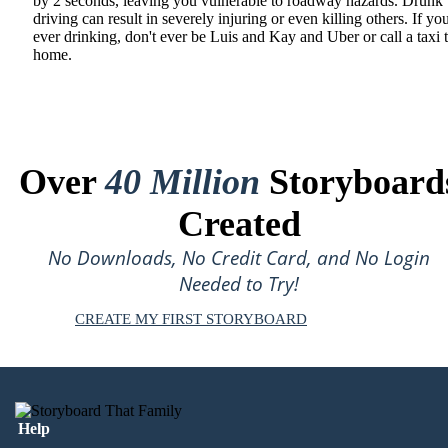
by 2 seconds, leaving you vulnerable to roadway hazards. Drunk
driving can result in severely injuring or even killing others. If yo
ever drinking, don't ever be Luis and Kay and Uber or call a taxi 
home.
Over
40 Million
Storyboard
Created
No Downloads, No Credit Card, and No Login
Needed to Try!
CREATE MY FIRST STORYBOARD
Help