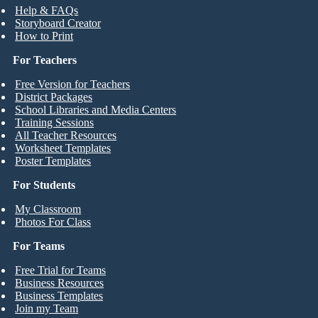
Help & FAQs
Storyboard Creator
How to Print
For Teachers
Free Version for Teachers
District Packages
School Libraries and Media Centers
Training Sessions
All Teacher Resources
Worksheet Templates
Poster Templates
For Students
My Classroom
Photos For Class
For Teams
Free Trial for Teams
Business Resources
Business Templates
Join my Team