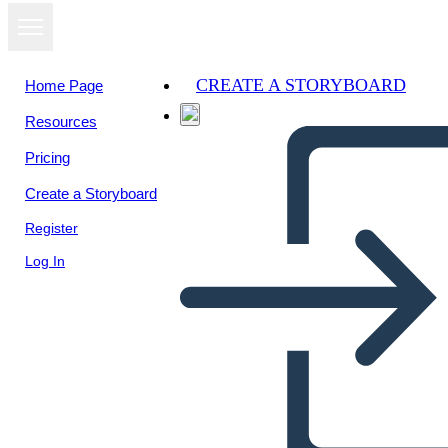
CREATE A STORYBOARD
Home Page
Resources
View as
Pricing
slideshow
Create a Storyboard
Register
Log In
Untitled Storyboard