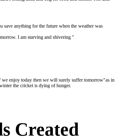
you save anything for the future when the weather was
tomorrow. I am starving and shivering "
if we enjoy today then we will surely suffer tomorrow"as in
inter the cricket is dying of hunger.
s Created