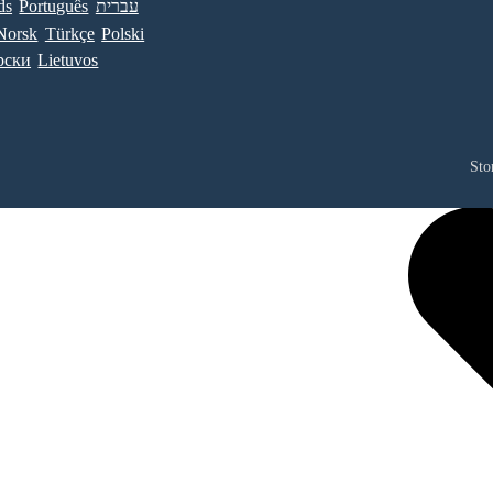
ds
Português
עברית
Norsk
Türkçe
Polski
рски
Lietuvos
Sto