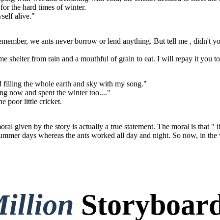
or the hard times of winter.
self alive."
 remember, we ants never borrow or lend anything. But tell me , didn't 
e shelter from rain and a mouthful of grain to eat. I will repay it you 
nd filling the whole earth and sky with my song."
ing now and spent the winter too...."
e poor little cricket.
l given by the story is actually a true statement. The moral is that " 
summer days whereas the ants worked all day and night. So now, in the w
illion
Storyboard