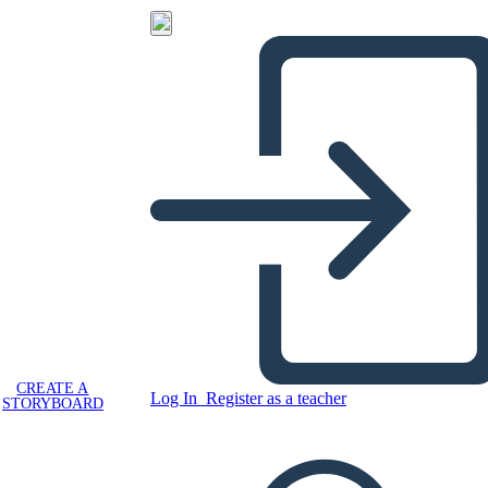
CREATE A
Log In
Register as a teacher
STORYBOARD