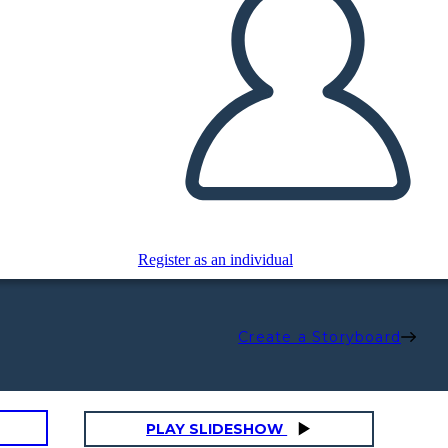
Register as an individual
Create a Storyboard
PLAY SLIDESHOW