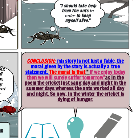
"I should take help
from the ants
in
to keep
order
myself alive."
CONCLUSION:
story is not just a fable, the
This
moral given by the story is actually a true
ir,
statement.
T
he moral is that
"
if we enjoy today
h
?
then we will surely suffer tomorrow
"
as in the
n,
poem the cricket just sang day and night in the
g
summer days whereas the ants worked all day
ent
and night. So now, in the winter the cricket is
r
dying of hunger.
he