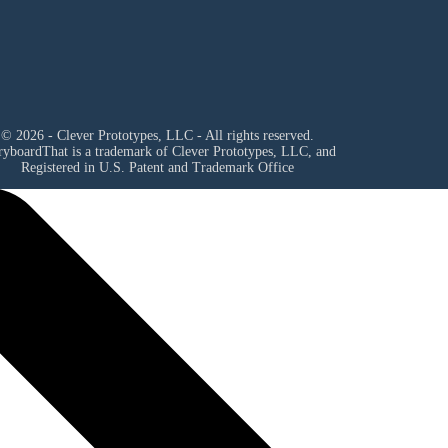
© 2026 - Clever Prototypes, LLC - All rights reserved.
ryboardThat is a trademark of Clever Prototypes, LLC, and
Registered in U.S. Patent and Trademark Office