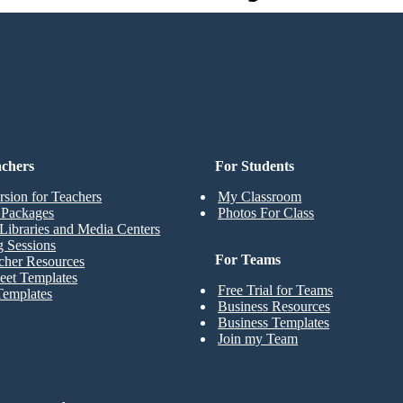
o Credit Card, and No Logi
achers
For Students
rsion for Teachers
My Classroom
t Packages
Photos For Class
Libraries and Media Centers
g Sessions
For Teams
cher Resources
eet Templates
Free Trial for Teams
Templates
Business Resources
Business Templates
Join my Team