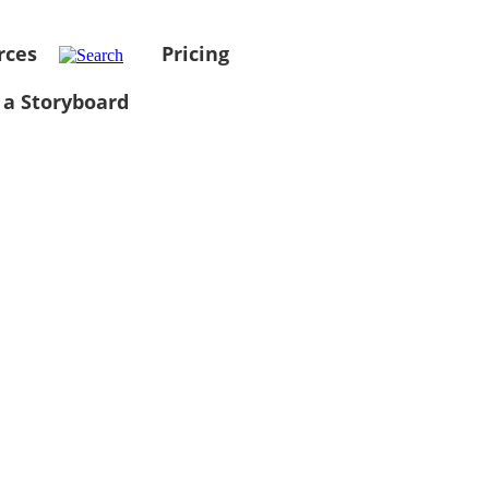
rces
Pricing
 a Storyboard