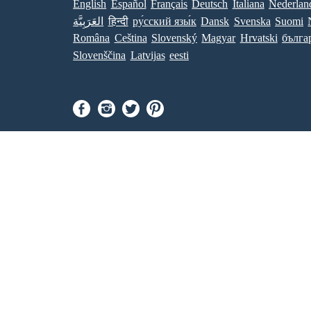
English
Español
Français
Deutsch
Italiana
Nederlan
العَرَبِيَّة
हिन्दी
ру́сский язы́к
Dansk
Svenska
Suomi
Româna
Ceština
Slovenský
Magyar
Hrvatski
бълга
Slovenščina
Latvijas
eesti