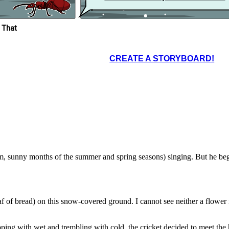
ter.
and night. So now, in the winter the cricket is
 winter
oo...."
dying of hunger.
 That
t of the
icket.
CREATE A STORYBOARD!
t a fable, the
ually a true
we enjoy today
row
"
as in the
d night in the
rked all day
the cricket is
arm, sunny months of the summer and spring seasons) singing. But he b
oaf of bread) on this snow-covered ground. I cannot see neither a flowe
ipping with wet and trembling with cold, the cricket decided to meet the