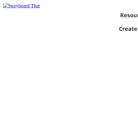
Resou
Create