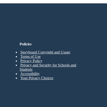
n Needed to Try!
Policies
Storyboard Copyright and Usage
Terms of Use
Privacy Policy
Privacy and Security for Schools and
Students
Accessibility
Your Privacy Choices