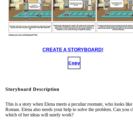
CREATE A STORYBOARD!
Copy
Storyboard Description
This is a story when Elena meets a peculiar roomate, who looks like
Roman. Elena also needs your help to solve the problem. Can you c
which of her ideas will surely work?