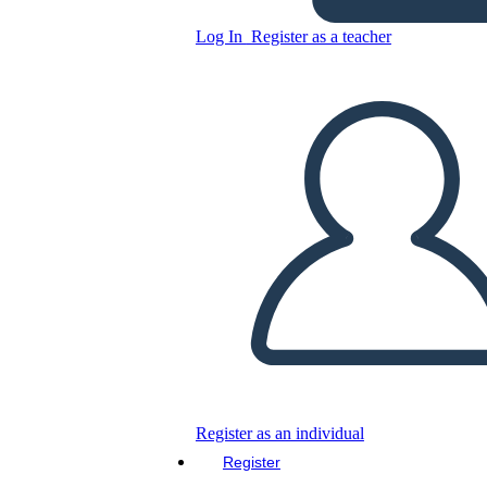
Log In
Register as a teacher
Copy this Storyboard
CREATE A STORYBOARD
PLAY SLIDESHOW
READ TO ME
Register as an individual
Register