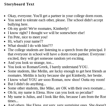
Storyboard Text
Okay, everyone. You'll get a partner in your college dorm room.
You need to tolerate each other, please. The school didn't accept
bullying here.
Oh my gosh! We're roomates, Kimberly!
I know right? I thought we will be somewhere else!
I'm Pete, nice to meet you!
Hi, what's your name??
What should I do with him???
The college students are listening to a speech from the principal. 
that everyone in school will have a dorm room partner. Everyone 
excited, they will get someone random yet exciting.
And you look so strange, too...
You look so Roman/Greek, I barely understand YOU.
Some students, like Meilin, are lucky enough to get best friends as
roomates. Melilin is lucky because she got Kimberly, her bestie.
I know what! YOU are sooo Roman, now shoo! Outta my room!
But I didn't do anything...
Some other students, like Mike, are OK with their own roomate...
Oh hi, my name is Elena. How can you look so peculiar?
My name is Julius, and I look like this, because I am from the R
times...
And others, like Elena, got very, very surprising ones. She doesn't