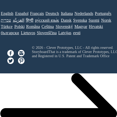
English
Español
Français
Deutsch
Italiana
Nederlands
Português
עברית
العَرَبِيَّة
हिन्दी
ру́сский язы́к
Dansk
Svenska
Suomi
Norsk
Türkçe
Polski
Româna
Ceština
Slovenský
Magyar
Hrvatski
български
Lietuvos
Slovenščina
Latvijas
eesti
© 2026 - Clever Prototypes, LLC - All rights reserved.
StoryboardThat is a trademark of Clever Prototypes, LL
and Registered in U.S. Patent and Trademark Office