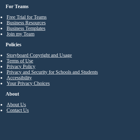
For Teams
Free Trial for Teams
Business Resources
Business Templates
Join my Team
Policies
Storyboard Copyright and Usage
Terms of Use
Privacy Policy
Privacy and Security for Schools and Students
Accessibility
Your Privacy Choices
About
About Us
Contact Us