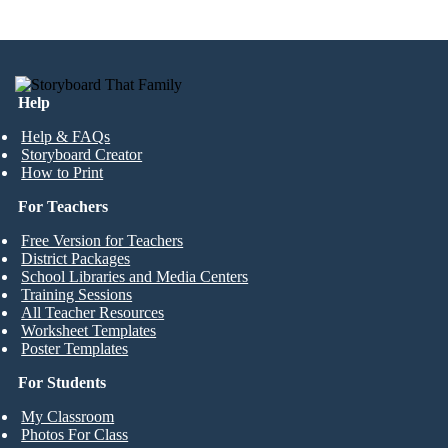
Help
Help & FAQs
Storyboard Creator
How to Print
For Teachers
Free Version for Teachers
District Packages
School Libraries and Media Centers
Training Sessions
All Teacher Resources
Worksheet Templates
Poster Templates
For Students
My Classroom
Photos For Class