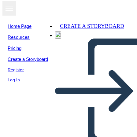
CREATE A STORYBOARD
Home Page
Resources
View as
Pricing
slideshow
Create a Storyboard
Register
Log In
Unknown Story