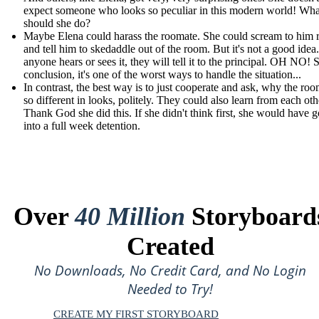
expect someone who looks so peculiar in this modern world! Wha
should she do?
Maybe Elena could harass the roomate. She could scream to him r
and tell him to skedaddle out of the room. But it's not a good idea.
anyone hears or sees it, they will tell it to the principal. OH NO! S
conclusion, it's one of the worst ways to handle the situation...
In contrast, the best way is to just cooperate and ask, why the roo
so different in looks, politely. They could also learn from each oth
Thank God she did this. If she didn't think first, she would have 
into a full week detention.
Over
40 Million
Storyboard
Created
No Downloads, No Credit Card, and No Login
Needed to Try!
CREATE MY FIRST STORYBOARD