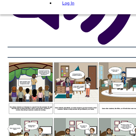
Log In