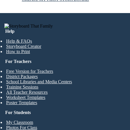
Help
Help & FAQs
Storyboard Creator
How to Print
For Teachers
Free Version for Teachers
District Packages
School Libraries and Media Centers
Training Sessions
All Teacher Resources
Worksheet Templates
Poster Templates
For Students
My Classroom
Photos For Class