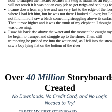
hour to sharpen the hatchet because if a twig is mutilated an eleph
will not touch it.It was not an easy job to get twigs and saplings fo
I came down from my tree and ran very fast to the edge of the for
where I had left him, but he was not there.I looked all over, but I 
not find him.d I saw a black something struggling above its surfac
Then it rose higher and it was the trunk of my elephant. I thought
was drowning.
I saw his back rise above the water and the moment he caught my
he began to trumpet and struggle up to the shore. Then, still
trumpeting,he pushed me into the water and, as I fell into the strea
saw a boy lying flat on the bottom of the river
Over
40 Million
Storyboard
Created
No Downloads, No Credit Card, and No Login
Needed to Try!
CREATE MY FIRST STORYBOARD