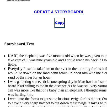
CREATE A STORYBOARD!
Copy
Storyboard Text
KARI, the elephant, was five months old when he was given to m
take care of. I was nine years old and I could reach his back if I s
tiptoe.
Everyday I used to take him to the river in the morning for his ba
would lie down on the sand bank while I rubbed him with the cle
sand of the river for an hour.
I was gathering some, sticks one spring day in March,when I sud
heard Kari calling to me in the distance.As he was still very young
call was more like that of a baby than an elephant. I thought som
was hurting him.
I went into the forest to get some luscious twigs for his dinner. O
to have a very sharp hatchet to cut down these twigs; it takes half