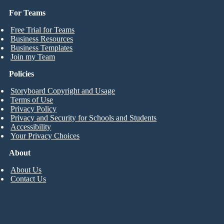
For Teams
Free Trial for Teams
Business Resources
Business Templates
Join my Team
Policies
Storyboard Copyright and Usage
Terms of Use
Privacy Policy
Privacy and Security for Schools and Students
Accessibility
Your Privacy Choices
About
About Us
Contact Us