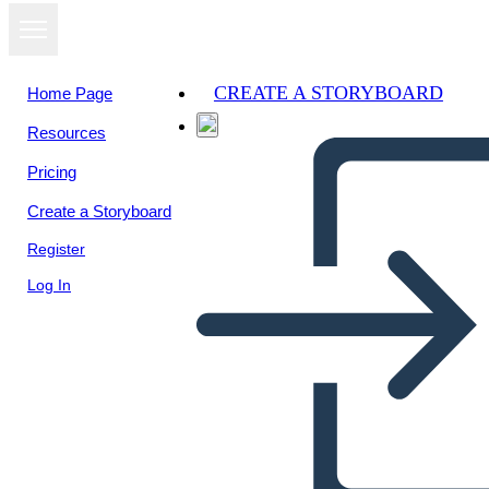
CREATE A STORYBOARD
Home Page
Resources
View as
Pricing
slideshow
Create a Storyboard
Register
Log In
Bringing up kari