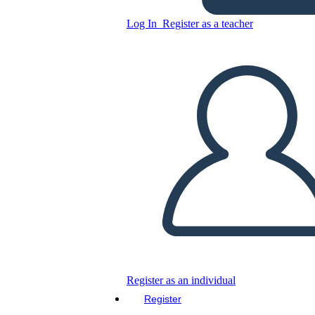
Log In
Register as a teacher
Copy this Storyboard
CREATE A STORYBOARD
PLAY SLIDESHOW
READ TO ME
Register as an individual
Register