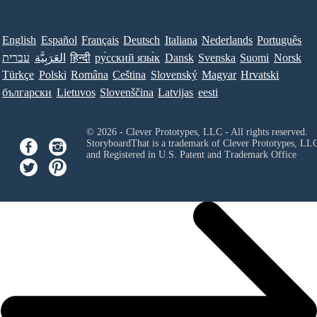
English
Español
Français
Deutsch
Italiana
Nederlands
Português
עברית
العَرَبِيَّة
हिन्दी
ру́сский язы́к
Dansk
Svenska
Suomi
Norsk
Türkçe
Polski
Româna
Ceština
Slovenský
Magyar
Hrvatski
български
Lietuvos
Slovenščina
Latvijas
eesti
© 2026 - Clever Prototypes, LLC - All rights reserved.
StoryboardThat is a trademark of Clever Prototypes, LL
and Registered in U.S. Patent and Trademark Office