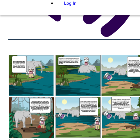
Log In