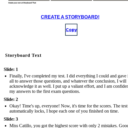
CREATE A STORYBOARD!
Copy
Storyboard Text
Slide: 1
Finally, I've completed my test. I did everything I could and gave 
all to answer those questions, and whatever the conclusion, I will
acknowledge it as well. I put up a valiant effort, and I am confiden
my answers to the first exam questions.
Slide: 2
Okay! Time's up, everyone! Now, it's time for the scores. The test
automatically locks, I hope each one of you finished on time.
Slide: 3
Miss Catillo, you got the highest score with only 2 mistakes. Goo