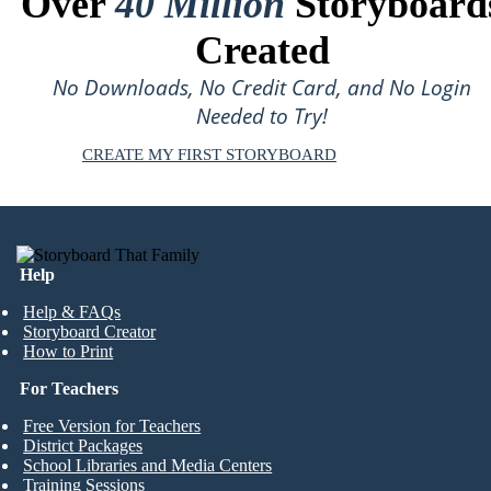
Over
40 Million
Storyboard
Created
No Downloads, No Credit Card, and No Login
Needed to Try!
CREATE MY FIRST STORYBOARD
Help
Help & FAQs
Storyboard Creator
How to Print
For Teachers
Free Version for Teachers
District Packages
School Libraries and Media Centers
Training Sessions