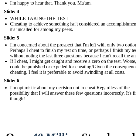
I'm happy to hear that. Thank you, Ma'am.
Slide: 4
WHILE TAKINGTHE TEST
Cheating to achieve something isn't considered an accomplishmen
it's uncalled for among my peers.
Slide: 5
I'm concerned about the prospect that I'm left with only two optio
Perhaps I cheat to finish my test on time, or perhaps I finish my te
without noting the last three questions because I can't recall the a
If I cheat, I might get caught and receive a zero on the test. Worse,
could be punished or expelled for cheating!Given the consequenc
cheating, I feel it is preferable to avoid swindling at all costs.
Slide: 6
I'm optimistic about my decision not to cheat.Regardless of the
possibility that I will answer these few questions incorrectly. It's fi
though!