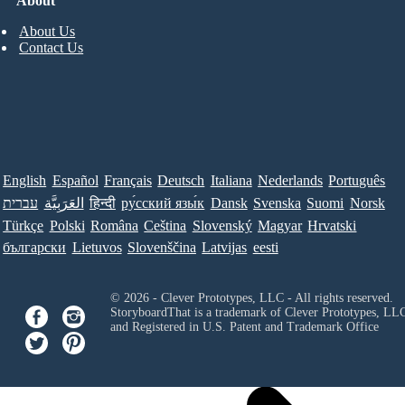
About
About Us
Contact Us
English
Español
Français
Deutsch
Italiana
Nederlands
Português
עברית
العَرَبِيَّة
हिन्दी
ру́сский язы́к
Dansk
Svenska
Suomi
Norsk
Türkçe
Polski
Româna
Ceština
Slovenský
Magyar
Hrvatski
български
Lietuvos
Slovenščina
Latvijas
eesti
© 2026 - Clever Prototypes, LLC - All rights reserved.
StoryboardThat is a trademark of Clever Prototypes, LL
and Registered in U.S. Patent and Trademark Office