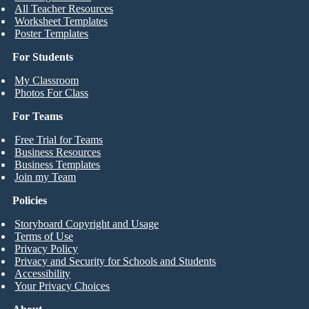
All Teacher Resources
Worksheet Templates
Poster Templates
For Students
My Classroom
Photos For Class
For Teams
Free Trial for Teams
Business Resources
Business Templates
Join my Team
Policies
Storyboard Copyright and Usage
Terms of Use
Privacy Policy
Privacy and Security for Schools and Students
Accessibility
Your Privacy Choices