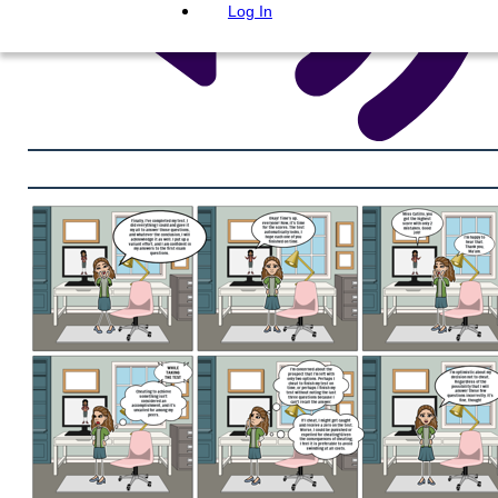
Log In