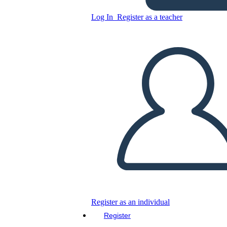
Log In
Register as a teacher
Copy this Storyboard
CREATE A STORYBOARD
PLAY SLIDESHOW
READ TO ME
Register as an individual
Register