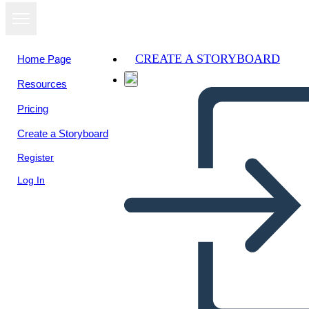
CREATE A STORYBOARD
Home Page
Resources
View as
Pricing
slideshow
Create a Storyboard
Register
Log In
Untitled Storyboard