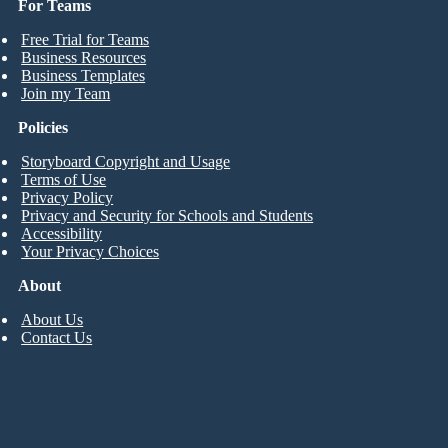
For Teams
Free Trial for Teams
Business Resources
Business Templates
Join my Team
Policies
Storyboard Copyright and Usage
Terms of Use
Privacy Policy
Privacy and Security for Schools and Students
Accessibility
Your Privacy Choices
About
About Us
Contact Us