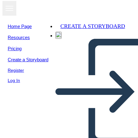
CREATE A STORYBOARD
Home Page
Resources
View as
Pricing
slideshow
Create a Storyboard
Register
Log In
Unknown Story