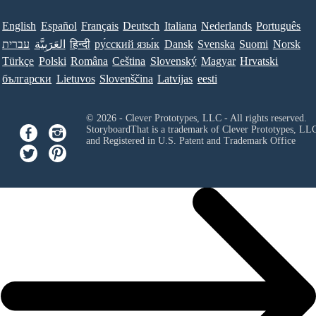
English
Español
Français
Deutsch
Italiana
Nederlands
Português
עברית
العَرَبِيَّة
हिन्दी
ру́сский язы́к
Dansk
Svenska
Suomi
Norsk
Türkçe
Polski
Româna
Ceština
Slovenský
Magyar
Hrvatski
български
Lietuvos
Slovenščina
Latvijas
eesti
© 2026 - Clever Prototypes, LLC - All rights reserved.
StoryboardThat is a trademark of Clever Prototypes, LL
and Registered in U.S. Patent and Trademark Office