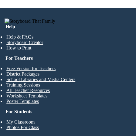
Help
Help & FAQs
Storyboard Creator
How to Print
For Teachers
Free Version for Teachers
District Packages
School Libraries and Media Centers
Training Sessions
All Teacher Resources
Worksheet Templates
Poster Templates
For Students
My Classroom
Photos For Class