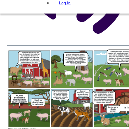
Log In