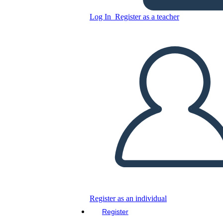
Log In
Register as a teacher
Copy this Storyboard
CREATE A STORYBOARD
PLAY SLIDESHOW
READ TO ME
Register as an individual
Register