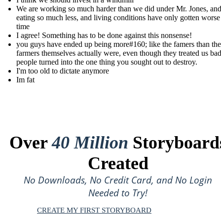
We are working so much harder than we did under Mr. Jones, and 
eating so much less, and living conditions have only gotten worse
time
I agree! Something has to be done against this nonsense!
you guys have ended up being more#160; like the famers than the
farmers themselves actually were, even though they treated us ba
people turned into the one thing you sought out to destroy.
I'm too old to dictate anymore
Im fat
Over
40 Million
Storyboard
Created
No Downloads, No Credit Card, and No Login
Needed to Try!
CREATE MY FIRST STORYBOARD