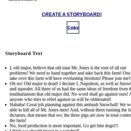
CREATE A STORYBOARD!
Copy
Storyboard Text
I, old major, believe that old man Mr. Jones is the root of all our
problems! We need to band together and take back this farm! On
take over this farm will have everlasting freedom! Please join me!
Oh no! Old major is dead! I declare I, Napoleon, as well as Snowb
and squealer. All three of us had the same ideas of freedom from t
totalitarianism that old major did. No word shall go against ours!
anyone who tries to rebel against us will be obliterated!
Hahaha! Great job planning against this ambush Snowball! We w
able to kill all of Mr. Jones men! And, without them running the f
dictators, that means that we, the three pigs are now in total contr
the farm!
No, food production is more important. Go get him dogs!!!
I think we should invest in a windmill