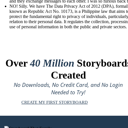
and they exchange messages to each other. I was so furious back 
NO! Silly. We have The Data Privacy Act of 2012 (DPA), formal
known as Republic Act No. 10173, is a Philippine law that aims t
protect the fundamental right to privacy of individuals, particularly
relation to their personal data. It regulates the collection, processi
use of personal information in both the public and private sectors.
Over
40 Million
Storyboard
Created
No Downloads, No Credit Card, and No Login
Needed to Try!
CREATE MY FIRST STORYBOARD