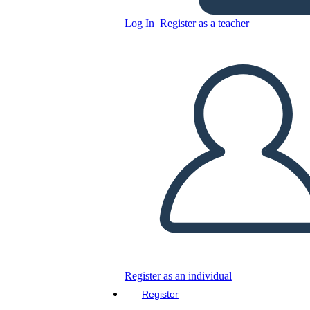
Log In
Register as a teacher
Copy this Storyboard
CREATE A STORYBOARD
PLAY SLIDESHOW
READ TO ME
Register as an individual
Register