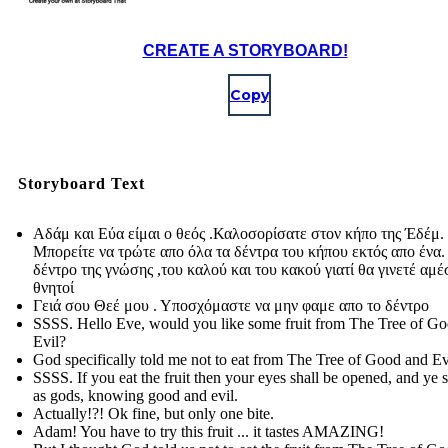
CREATE A STORYBOARD!
Copy
Storyboard Text
Αδάμ και Εύα είμαι ο θεός .Καλοσορίσατε στον κήπο της Έδέμ.
Μπορείτε να τρώτε απο όλα τα δέντρα του κήπου εκτός απο ένα.
δέντρο της γνώσης ,του καλού και του κακού γιατί θα γινετέ αμ
θνητοί
Γειά σου Θεέ μου . Υποσχόμαστε να μην φαμε απο το δέντρο
SSSS. Hello Eve, would you like some fruit from The Tree of G
Evil?
God specifically told me not to eat from The Tree of Good and Ev
SSSS. If you eat the fruit then your eyes shall be opened, and ye s
as gods, knowing good and evil.
Actually!?! Ok fine, but only one bite.
Adam! You have to try this fruit ... it tastes AMAZING!