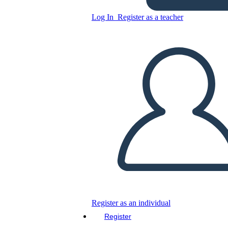
Log In
Register as a teacher
Copy this Storyboard
CREATE A STORYBOARD
PLAY SLIDESHOW
READ TO ME
Register as an individual
Register