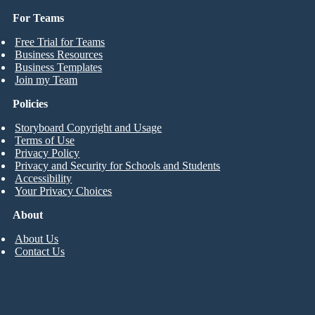
For Teams
Free Trial for Teams
Business Resources
Business Templates
Join my Team
Policies
Storyboard Copyright and Usage
Terms of Use
Privacy Policy
Privacy and Security for Schools and Students
Accessibility
Your Privacy Choices
About
About Us
Contact Us