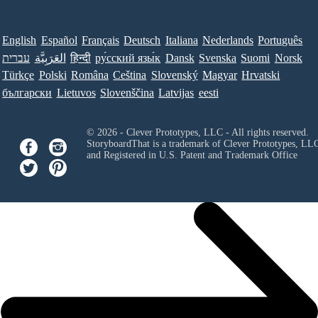
English
Español
Français
Deutsch
Italiana
Nederlands
Português
עברית
العَرَبِيَّة
हिन्दी
ру́сский язы́к
Dansk
Svenska
Suomi
Norsk
Türkçe
Polski
Româna
Ceština
Slovenský
Magyar
Hrvatski
български
Lietuvos
Slovenščina
Latvijas
eesti
© 2026 - Clever Prototypes, LLC - All rights reserved.
StoryboardThat is a trademark of Clever Prototypes, LL
and Registered in U.S. Patent and Trademark Office