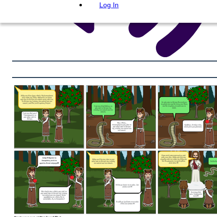
Log In