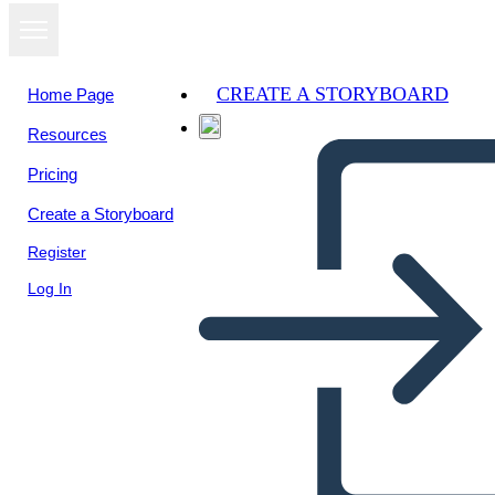
CREATE A STORYBOARD
Home Page
Resources
View as
Pricing
slideshow
Create a Storyboard
Register
Log In
Αδαμ και Ευα