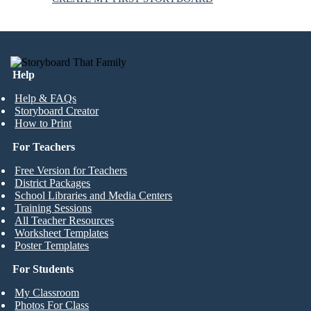
Help
Help & FAQs
Storyboard Creator
How to Print
For Teachers
Free Version for Teachers
District Packages
School Libraries and Media Centers
Training Sessions
All Teacher Resources
Worksheet Templates
Poster Templates
For Students
My Classroom
Photos For Class