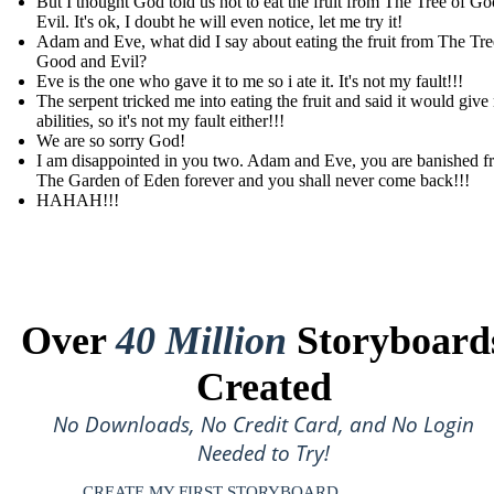
But I thought God told us not to eat the fruit from The Tree of G
Evil. It's ok, I doubt he will even notice, let me try it!
Adam and Eve, what did I say about eating the fruit from The Tre
Good and Evil?
Eve is the one who gave it to me so i ate it. It's not my fault!!!
The serpent tricked me into eating the fruit and said it would give
abilities, so it's not my fault either!!!
We are so sorry God!
I am disappointed in you two. Adam and Eve, you are banished f
The Garden of Eden forever and you shall never come back!!!
HAHAH!!!
Over
40 Million
Storyboard
Created
No Downloads, No Credit Card, and No Login
Needed to Try!
CREATE MY FIRST STORYBOARD