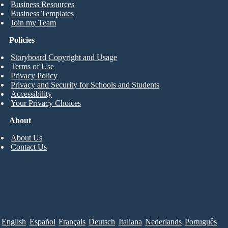
Business Resources
Business Templates
Join my Team
Policies
Storyboard Copyright and Usage
Terms of Use
Privacy Policy
Privacy and Security for Schools and Students
Accessibility
Your Privacy Choices
About
About Us
Contact Us
English
Español
Français
Deutsch
Italiana
Nederlands
Português