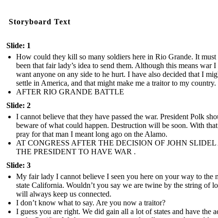
Storyboard Text
Slide: 1
How could they kill so many soldiers here in Rio Grande. It must
been that fair lady’s idea to send them. Although this means war I
want anyone on any side to he hurt. I have also decided that I mig
settle in America, and that might make me a traitor to my country.
AFTER RIO GRANDE BATTLE
Slide: 2
I cannot believe that they have passed the war. President Polk sho
beware of what could happen. Destruction will be soon. With that 
pray for that man I meant long ago on the Alamo.
AT CONGRESS AFTER THE DECISION OF JOHN SLIDEL
THE PRESIDENT TO HAVE WAR .
Slide: 3
My fair lady I cannot believe I seen you here on your way to the
state California. Wouldn’t you say we are twine by the string of lo
will always keep us connected.
I don’t know what to say. Are you now a traitor?
I guess you are right. We did gain all a lot of states and have the a