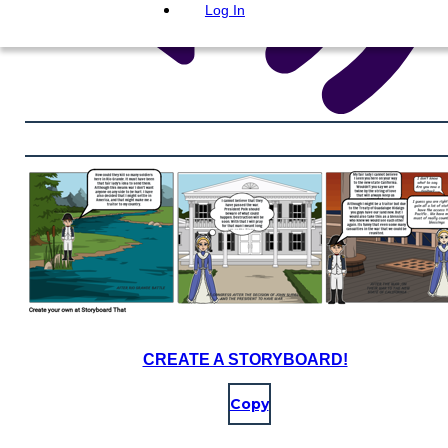
Log In
CREATE A STORYBOARD!
Copy