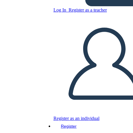
Log In
Register as a teacher
Copy this Storyboard
CREATE A STORYBOARD
PLAY SLIDESHOW
READ TO ME
Register as an individual
Register