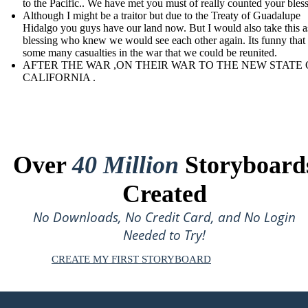
to the Pacific.. We have met you must of really counted your bles
Although I might be a traitor but due to the Treaty of Guadalupe
Hidalgo you guys have our land now. But I would also take this a
blessing who knew we would see each other again. Its funny that
some many casualties in the war that we could be reunited.
AFTER THE WAR ,ON THEIR WAR TO THE NEW STATE 
CALIFORNIA .
Over
40 Million
Storyboard
Created
No Downloads, No Credit Card, and No Login
Needed to Try!
CREATE MY FIRST STORYBOARD