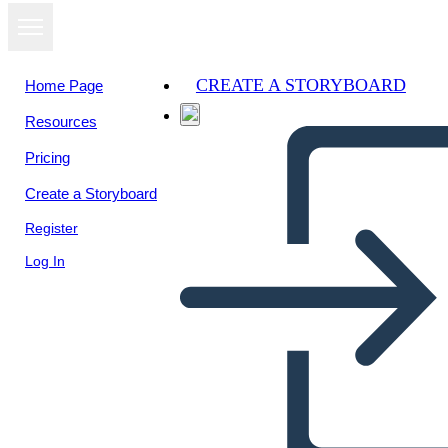
CREATE A STORYBOARD
Home Page
Resources
View as
Pricing
slideshow
Create a Storyboard
Register
Log In
Mexican-Texas War