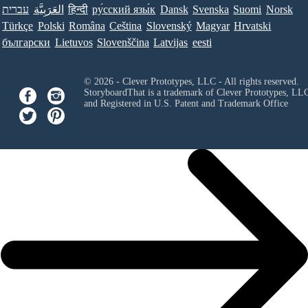
עברית
العَرَبِيَّة
हिन्दी
ру́сский язы́к
Dansk
Svenska
Suomi
Norsk
Türkçe
Polski
Româna
Ceština
Slovenský
Magyar
Hrvatski
български
Lietuvos
Slovenščina
Latvijas
eesti
© 2026 - Clever Prototypes, LLC - All rights reserved.
StoryboardThat is a trademark of Clever Prototypes, LL
and Registered in U.S. Patent and Trademark Office