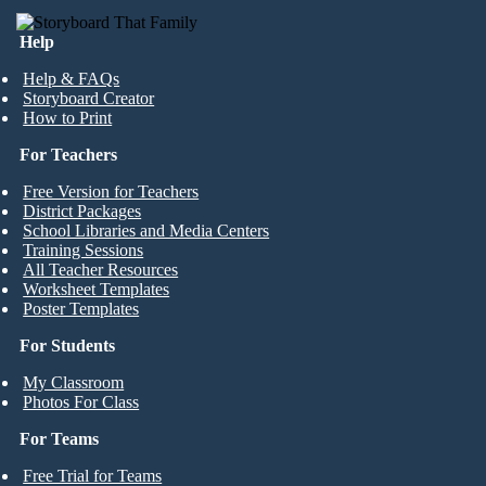
Help
Help & FAQs
Storyboard Creator
How to Print
For Teachers
Free Version for Teachers
District Packages
School Libraries and Media Centers
Training Sessions
All Teacher Resources
Worksheet Templates
Poster Templates
For Students
My Classroom
Photos For Class
For Teams
Free Trial for Teams