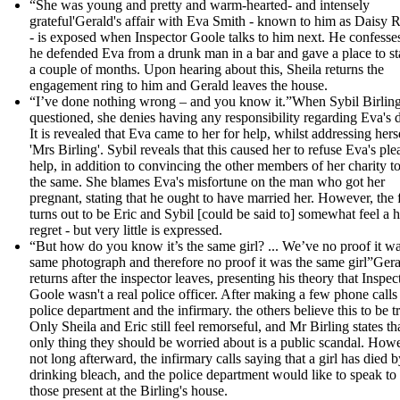
“She was young and pretty and warm-hearted- and intensely
grateful'Gerald's affair with Eva Smith - known to him as Daisy 
- is exposed when Inspector Goole talks to him next. He confesses
he defended Eva from a drunk man in a bar and gave a place to st
a couple of months. Upon hearing about this, Sheila returns the
engagement ring to him and Gerald leaves the house.
“I’ve done nothing wrong – and you know it.”When Sybil Birling
questioned, she denies having any responsibility regarding Eva's 
It is revealed that Eva came to her for help, whilst addressing hers
'Mrs Birling'. Sybil reveals that this caused her to refuse Eva's ple
help, in addition to convincing the other members of her charity t
the same. She blames Eva's misfortune on the man who got her
pregnant, stating that he ought to have married her. However, the 
turns out to be Eric and Sybil [could be said to] somewhat feel a h
regret - but very little is expressed.
“But how do you know it’s the same girl? ... We’ve no proof it wa
same photograph and therefore no proof it was the same girl”Ger
returns after the inspector leaves, presenting his theory that Inspec
Goole wasn't a real police officer. After making a few phone calls 
police department and the infirmary. the others believe this to be t
Only Sheila and Eric still feel remorseful, and Mr Birling states th
only thing they should be worried about is a public scandal. How
not long afterward, the infirmary calls saying that a girl has died b
drinking bleach, and the police department would like to speak to 
those present at the Birling's house.