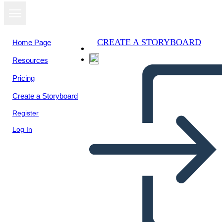
CREATE A STORYBOARD
Home Page
Resources
View as
Pricing
slideshow
Create a Storyboard
Register
Log In