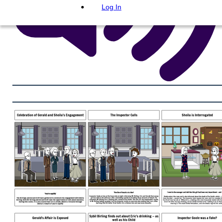
Log In