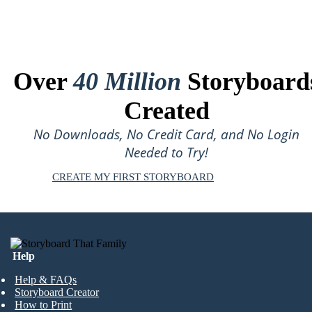
Over
40 Million
Storyboard
Created
No Downloads, No Credit Card, and No Login
Needed to Try!
CREATE MY FIRST STORYBOARD
Help
Help & FAQs
Storyboard Creator
How to Print