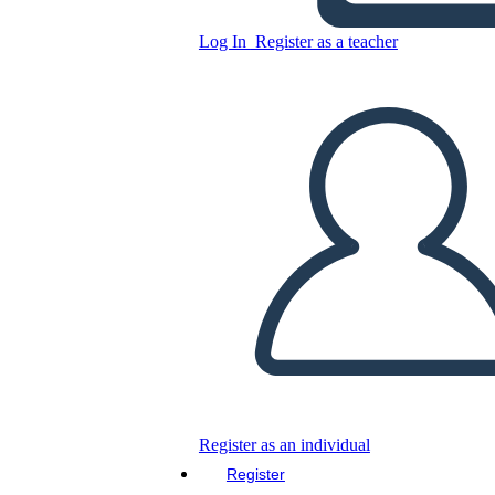
English homework
Log In
Register as a teacher
Copy this Storyboard
CREATE A STORYBOARD
PLAY SLIDESHOW
READ TO ME
Register as an individual
Register