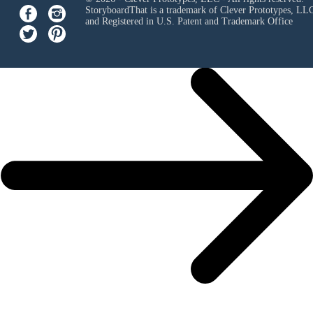
StoryboardThat is a trademark of Clever Prototypes, LL
and Registered in U.S. Patent and Trademark Office