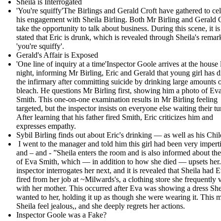
Sheila is Interrogated
'You're squiffy'The Birlings and Gerald Croft have gathered to ce
his engagement with Sheila Birling. Both Mr Birling and Gerald 
take the opportunity to talk about business. During this scene, it is
stated that Eric is drunk, which is revealed through Sheila's remar
'you're squiffy'.
Gerald's Affair is Exposed
'One line of inquiry at a time'Inspector Goole arrives at the house l
night, informing Mr Birling, Eric and Gerald that young girl has d
the infirmary after committing suicide by drinking large amounts 
bleach. He questions Mr Birling first, showing him a photo of Ev
Smith. This one-on-one examination results in Mr Birling feeling
targeted, but the inspector insists on everyone else waiting their tu
After learning that his father fired Smith, Eric criticizes him and
expresses empathy.
Sybil Birling finds out about Eric's drinking — as well as his Chil
I went to the manager and told him this girl had been very impert
and – and - ” Sheila enters the room and is also informed about th
of Eva Smith, which — in addition to how she died — upsets her
inspector interrogates her next, and it is revealed that Sheila had 
fired from her job at ~Milwards's, a clothing store she frequently v
with her mother. This occurred after Eva was showing a dress She
wanted to her, holding it up as though she were wearing it. This 
Sheila feel jealous,, and she deeply regrets her actions.
Inspector Goole was a Fake?