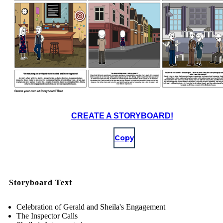
CREATE A STORYBOARD!
Copy
Storyboard Text
Celebration of Gerald and Sheila's Engagement
The Inspector Calls