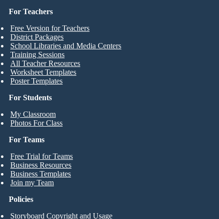
For Teachers
Free Version for Teachers
District Packages
School Libraries and Media Centers
Training Sessions
All Teacher Resources
Worksheet Templates
Poster Templates
For Students
My Classroom
Photos For Class
For Teams
Free Trial for Teams
Business Resources
Business Templates
Join my Team
Policies
Storyboard Copyright and Usage