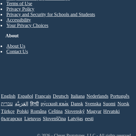
Terms of Use
Privacy Policy
Privacy and Security for Schools and Students
Accessibility
Your Privacy Choices
About
About Us
Contact Us
English
Español
Français
Deutsch
Italiana
Nederlands
Português
עברית
العَرَبِيَّة
हिन्दी
ру́сский язы́к
Dansk
Svenska
Suomi
Norsk
Türkçe
Polski
Româna
Ceština
Slovenský
Magyar
Hrvatski
български
Lietuvos
Slovenščina
Latvijas
eesti
© 2026 - Clever Prototypes, LLC - All rights reserved.