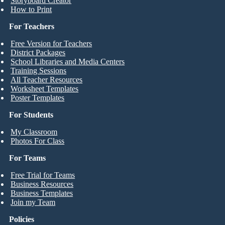
Storyboard Creator
How to Print
For Teachers
Free Version for Teachers
District Packages
School Libraries and Media Centers
Training Sessions
All Teacher Resources
Worksheet Templates
Poster Templates
For Students
My Classroom
Photos For Class
For Teams
Free Trial for Teams
Business Resources
Business Templates
Join my Team
Policies