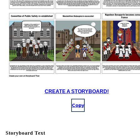
CREATE A STORYBOARD!
Copy
Storyboard Text