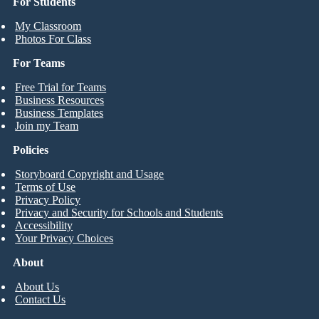
For Students
My Classroom
Photos For Class
For Teams
Free Trial for Teams
Business Resources
Business Templates
Join my Team
Policies
Storyboard Copyright and Usage
Terms of Use
Privacy Policy
Privacy and Security for Schools and Students
Accessibility
Your Privacy Choices
About
About Us
Contact Us