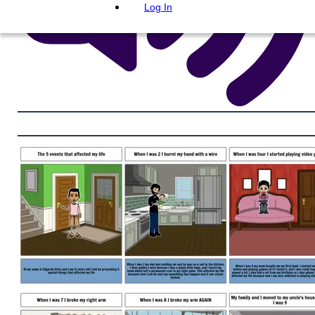
Log In