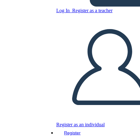
Unknown Story
Log In
Register as a teacher
Copy this Storyboard
CREATE A STORYBOARD
PLAY SLIDESHOW
READ TO ME
Register as an individual
Register