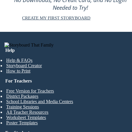
Needed to Try!
CREATE MY FIRST STORYBOARD
Help
Help & FAQs
Storyboard Creator
How to Print
For Teachers
Free Version for Teachers
District Packages
School Libraries and Media Centers
Training Sessions
All Teacher Resources
Worksheet Templates
Poster Templates