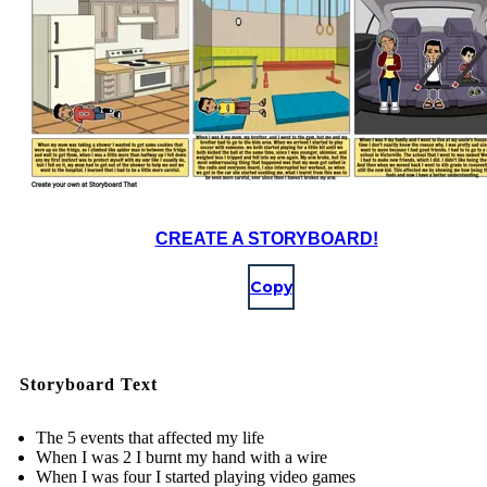
CREATE A STORYBOARD!
Copy
Storyboard Text
The 5 events that affected my life
When I was 2 I burnt my hand with a wire
When I was four I started playing video games