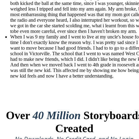
both kicked the ball at the same time, since I was younger, skinnie
weighed less I tripped and fell into my arm again. My arm broke, 
most embarrassing thing that happened was that my mom got call
the radio and everyone heard, I also interrupted her workout, so 
we got in the car she started scolding me, what i learnt from this 
tobe even more careful, ever since then I haven't broken my arm.
When I was 9 my family and I went to live at my uncle's house f
time I don't exactly know the reason why. I was pretty sad since I 
want to move because I had good friends. I had to to go to a diffe
school in Victorville. The school that I went to was named West C
had to make new friends, which I did. I didn't like being the new 
And then when we moved back I went to 4th grade in roosevelt a
was still the new kid. This affected me by showing me how being
new kid feels and now I have a better understanding.
Over
40 Million
Storyboard
Created
No Downloads, No Credit Card, and No Login