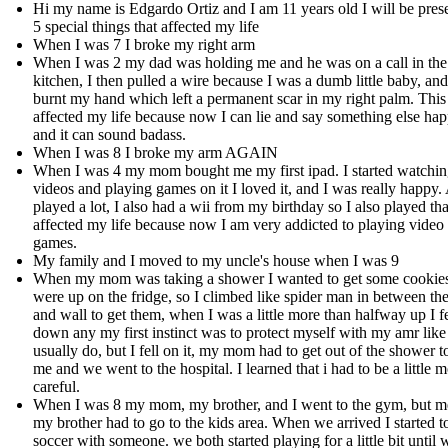
Hi my name is Edgardo Ortiz and I am 11 years old I will be pres
5 special things that affected my life
When I was 7 I broke my right arm
When I was 2 my dad was holding me and he was on a call in the
kitchen, I then pulled a wire because I was a dumb little baby, and
burnt my hand which left a permanent scar in my right palm. This
affected my life because now I can lie and say something else ha
and it can sound badass.
When I was 8 I broke my arm AGAIN
When I was 4 my mom bought me my first ipad. I started watchi
videos and playing games on it I loved it, and I was really happy.
played a lot, I also had a wii from my birthday so I also played tha
affected my life because now I am very addicted to playing video
games.
My family and I moved to my uncle's house when I was 9
When my mom was taking a shower I wanted to get some cookies
were up on the fridge, so I climbed like spider man in between the
and wall to get them, when I was a little more than halfway up I fe
down any my first instinct was to protect myself with my amr like
usually do, but I fell on it, my mom had to get out of the shower t
me and we went to the hospital. I learned that i had to be a little 
careful.
When I was 8 my mom, my brother, and I went to the gym, but m
my brother had to go to the kids area. When we arrived I started t
soccer with someone. we both started playing for a little bit until 