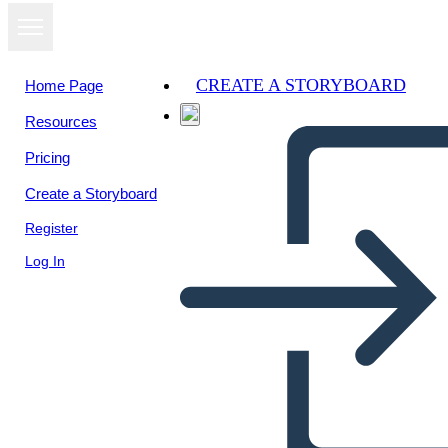
CREATE A STORYBOARD
Home Page
Resources
View as
Pricing
slideshow
Create a Storyboard
Register
Log In