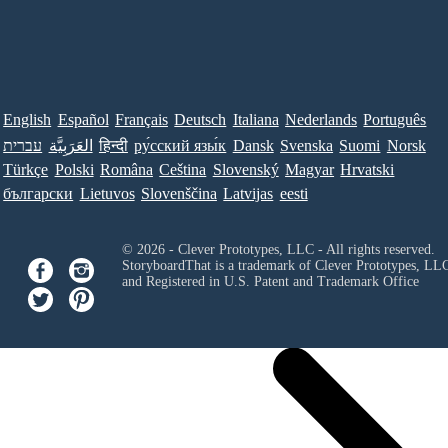
English
Español
Français
Deutsch
Italiana
Nederlands
Português
עברית
العَرَبِيَّة
हिन्दी
ру́сский язы́к
Dansk
Svenska
Suomi
Norsk
Türkçe
Polski
Româna
Ceština
Slovenský
Magyar
Hrvatski
български
Lietuvos
Slovenščina
Latvijas
eesti
© 2026 - Clever Prototypes, LLC - All rights reserved.
StoryboardThat is a trademark of Clever Prototypes, LL
and Registered in U.S. Patent and Trademark Office