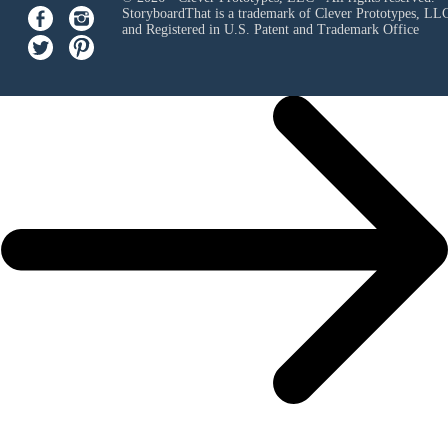
StoryboardThat is a trademark of Clever Prototypes, LL
and Registered in U.S. Patent and Trademark Office