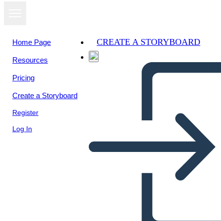
CREATE A STORYBOARD
Home Page
Resources
View as
Pricing
slideshow
Create a Storyboard
Register
Log In
Math Adventure