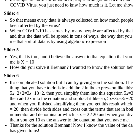
COVID Virus, you just need to knw how much is it. Let me sho
Slide: 4
So that means every data is always collected on how much peopl
been affected by the virus?
When COVID-19 has struck by, many people are affected by that
and thus the data will be spread in tons of ways, the way that you
me that sort of data is by using algebraic expression
Slide: 5
Yes, that is true, and i believe the answer to that equation that yo
me is X = 10
How did you solve it Brennan? I wanted to know the solution behi
Slide: 6
It's complicated solution but I can try giving you the solution. The 
thing that you have to do is to add the 2 in the expression like this
5𝑥−2+2=3𝑥+18+2 , then you simplify them into this equation 5𝑥=3
then add 3x into the equation and subtract it like so; 5𝑥−3𝑥=3𝑥+20
and when you finished simplifying them you get this result which i
= 20, then divide both sides and cross out the terms that are in bot
numerator and denominator which is x = 2 / 20 and when you div
them you get 10 as the answer to the equation that you gave me.
Thanks for the solution Brennan! Now I know the value of the dat
has given to us !