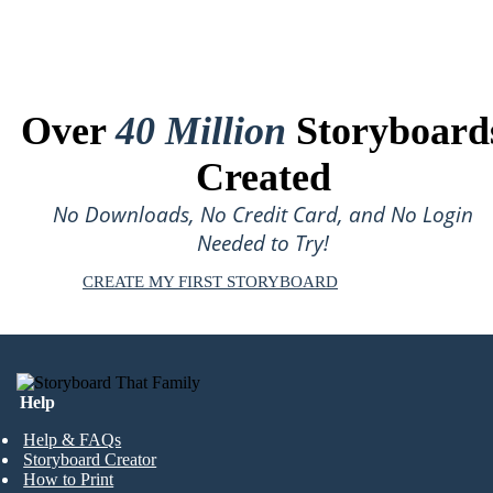
Over
40 Million
Storyboard
Created
No Downloads, No Credit Card, and No Login
Needed to Try!
CREATE MY FIRST STORYBOARD
Help
Help & FAQs
Storyboard Creator
How to Print