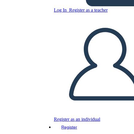
Log In
Register as a teacher
Copy this Storyboard
CREATE A STORYBOARD
PLAY SLIDESHOW
READ TO ME
Register as an individual
Register