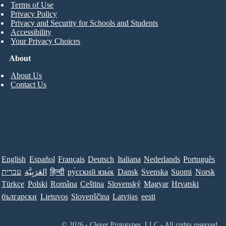
Terms of Use
Privacy Policy
Privacy and Security for Schools and Students
Accessibility
Your Privacy Choices
About
About Us
Contact Us
English
Español
Français
Deutsch
Italiana
Nederlands
Português
עברית
العَرَبِيَّة
हिन्दी
ру́сский язы́к
Dansk
Svenska
Suomi
Norsk
Türkçe
Polski
Româna
Ceština
Slovenský
Magyar
Hrvatski
български
Lietuvos
Slovenščina
Latvijas
eesti
© 2026 - Clever Prototypes, LLC - All rights reserved.