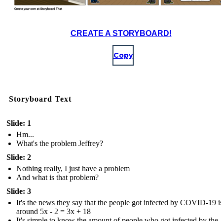
CREATE A STORYBOARD!
Copy
Storyboard Text
Slide: 1
Hm...
What's the problem Jeffrey?
Slide: 2
Nothing really, I just have a problem
And what is that problem?
Slide: 3
It's the news they say that the people got infected by COVID-19 i
around 5x - 2 = 3x + 18
It's simple to know the amount of people who got infected by the