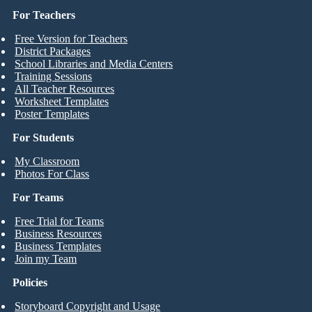
For Teachers
Free Version for Teachers
District Packages
School Libraries and Media Centers
Training Sessions
All Teacher Resources
Worksheet Templates
Poster Templates
For Students
My Classroom
Photos For Class
For Teams
Free Trial for Teams
Business Resources
Business Templates
Join my Team
Policies
Storyboard Copyright and Usage