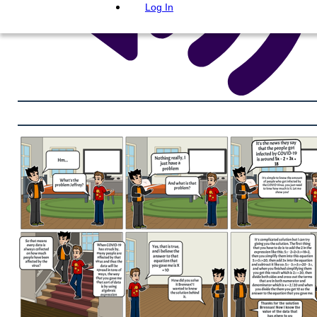
Log In