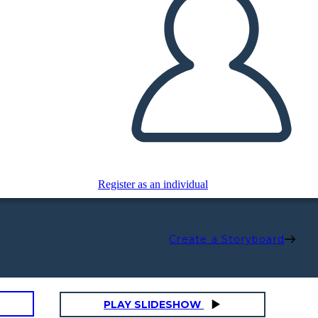
Register as an individual
Create a Storyboard
PLAY SLIDESHOW