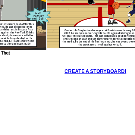
seed Wildcats are
 Wisconsin. Curry
 50% field goal
% 3-pt shooting
his performance
e game with his
Yeah!
pressed many NBA
That's my
d respect among
son! -Dell
ntless hours paid off for this
fted. He was picked up in the
and the rest is history. As a
Context: In Steph's freshman year at Davidson on January 20
 against the New York Knicks
2007, he scored a career-high 32 points against Michigan in 
s ability to compete with the
nationally televised game. This was notably his best performa
 peek to his potential in the
of his freshman year and set high remarks for his reputation 
 the NBA All-Rookie first team
the media. By the end of his freshman year, he was seen as one
r most three pointers made.
the top players in college basketball.
 That
CREATE A STORYBOARD!