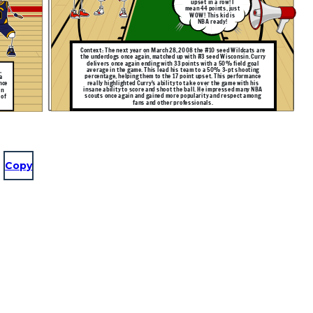
upset in a row! I
mean 44 points, just
WOW! This kid is
NBA ready!
Context: The next year on March 28, 2008 the #10 seed Wildcats are
the underdogs once again, matched up with #3 seed Wisconsin. Curry
delivers once again ending with 33 points with a 50% field goal
average in the game. This lead his team to a 50% 3-pt shooting
,
percentage, helping them to the 17 point upset. This performance
a
really highlighted Curry's ability to take over the game with his
nce
insane ability to score and shoot the ball. He impressed many NBA
in
scouts once again and gained more popularity and respect among
 of
fans and other professionals.
Copy