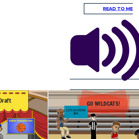
READ TO ME
73-56
#3 Wisconsin
#10 Davidson
SCORE
Badgers
Wildcats
2009 NCAA Tournament
Round 2
And Curry does it
again for the second
upset in a row! I
mean 44 points, just
WOW! This kid is
NBA ready!
Context: The next year on March 28, 2008 the #10 seed Wildcats are
the underdogs once again, matched up with #3 seed Wisconsin. Curry
delivers once again ending with 33 points with a 50% field goal
average in the game. This lead his team to a 50% 3-pt shooting
n January 20,
percentage, helping them to the 17 point upset. This performance
Michigan in a
really highlighted Curry's ability to take over the game with his
est performance
insane ability to score and shoot the ball. He impressed many NBA
 reputation in
scouts once again and gained more popularity and respect among
 seen as one of
fans and other professionals.
.
73-56
#3 Wisconsin
#10 Davidson
SCORE
Badgers
Wildcats
Draft
GO WILDCATS!
LET'S GO STEPH!
#30
Golden State Warriors
oes it
e second
row! I
ts, just
kid is
dy!