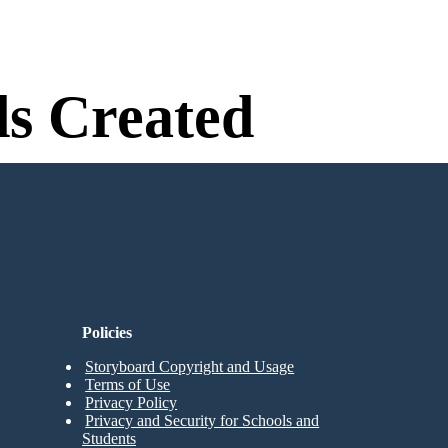
s Created
n Needed to Try!
Policies
Storyboard Copyright and Usage
Terms of Use
Privacy Policy
Privacy and Security for Schools and
Students