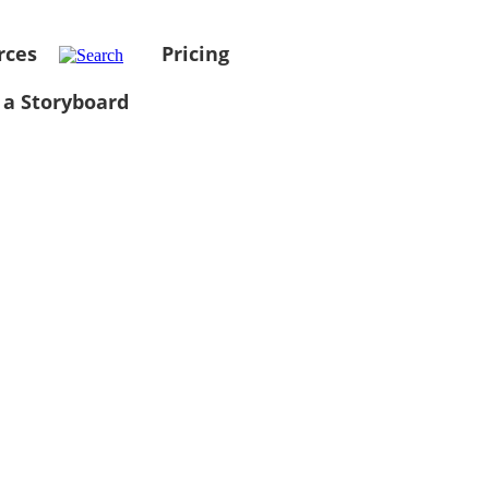
rces
Pricing
 a Storyboard