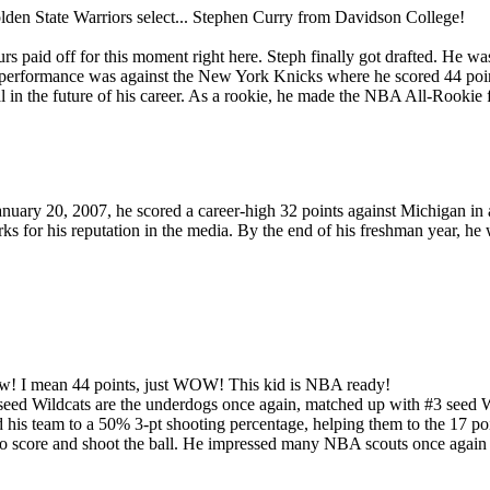
olden State Warriors select... Stephen Curry from Davidson College!
urs paid off for this moment right here. Steph finally got drafted. He wa
ble performance was against the New York Knicks where he scored 44 poin
l in the future of his career. As a rookie, he made the NBA All-Rookie f
nuary 20, 2007, he scored a career-high 32 points against Michigan in a
s for his reputation in the media. By the end of his freshman year, he w
row! I mean 44 points, just WOW! This kid is NBA ready!
eed Wildcats are the underdogs once again, matched up with #3 seed W
d his team to a 50% 3-pt shooting percentage, helping them to the 17 po
ty to score and shoot the ball. He impressed many NBA scouts once aga