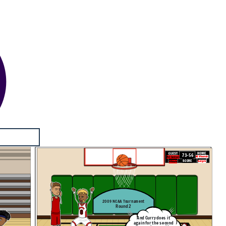
73-56
#3 Wisconsin
#10 Davidson
SCORE
Badgers
Wildcats
2009 NCAA Tournament
Round 2
And Curry does it
again for the second