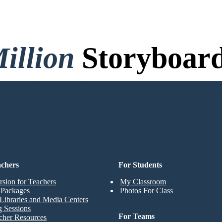
illion
Storyboard
o Credit Card, and No Logi
achers
For Students
rsion for Teachers
My Classroom
t Packages
Photos For Class
Libraries and Media Centers
g Sessions
For Teams
cher Resources