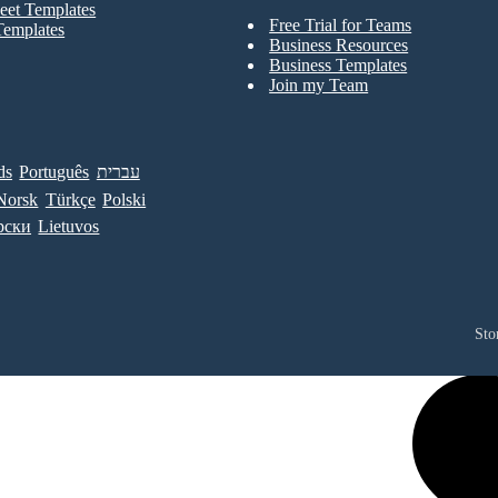
eet Templates
Free Trial for Teams
Templates
Business Resources
Business Templates
Join my Team
ds
Português
עברית
Norsk
Türkçe
Polski
рски
Lietuvos
Sto