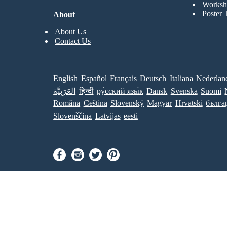
Worksh
Poster 
About
About Us
Contact Us
English
Español
Français
Deutsch
Italiana
Nederlan
العَرَبِيَّة
हिन्दी
ру́сский язы́к
Dansk
Svenska
Suomi
Româna
Ceština
Slovenský
Magyar
Hrvatski
бълга
Slovenščina
Latvijas
eesti