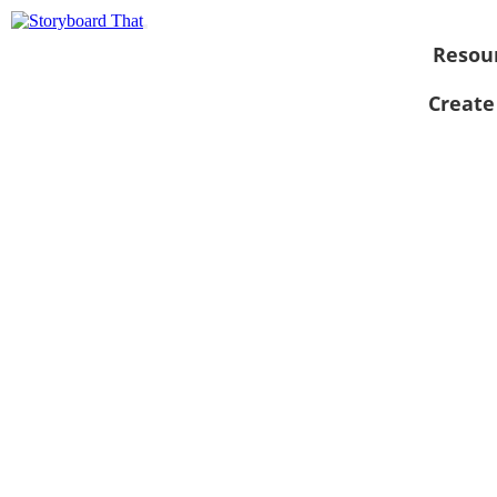
Resou
Create