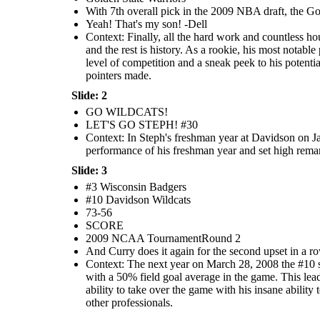
With 7th overall pick in the 2009 NBA draft, the G
Yeah! That's my son! -Dell
Context: Finally, all the hard work and countless ho
and the rest is history. As a rookie, his most nota
level of competition and a sneak peek to his potentia
pointers made.
Slide: 2
GO WILDCATS!
LET'S GO STEPH! #30
Context: In Steph's freshman year at Davidson on Ja
performance of his freshman year and set high remark
Slide: 3
#3 Wisconsin Badgers
#10 Davidson Wildcats
73-56
SCORE
2009 NCAA TournamentRound 2
And Curry does it again for the second upset in a 
Context: The next year on March 28, 2008 the #10 s
with a 50% field goal average in the game. This lea
ability to take over the game with his insane abili
other professionals.