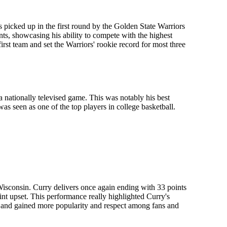
s picked up in the first round by the Golden State Warriors
ts, showcasing his ability to compete with the highest
irst team and set the Warriors' rookie record for most three
 nationally televised game. This was notably his best
as seen as one of the top players in college basketball.
isconsin. Curry delivers once again ending with 33 points
int upset. This performance really highlighted Curry's
in and gained more popularity and respect among fans and