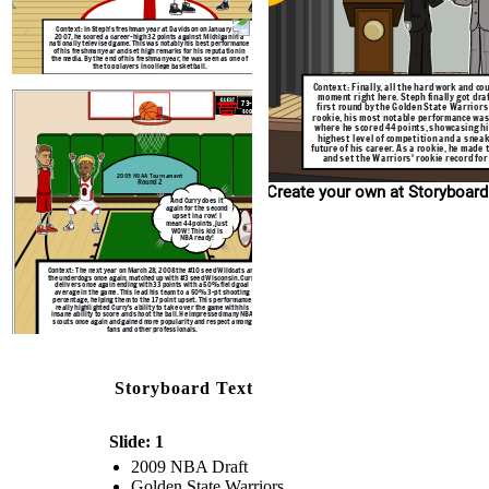
Context: The next year on March 28, 2008 the #10 
the underdogs once again, matched up with #3 seed
delivers once again ending with 33 points with a
average in the game. This lead his team to a 50
Context: In Steph's freshman year at Davidson on January 20,
percentage, helping them to the 17 point upset. T
2007, he scored a career-high 32 points against Michigan in a
really highlighted Curry's ability to take over th
nationally televised game. This was notably his best performance
insane ability to score and shoot the ball. He im
of his freshman year and set high remarks for his reputation in
scouts once again and gained more popularity an
the media. By the end of his freshman year, he was seen as one of
fans and other professionals.
the top players in college basketball.
Context: Finally, all the hard work and cou
moment right here. Steph finally got dra
73-56
first round by the Golden State Warriors 
#3 Wisconsin
#10 Davidson
SCORE
rookie, his most notable performance was
Badgers
Wildcats
where he scored 44 points, showcasing hi
highest level of competition and a sneak
future of his career. As a rookie, he made
and set the Warriors' rookie record fo
2009 NCAA Tournament
Round 2
Create your own at Storyboard
And Curry does it
again for the second
upset in a row! I
mean 44 points, just
WOW! This kid is
NBA ready!
Context: The next year on March 28, 2008 the #10 seed Wildcats are
the underdogs once again, matched up with #3 seed Wisconsin. Curry
delivers once again ending with 33 points with a 50% field goal
average in the game. This lead his team to a 50% 3-pt shooting
percentage, helping them to the 17 point upset. This performance
really highlighted Curry's ability to take over the game with his
insane ability to score and shoot the ball. He impressed many NBA
scouts once again and gained more popularity and respect among
fans and other professionals.
Storyboard Text
Slide: 1
2009 NBA Draft
Golden State Warriors