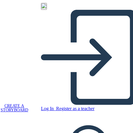
CREATE A
Log In
Register as a teacher
STORYBOARD