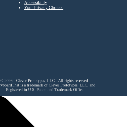
Accessibility
Your Privacy Choices
© 2026 - Clever Prototypes, LLC - All rights reserved.
ryboardThat is a trademark of Clever Prototypes, LLC, and
Registered in U.S. Patent and Trademark Office