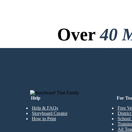
Over
40 M
No Downloads, N
CREATE MY FIRST STORYBOARD
Help
For Te
Help & FAQs
Free Ve
Storyboard Creator
Distric
How to Print
School 
Trainin
All Tea