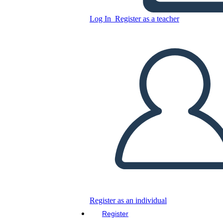
Log In
Register as a teacher
Copy this Storyboard
CREATE A STORYBOARD
PLAY SLIDESHOW
READ TO ME
Register as an individual
Register