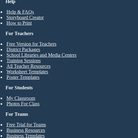
Help
Help & FAQs
Storyboard Creator
How to Print
For Teachers
Free Version for Teachers
District Packages
School Libraries and Media Centers
Training Sessions
All Teacher Resources
Worksheet Templates
Poster Templates
For Students
My Classroom
Photos For Class
For Teams
Free Trial for Teams
Business Resources
Business Templates