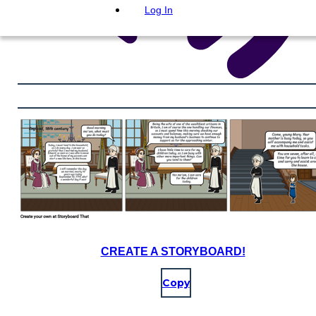
Log In
CREATE A STORYBOARD!
Copy