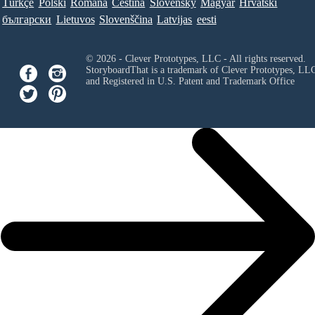
Türkçe
Polski
Româna
Ceština
Slovenský
Magyar
Hrvatski
български
Lietuvos
Slovenščina
Latvijas
eesti
© 2026 - Clever Prototypes, LLC - All rights reserved.
StoryboardThat is a trademark of Clever Prototypes, LL
and Registered in U.S. Patent and Trademark Office