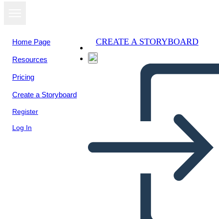
CREATE A STORYBOARD
Home Page
Resources
View as
Pricing
slideshow
Create a Storyboard
Register
Log In
Untitled Storyboard