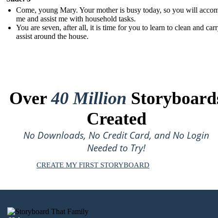
Come, young Mary. Your mother is busy today, so you will acco
me and assist me with household tasks.
You are seven, after all, it is time for you to learn to clean and car
assist around the house.
Over
40 Million
Storyboard
Created
No Downloads, No Credit Card, and No Login
Needed to Try!
CREATE MY FIRST STORYBOARD