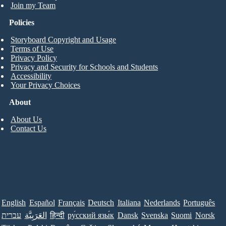
Join my Team
Policies
Storyboard Copyright and Usage
Terms of Use
Privacy Policy
Privacy and Security for Schools and Students
Accessibility
Your Privacy Choices
About
About Us
Contact Us
English
Español
Français
Deutsch
Italiana
Nederlands
Português
עברית
العَرَبِيَّة
हिन्दी
ру́сский язы́к
Dansk
Svenska
Suomi
Norsk