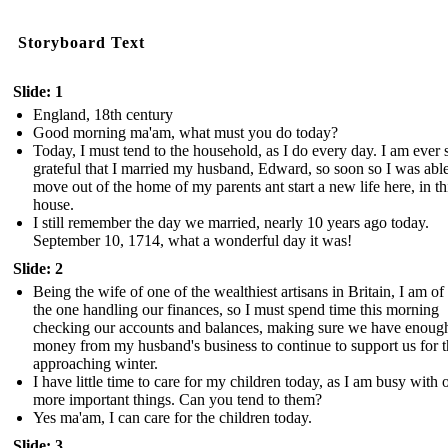
Storyboard Text
Slide: 1
England, 18th century
Good morning ma'am, what must you do today?
Today, I must tend to the household, as I do every day. I am ever 
grateful that I married my husband, Edward, so soon so I was able
move out of the home of my parents ant start a new life here, in th
house.
I still remember the day we married, nearly 10 years ago today.
September 10, 1714, what a wonderful day it was!
Slide: 2
Being the wife of one of the wealthiest artisans in Britain, I am of
the one handling our finances, so I must spend time this morning
checking our accounts and balances, making sure we have enoug
money from my husband's business to continue to support us for 
approaching winter.
I have little time to care for my children today, as I am busy with 
more important things. Can you tend to them?
Yes ma'am, I can care for the children today.
Slide: 3