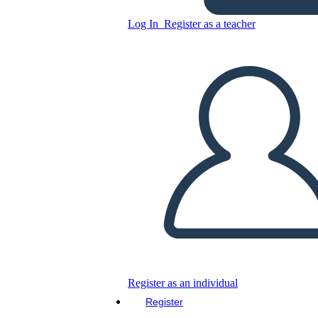
Log In
Register as a teacher
Copy this Storyboard
CREATE A STORYBOARD
PLAY SLIDESHOW
READ TO ME
Register as an individual
Register