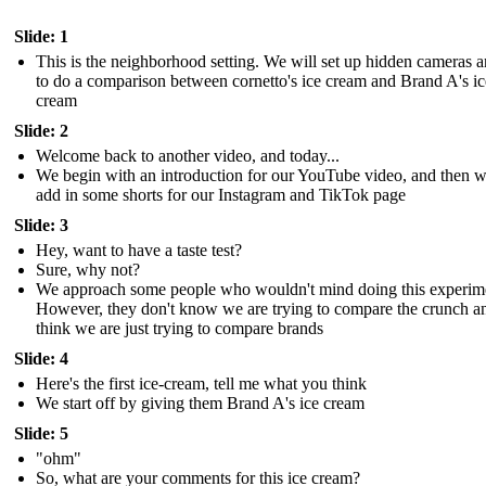
Slide: 1
This is the neighborhood setting. We will set up hidden cameras 
to do a comparison between cornetto's ice cream and Brand A's ic
cream
Slide: 2
Welcome back to another video, and today...
We begin with an introduction for our YouTube video, and then 
add in some shorts for our Instagram and TikTok page
Slide: 3
Hey, want to have a taste test?
Sure, why not?
We approach some people who wouldn't mind doing this experim
However, they don't know we are trying to compare the crunch a
think we are just trying to compare brands
Slide: 4
Here's the first ice-cream, tell me what you think
We start off by giving them Brand A's ice cream
Slide: 5
"ohm"
So, what are your comments for this ice cream?