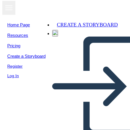
CREATE A STORYBOARD
Home Page
Resources
View as
Pricing
slideshow
Create a Storyboard
Register
Log In
Untitled Storyboard