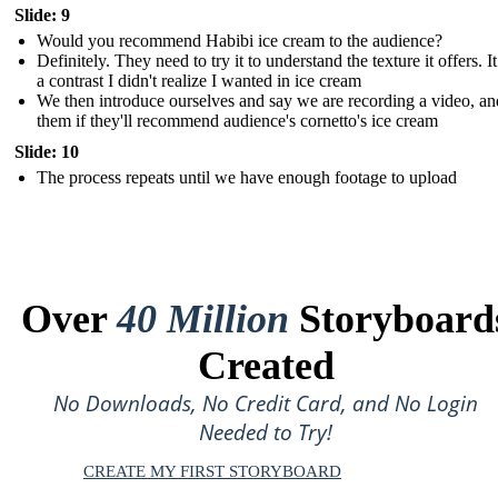
Slide: 9
Would you recommend Habibi ice cream to the audience?
Definitely. They need to try it to understand the texture it offers. I
a contrast I didn't realize I wanted in ice cream
We then introduce ourselves and say we are recording a video, an
them if they'll recommend audience's cornetto's ice cream
Slide: 10
The process repeats until we have enough footage to upload
Over
40 Million
Storyboard
Created
No Downloads, No Credit Card, and No Login
Needed to Try!
CREATE MY FIRST STORYBOARD