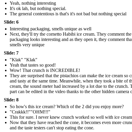
Yeah, nothing interesting
It's ok lah, but nothing special.
The general contentious is that's it's not bad but nothing special
Slide: 6
Interesting packaging, smells unique as well
Next, they'll try the cornetto Habibi ice cream. They comment the
packaging looks interesting and as they open it, they comment that
smells very unique
Slide: 7
"Klak" "Klak"
Yeah that tastes so good!
Wow! That crunch is INCREDIBLE!
They are surprised that the pistachios can make the ice cream so 
and tasty at the same time. Meanwhile, when they took a bite of th
cream, the sound meter had increased by a lot due to the crunch. 
part can be edited in the video thanks to the other hidden camera 
Slide: 8
So how's this ice cream? Which of the 2 did you enjoy more?
"Crakkk!!""OHM!!!"
This for sure. I never knew crunch worked so well with ice cream
Now that they have reached the cone, it becomes even more crun
and the taste testers can't stop eating the cone.