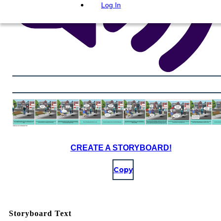
Log In
CREATE A STORYBOARD!
Copy
Storyboard Text