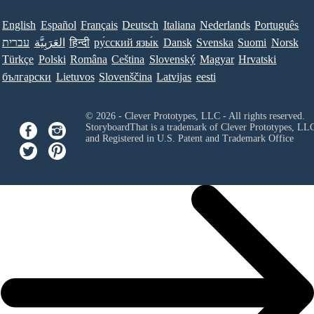
English
Español
Français
Deutsch
Italiana
Nederlands
Português
עברית
العَرَبِيَّة
हिन्दी
ру́сский язы́к
Dansk
Svenska
Suomi
Norsk
Türkçe
Polski
Româna
Ceština
Slovenský
Magyar
Hrvatski
български
Lietuvos
Slovenščina
Latvijas
eesti
© 2026 - Clever Prototypes, LLC - All rights reserved.
StoryboardThat is a trademark of Clever Prototypes, LL
and Registered in U.S. Patent and Trademark Office