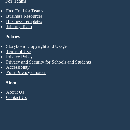
For Teams
Free Trial for Teams
Business Resources
Business Templates
Join my Team
Policies
Storyboard Copyright and Usage
Terms of Use
Privacy Policy
Privacy and Security for Schools and Students
Accessibility
Your Privacy Choices
About
About Us
Contact Us