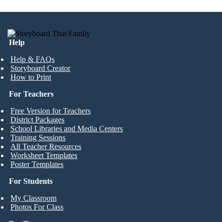
Help
Help & FAQs
Storyboard Creator
How to Print
For Teachers
Free Version for Teachers
District Packages
School Libraries and Media Centers
Training Sessions
All Teacher Resources
Worksheet Templates
Poster Templates
For Students
My Classroom
Photos For Class