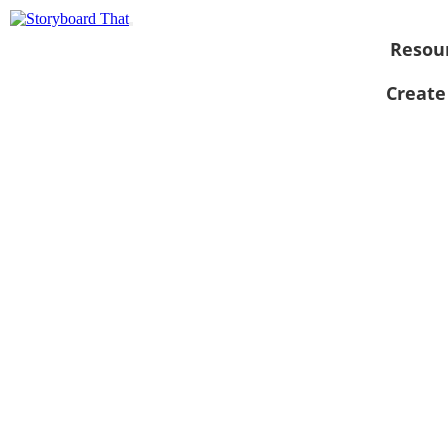
Resou
Create