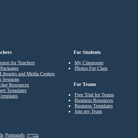
o Credit Card, and No Logi
achers
For Students
rsion for Teachers
My Classroom
t Packages
Photos For Class
Libraries and Media Centers
g Sessions
For Teams
cher Resources
eet Templates
Free Trial for Teams
Templates
Business Resources
Business Templates
Join my Team
ds
Português
עברית