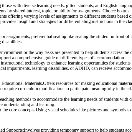
ng those with diverse learning needs, gifted students, and English langua
s by shared interest, topic, or ability for assignments. Choice boards, p
ts offering varying levels of assignments to different students based on
provides insight and strategies for diffierentiating instructions in the cl
or assignments, preferential seating like seating the student in front of 
disabilities.
ironment or the way tasks are presented to help students access the cu
pport a comprehensive guide on different types of accommodation.
structional technology to enhance learning oppertunities for students w
ysical impairments, learning disabilities, or ADHD, can receive accommo
Educational Materials.Offers resources for making educational material
ho require curriculum modifications to participate meaningfully in the c
eaching methods to accommodate the learning needs of students with dis
ce understanding and learning.
in the core concepts.Using visual schedules like pictures and symbols to
d Supports:Involves providing temporary support to help students acc