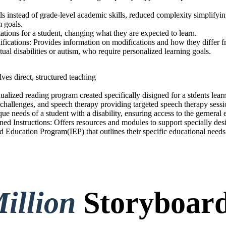
ls instead of grade-level academic skills, reduced complexity simplifying
m goals.
ations for a student, changing what they are expected to learn.
fications: Provides information on modifications and how they differ
ectual disabilities or autism, who require personalized learning goals.
ves direct, structured teaching
ualized reading program created specifically disigned for a stdents lear
al challenges, and speech therapy providing targeted speech therapy sess
que needs of a student with a disability, ensuring access to the gerneral
ed Instructions: Offers resources and modules to support specially desi
d Education Program(IEP) that outlines their specific educational needs
illion
Storyboard