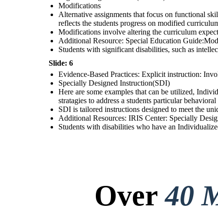
Modifications
Alternative assignments that focus on functional skil
reflects the students progress on modified curriculu
Modifications involve altering the curriculum expect
Additional Resource: Special Education Guide:Modi
Students with significant disabilities, such as intell
Slide: 6
Evidence-Based Practices: Explicit instruction: Invol
Specially Designed Instruction(SDI)
Here are some examples that can be utilized, Individ
stratagies to address a students particular behavior
SDI is tailored instructions designed to meet the uni
Additional Resources: IRIS Center: Specially Design
Students with disabilities who have an Individualize
Over
40 M