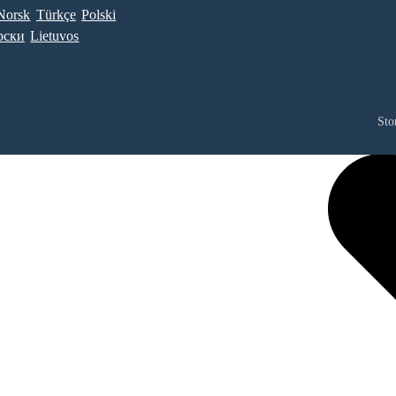
Norsk
Türkçe
Polski
рски
Lietuvos
Sto