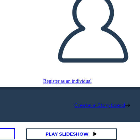
Register as an individual
Create a Storyboard
PLAY SLIDESHOW