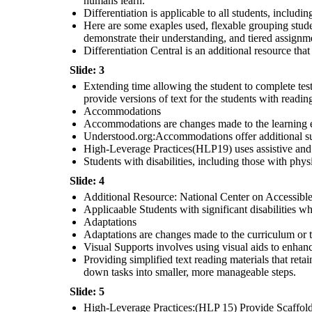
humans learn.
Differentiation is applicable to all students, includi
Additional Resources: IRIS
Center: Specially Designed
Instructions: Offers
Here are some exaples used, flexable grouping student
resources and modules to
support specially designed
instructions.
Students with disabilities who have an
Individualized Education Program(IEP)
demonstrate their understanding, and tiered assignmen
that outlines their specific educational
Evidence-Based Practices: Explicit
needs and goals.
instruction: Involves direct,
Differentiation Central is an additional resource that 
structured teaching
Slide: 3
Extending time allowing the student to complete test 
provide versions of text for the students with reading 
Accommodations
Accommodations are changes made to the learning env
Understood.org:Accommodations offer additional su
High-Leverage Practices(HLP19) uses assistive and in
Students with disabilities, including those with ph
Slide: 4
Additional Resource: National Center on Accessible 
Applicaable Students with significant disabilities w
Adaptations
Adaptations are changes made to the curriculum or t
Visual Supports involves using visual aids to enhan
Providing simplified text reading materials that reta
down tasks into smaller, more manageable steps.
Slide: 5
High-Leverage Practices:(HLP 15) Provide Scaffolde