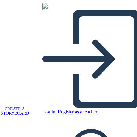
CREATE A
Log In
Register as a teacher
STORYBOARD