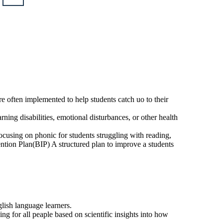
l Resources: IRIS
pecially Designed
ctions: Offers
s and modules to
pecially designed
structions.
Students with disabilities who have an
Individualized Education Program(IEP)
that outlines their specific educational
needs and goals.
re often implemented to help students catch uo to their
rning disabilities, emotional disturbances, or other health
ocusing on phonic for students struggling with reading,
vention Plan(BIP) A structured plan to improve a students
glish language learners.
 for all peaple based on scientific insights into how