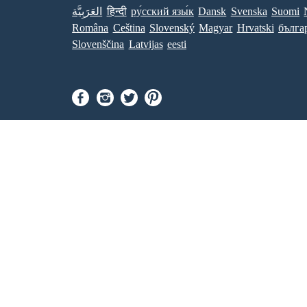
العَرَبِيَّة
हिन्दी
ру́сский язы́к
Dansk
Svenska
Suomi
Româna
Ceština
Slovenský
Magyar
Hrvatski
бълга
Slovenščina
Latvijas
eesti