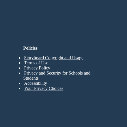
n Needed to Try!
Policies
Storyboard Copyright and Usage
Terms of Use
Privacy Policy
Privacy and Security for Schools and
Students
Accessibility
Your Privacy Choices