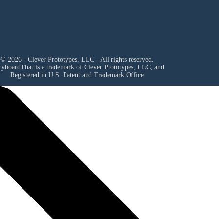
© 2026 - Clever Prototypes, LLC - All rights reserved.
ryboardThat is a trademark of Clever Prototypes, LLC, and
Registered in U.S. Patent and Trademark Office