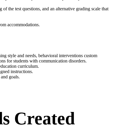
 of the test questions, and an alternative grading scale that
 from accommodations.
ning style and needs, behavioral interventions custom
ions for students with communication disorders.
 education curriculum.
gned instructions.
 and goals.
s Created