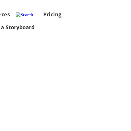
rces
Pricing
 a Storyboard