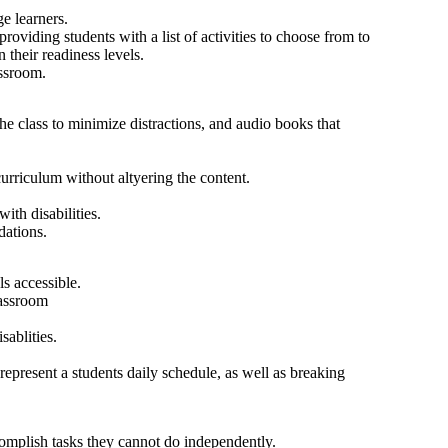
ge learners.
roviding students with a list of activities to choose from to
 their readiness levels.
assroom.
the class to minimize distractions, and audio books that
rriculum without altyering the content.
ith disabilities.
dations.
s accessible.
lassroom
ablities.
 represent a students daily schedule, as well as breaking
omplish tasks they cannot do independently.