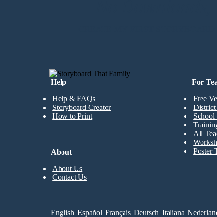
No Downloads, N
CREATE MY FIRST STORYBOARD
Help
For Te
Help & FAQs
Free Ve
Storyboard Creator
Distric
How to Print
School 
Trainin
All Tea
Worksh
Poster 
About
About Us
Contact Us
English
Español
Français
Deutsch
Italiana
Nederlan