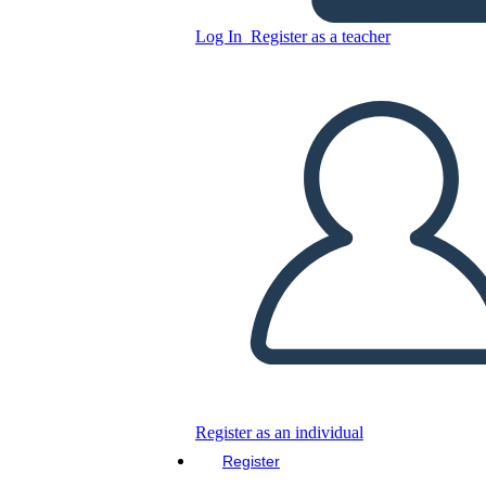
Log In
Register as a teacher
Copy this Storyboard
CREATE A STORYBOARD
PLAY SLIDESHOW
READ TO ME
Register as an individual
Register