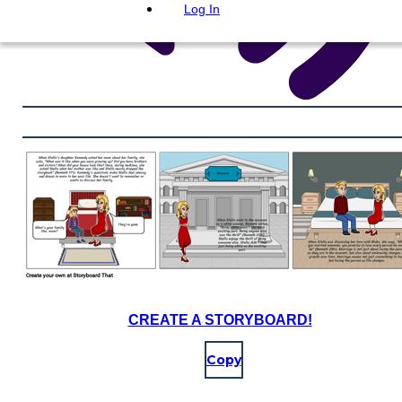
Log In
CREATE A STORYBOARD!
Copy