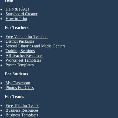
Help
Help & FAQs
Storyboard Creator
How to Print
For Teachers
Free Version for Teachers
District Packages
School Libraries and Media Centers
Training Sessions
All Teacher Resources
Worksheet Templates
Poster Templates
For Students
My Classroom
Photos For Class
For Teams
Free Trial for Teams
Business Resources
Business Templates