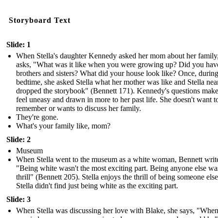
Storyboard Text
Slide: 1
When Stella's daughter Kennedy asked her mom about her family
asks, "What was it like when you were growing up? Did you hav
brothers and sisters? What did your house look like? Once, durin
bedtime, she asked Stella what her mother was like and Stella nea
dropped the storybook" (Bennett 171). Kennedy's questions make
feel uneasy and drawn in more to her past life. She doesn't want t
remember or wants to discuss her family.
They're gone.
What's your family like, mom?
Slide: 2
Museum
When Stella went to the museum as a white woman, Bennett writ
"Being white wasn't the most exciting part. Being anyone else wa
thrill" (Bennett 205). Stella enjoys the thrill of being someone else
Stella didn't find just being white as the exciting part.
Slide: 3
When Stella was discussing her love with Blake, she says, "Whe