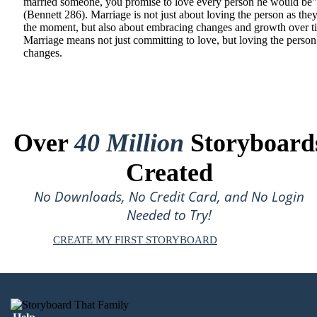
married someone, you promise to love every person he would be"
(Bennett 286). Marriage is not just about loving the person as they
the moment, but also about embracing changes and growth over t
Marriage means not just committing to love, but loving the person 
changes.
Over
40 Million
Storyboard
Created
No Downloads, No Credit Card, and No Login
Needed to Try!
CREATE MY FIRST STORYBOARD