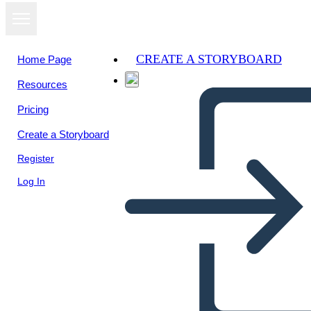
CREATE A STORYBOARD
Home Page
Resources
View as
Pricing
slideshow
Create a Storyboard
Register
Log In
Untitled Storyboard