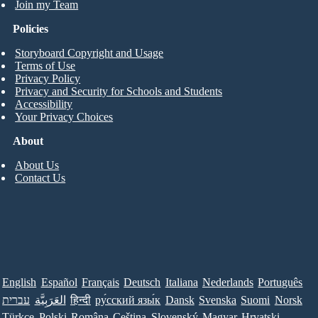
Join my Team
Policies
Storyboard Copyright and Usage
Terms of Use
Privacy Policy
Privacy and Security for Schools and Students
Accessibility
Your Privacy Choices
About
About Us
Contact Us
English
Español
Français
Deutsch
Italiana
Nederlands
Português
עברית
العَرَبِيَّة
हिन्दी
ру́сский язы́к
Dansk
Svenska
Suomi
Norsk
Türkçe
Polski
Româna
Ceština
Slovenský
Magyar
Hrvatski