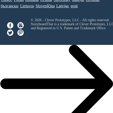
български
Lietuvos
Slovenščina
Latvijas
eesti
© 2026 - Clever Prototypes, LLC - All rights reserved.
StoryboardThat is a trademark of Clever Prototypes, LL
and Registered in U.S. Patent and Trademark Office