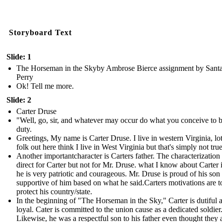
Storyboard Text
Slide: 1
The Horseman in the Skyby Ambrose Bierce assignment by Sant
Perry
Ok! Tell me more.
Slide: 2
Carter Druse
"Well, go, sir, and whatever may occur do what you conceive to 
duty.
Greetings, My name is Carter Druse. I live in western Virginia, lot
folk out here think I live in West Virginia but that's simply not true
Another importantcharacter is Carters father. The characterization 
direct for Carter but not for Mr. Druse. what I know about Carter i
he is very patriotic and courageous. Mr. Druse is proud of his son
supportive of him based on what he said.Carters motivations are t
protect his country/state.
In the beginning of "The Horseman in the Sky," Carter is dutiful 
loyal. Cater is committed to the union cause as a dedicated soldier
Likewise, he was a respectful son to his father even thought they 