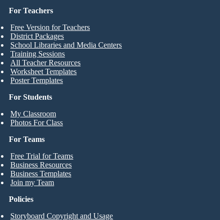
For Teachers
Free Version for Teachers
District Packages
School Libraries and Media Centers
Training Sessions
All Teacher Resources
Worksheet Templates
Poster Templates
For Students
My Classroom
Photos For Class
For Teams
Free Trial for Teams
Business Resources
Business Templates
Join my Team
Policies
Storyboard Copyright and Usage