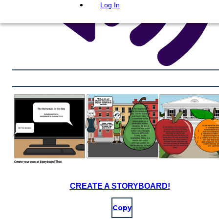
Log In
CREATE A STORYBOARD!
Copy