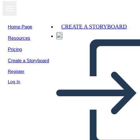
CREATE A STORYBOARD
Home Page
Resources
View as
Pricing
slideshow
Create a Storyboard
Register
Log In
Untitled Storyboard