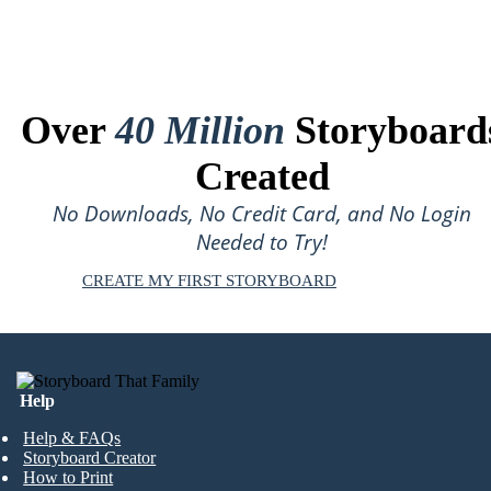
Over
40 Million
Storyboard
Created
No Downloads, No Credit Card, and No Login
Needed to Try!
CREATE MY FIRST STORYBOARD
Help
Help & FAQs
Storyboard Creator
How to Print