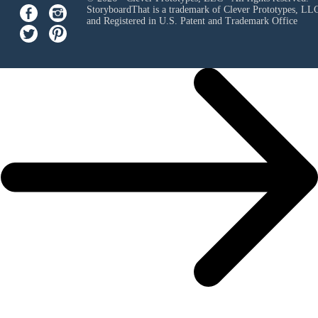
StoryboardThat is a trademark of Clever Prototypes, LL
and Registered in U.S. Patent and Trademark Office