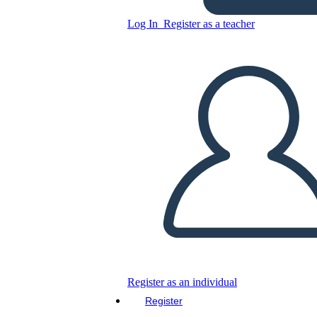
Log In
Register as a teacher
Copy this Storyboard
CREATE A STORYBOARD
PLAY SLIDESHOW
READ TO ME
Register as an individual
Register