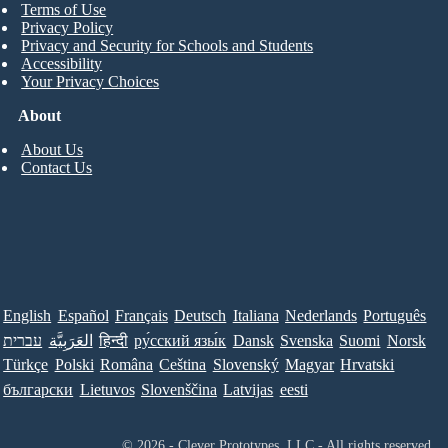
Terms of Use
Privacy Policy
Privacy and Security for Schools and Students
Accessibility
Your Privacy Choices
About
About Us
Contact Us
English
Español
Français
Deutsch
Italiana
Nederlands
Português
עברית
العَرَبِيَّة
हिन्दी
ру́сский язы́к
Dansk
Svenska
Suomi
Norsk
Türkçe
Polski
Româna
Ceština
Slovenský
Magyar
Hrvatski
български
Lietuvos
Slovenščina
Latvijas
eesti
© 2026 - Clever Prototypes, LLC - All rights reserved.