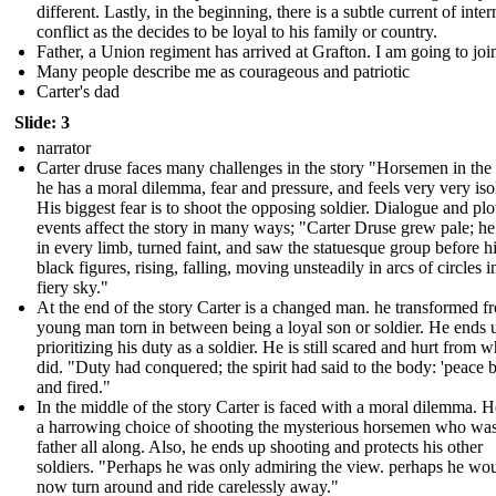
different. Lastly, in the beginning, there is a subtle current of inter
conflict as the decides to be loyal to his family or country.
Father, a Union regiment has arrived at Grafton. I am going to join
Many people describe me as courageous and patriotic
Carter's dad
Slide: 3
narrator
Carter druse faces many challenges in the story "Horsemen in the
he has a moral dilemma, fear and pressure, and feels very very iso
His biggest fear is to shoot the opposing soldier. Dialogue and plo
events affect the story in many ways; "Carter Druse grew pale; h
in every limb, turned faint, and saw the statuesque group before h
black figures, rising, falling, moving unsteadily in arcs of circles i
fiery sky."
At the end of the story Carter is a changed man. he transformed f
young man torn in between being a loyal son or soldier. He ends 
prioritizing his duty as a soldier. He is still scared and hurt from 
did. "Duty had conquered; the spirit had said to the body: 'peace be
and fired."
In the middle of the story Carter is faced with a moral dilemma. H
a harrowing choice of shooting the mysterious horsemen who was
father all along. Also, he ends up shooting and protects his other
soldiers. "Perhaps he was only admiring the view. perhaps he wo
now turn around and ride carelessly away."