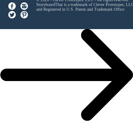
StoryboardThat is a trademark of Clever Prototypes, LL
and Registered in U.S. Patent and Trademark Office