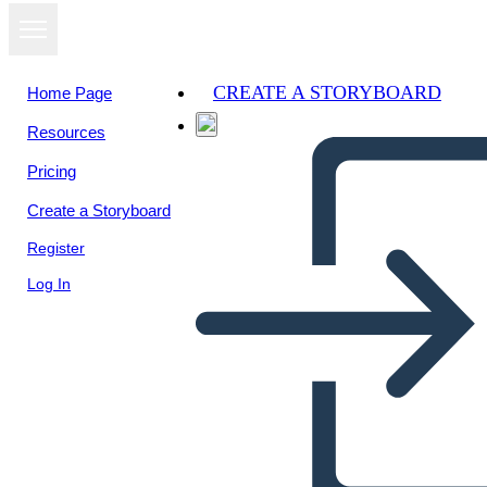
CREATE A STORYBOARD
Home Page
Resources
View as
Pricing
slideshow
Create a Storyboard
Register
Log In
Unknown Story