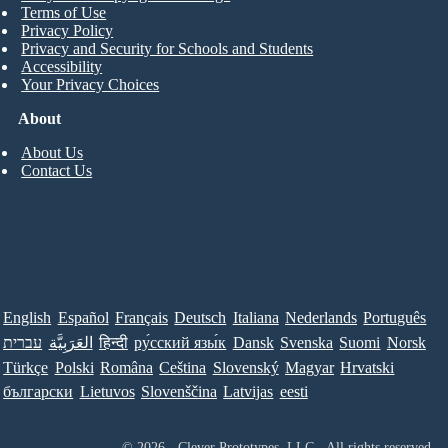
Terms of Use
Privacy Policy
Privacy and Security for Schools and Students
Accessibility
Your Privacy Choices
About
About Us
Contact Us
English
Español
Français
Deutsch
Italiana
Nederlands
Português
עברית
العَرَبِيَّة
हिन्दी
ру́сский язы́к
Dansk
Svenska
Suomi
Norsk
Türkçe
Polski
Româna
Ceština
Slovenský
Magyar
Hrvatski
български
Lietuvos
Slovenščina
Latvijas
eesti
© 2026 - Clever Prototypes, LLC - All rights reserved.