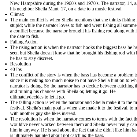
New Hampshire during the 1960's and 1970's. The narrator, 14, 
his neighbor Sheila Mant, 17, on a date to a music festival.
Climax
The main conflict is when Shelia mentions that she thinks fishing 
stupid; while the narrator loves to fish and went fishing all summe
a conflict because the narrator brought his fishing rod along with
the date to fish.
Falling Action
The rising action is when the narrator hooks the biggest bass he h
seen but Sheila doesn't know that he brought his fishing rod with
he has to stay discreet.
Resolution
40 lbs
The conflict of the story is when the bass has become a problem t
since it is making too much noise to not have Sheila hint on to wh
narrator is doing. So the narrator has to decide between catching t
and ruining his chances with Sheila or, letting it go. He
ultimatelydecides to let it go.
The falling action is when the narrator and Sheila make it to the 
festival. Sheila's main goal is when she made it to the festival, to 
with another guy she likes instead.
The resolution is when the narrator comes to terms with the fact tha
would've never worked between them and Sheila never really car
him in anyway. He is sad about the fact that she didn't like him ba
is ultimately haunted about not catching the bass.