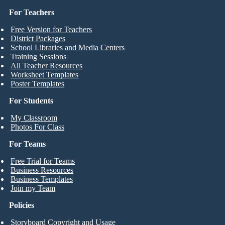
For Teachers
Free Version for Teachers
District Packages
School Libraries and Media Centers
Training Sessions
All Teacher Resources
Worksheet Templates
Poster Templates
For Students
My Classroom
Photos For Class
For Teams
Free Trial for Teams
Business Resources
Business Templates
Join my Team
Policies
Storyboard Copyright and Usage