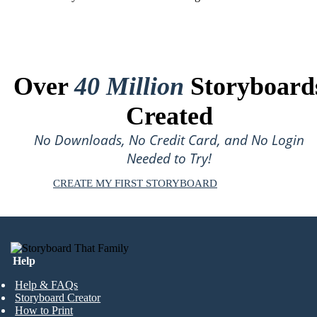
Over
40 Million
Storyboard
Created
No Downloads, No Credit Card, and No Login
Needed to Try!
CREATE MY FIRST STORYBOARD
Help
Help & FAQs
Storyboard Creator
How to Print