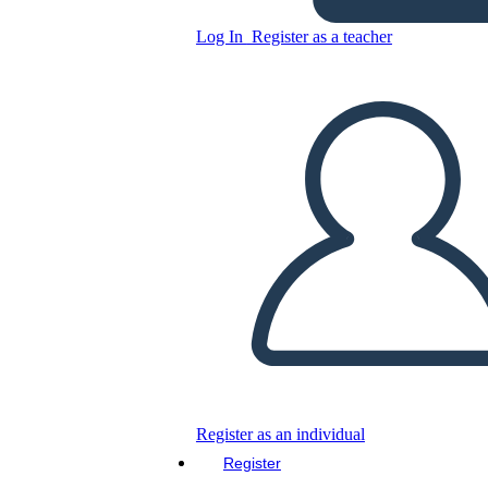
Log In
Register as a teacher
Copy this Storyboard
CREATE A STORYBOARD
PLAY SLIDESHOW
READ TO ME
Register as an individual
Register