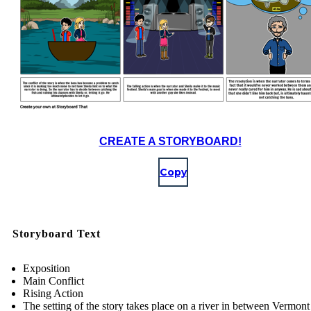
CREATE A STORYBOARD!
Copy
Storyboard Text
Exposition
Main Conflict
Rising Action
The setting of the story takes place on a river in between Vermont