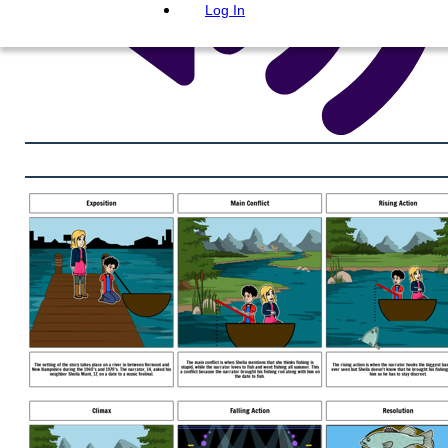
Log In