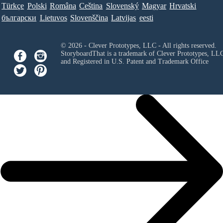
Türkçe
Polski
Româna
Ceština
Slovenský
Magyar
Hrvatski
български
Lietuvos
Slovenščina
Latvijas
eesti
© 2026 - Clever Prototypes, LLC - All rights reserved.
StoryboardThat is a trademark of Clever Prototypes, LL
and Registered in U.S. Patent and Trademark Office