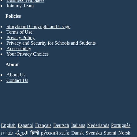
Business Templates
Join my Team
Policies
Storyboard Copyright and Usage
Terms of Use
Privacy Policy
Privacy and Security for Schools and Students
Accessibility
Your Privacy Choices
About
About Us
Contact Us
English
Español
Français
Deutsch
Italiana
Nederlands
Português
עברית
العَرَبِيَّة
हिन्दी
ру́сский язы́к
Dansk
Svenska
Suomi
Norsk