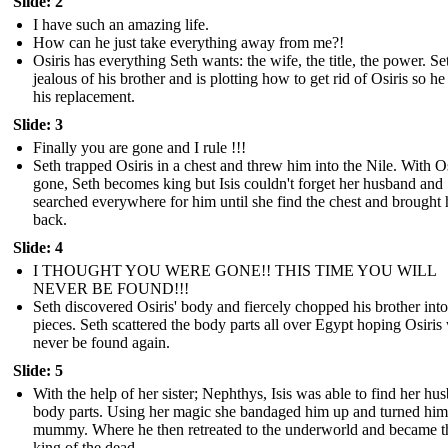
Slide: 2
I have such an amazing life.
How can he just take everything away from me?!
Osiris has everything Seth wants: the wife, the title, the power. Set
jealous of his brother and is plotting how to get rid of Osiris so he
his replacement.
Slide: 3
Finally you are gone and I rule !!!
Seth trapped Osiris in a chest and threw him into the Nile. With Os
gone, Seth becomes king but Isis couldn't forget her husband and
searched everywhere for him until she find the chest and brought
back.
Slide: 4
I THOUGHT YOU WERE GONE!! THIS TIME YOU WILL
NEVER BE FOUND!!!
Seth discovered Osiris' body and fiercely chopped his brother into
pieces. Seth scattered the body parts all over Egypt hoping Osiris 
never be found again.
Slide: 5
With the help of her sister; Nephthys, Isis was able to find her hu
body parts. Using her magic she bandaged him up and turned him 
mummy. Where he then retreated to the underworld and became t
king of the dead.