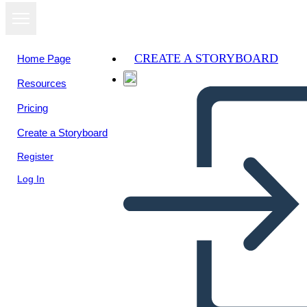
CREATE A STORYBOARD
Home Page
Resources
View as
Pricing
slideshow
Create a Storyboard
Register
Log In
The story of Osiris and Osis