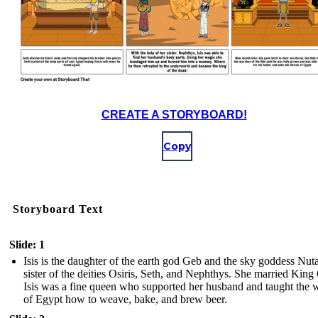
CREATE A STORYBOARD!
Copy
Storyboard Text
Slide: 1
Isis is the daughter of the earth god Geb and the sky goddess Nut
sister of the deities Osiris, Seth, and Nephthys. She married King 
Isis was a fine queen who supported her husband and taught the
of Egypt how to weave, bake, and brew beer.