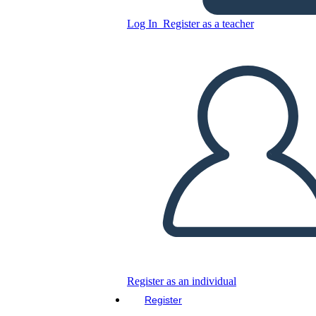
Log In
Register as a teacher
Copy this Storyboard
CREATE A STORYBOARD
PLAY SLIDESHOW
READ TO ME
Register as an individual
Register