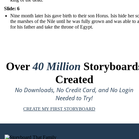
Slide: 6
Nine month later Isis gave birth to their son Horus. Isis hide her s
the marshes of the Nile until he was fully grown and was able to
for his father and take the throne of Egypt.
Over
40 Million
Storyboard
Created
No Downloads, No Credit Card, and No Login
Needed to Try!
CREATE MY FIRST STORYBOARD