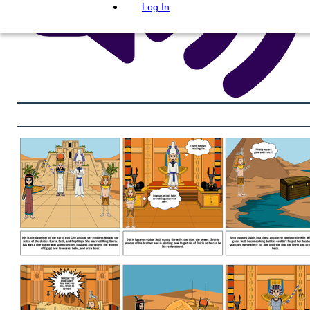
Log In