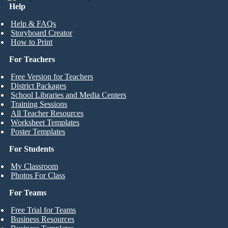
Help
Help & FAQs
Storyboard Creator
How to Print
For Teachers
Free Version for Teachers
District Packages
School Libraries and Media Centers
Training Sessions
All Teacher Resources
Worksheet Templates
Poster Templates
For Students
My Classroom
Photos For Class
For Teams
Free Trial for Teams
Business Resources