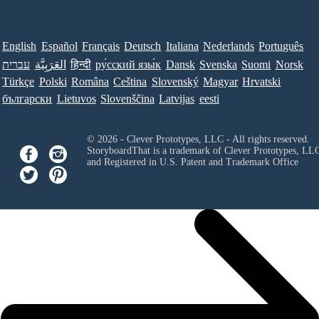
English
Español
Français
Deutsch
Italiana
Nederlands
Português
עברית
العَرَبِيَّة
हिन्दी
ру́сский язы́к
Dansk
Svenska
Suomi
Norsk
Türkçe
Polski
Româna
Ceština
Slovenský
Magyar
Hrvatski
български
Lietuvos
Slovenščina
Latvijas
eesti
© 2026 - Clever Prototypes, LLC - All rights reserved.
StoryboardThat is a trademark of Clever Prototypes, LL
and Registered in U.S. Patent and Trademark Office