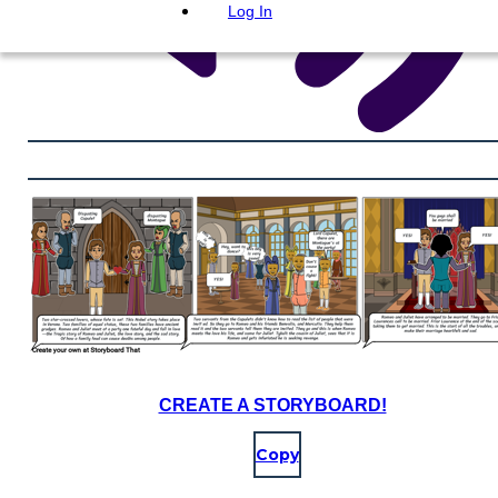
Log In
CREATE A STORYBOARD!
Copy