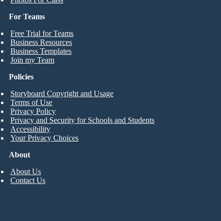
For Teams
Free Trial for Teams
Business Resources
Business Templates
Join my Team
Policies
Storyboard Copyright and Usage
Terms of Use
Privacy Policy
Privacy and Security for Schools and Students
Accessibility
Your Privacy Choices
About
About Us
Contact Us