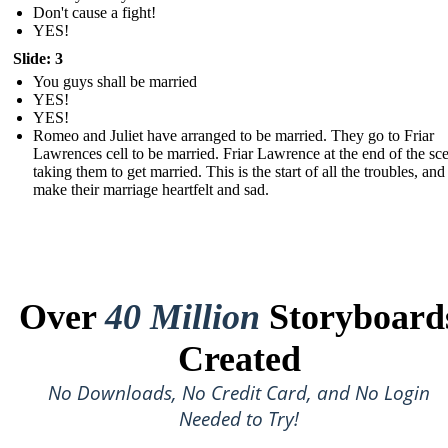
Don't cause a fight!
YES!
Slide: 3
You guys shall be married
YES!
YES!
Romeo and Juliet have arranged to be married. They go to Friar
Lawrences cell to be married. Friar Lawrence at the end of the sce
taking them to get married. This is the start of all the troubles, and
make their marriage heartfelt and sad.
Over
40 Million
Storyboard
Created
No Downloads, No Credit Card, and No Login
Needed to Try!