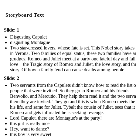
Storyboard Text
Slide: 1
Disgusting Capulet
disgusting Montague
Two star-crossed lovers, whose fate is set. This Nobel story takes
in Verona. Two families of equal status, these two families have a
grudges. Romeo and Juliet meet at a party one fateful day and fall
love—the Tragic story of Romeo and Juliet, the love story, and th
story. Of how a family feud can cause deaths among people.
Slide: 2
Two servants from the Capulets didn't know how to read the list o
people that were invit ed. So they go to Romeo and his friends
Benvolio, and Mercutio. They help them read it and the two servan
them they are invited. They go and this is when Romeo meets the
his life, and same for Juliet. Tybalt the cousin of Juliet, sees that it 
Romeo and gets infuriated he is seeking revenge.
Lord Capulet, there are Montague's at the party!
this girl is really nice
Hey, want to dance?
this boy is very sweet