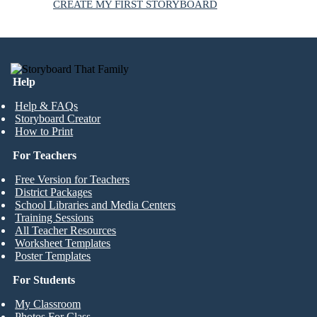
CREATE MY FIRST STORYBOARD
Help
Help & FAQs
Storyboard Creator
How to Print
For Teachers
Free Version for Teachers
District Packages
School Libraries and Media Centers
Training Sessions
All Teacher Resources
Worksheet Templates
Poster Templates
For Students
My Classroom
Photos For Class