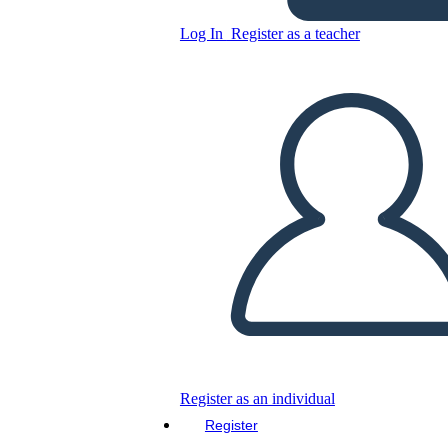
Log In
Register as a teacher
Copy this Storyboard
CREATE A STORYBOARD
PLAY SLIDESHOW
READ TO ME
Register as an individual
Register