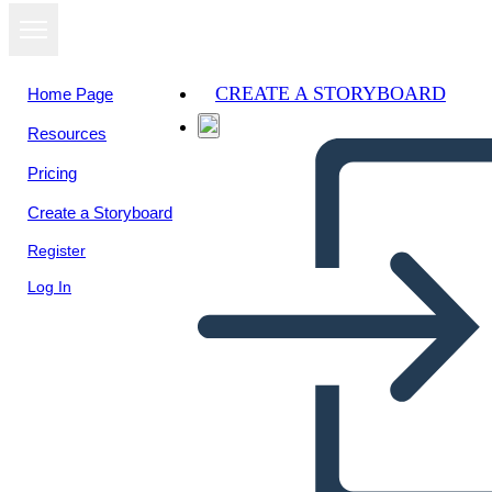
CREATE A STORYBOARD
Home Page
Resources
View as
Pricing
slideshow
Create a Storyboard
Register
Log In
Untitled Storyboard