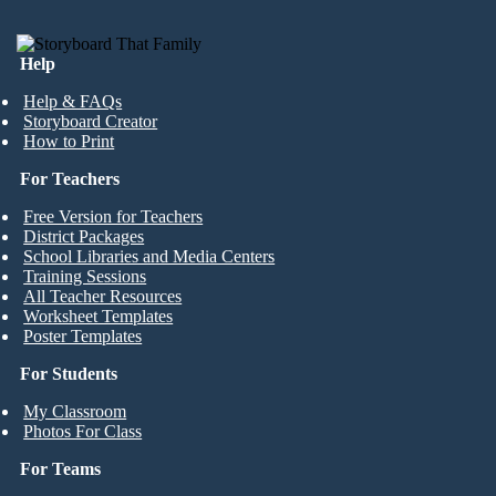
Help
Help & FAQs
Storyboard Creator
How to Print
For Teachers
Free Version for Teachers
District Packages
School Libraries and Media Centers
Training Sessions
All Teacher Resources
Worksheet Templates
Poster Templates
For Students
My Classroom
Photos For Class
For Teams