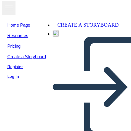
CREATE A STORYBOARD
Home Page
Resources
View as
Pricing
slideshow
Create a Storyboard
Register
Log In
Untitled Storyboard