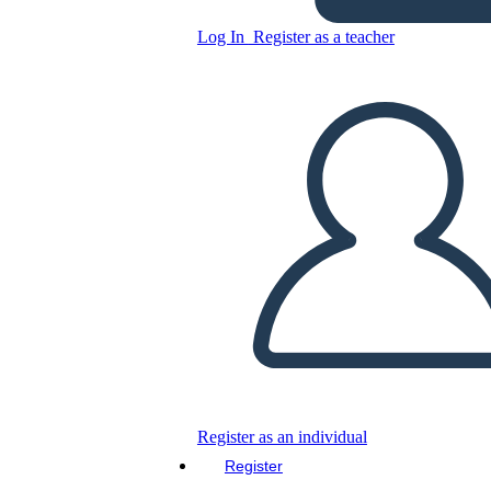
Log In
Register as a teacher
Copy this Storyboard
CREATE A STORYBOARD
PLAY SLIDESHOW
READ TO ME
Register as an individual
Register