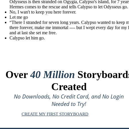
Odysseus is then stranded on Ogygia, Calypso's island, for 7 years 
Hermes comes to the rescue and tells Calypso to let Odysseus go.
No, I wan't to keep you here forever.
Let me go
“There I stranded for seven long years. Calypso wanted to keep 
there forever, make me immortal ---- but I wept every day for my
and at last she set me free.
Calypso let him go.
Over
40 Million
Storyboard
Created
No Downloads, No Credit Card, and No Login
Needed to Try!
CREATE MY FIRST STORYBOARD