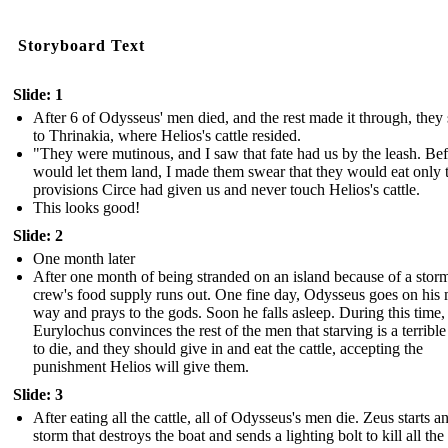
Storyboard Text
Slide: 1
After 6 of Odysseus' men died, and the rest made it through, they 
to Thrinakia, where Helios's cattle resided.
"They were mutinous, and I saw that fate had us by the leash. Bef
would let them land, I made them swear that they would eat only 
provisions Circe had given us and never touch Helios's cattle.
This looks good!
Slide: 2
One month later
After one month of being stranded on an island because of a storm
crew's food supply runs out. One fine day, Odysseus goes on his 
way and prays to the gods. Soon he falls asleep. During this time,
Eurylochus convinces the rest of the men that starving is a terribl
to die, and they should give in and eat the cattle, accepting the
punishment Helios will give them.
Slide: 3
After eating all the cattle, all of Odysseus's men die. Zeus starts a
storm that destroys the boat and sends a lighting bolt to kill all th