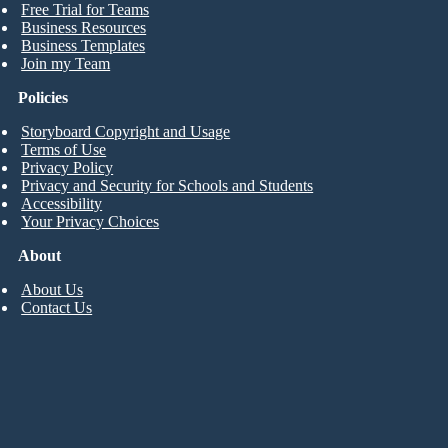
Free Trial for Teams
Business Resources
Business Templates
Join my Team
Policies
Storyboard Copyright and Usage
Terms of Use
Privacy Policy
Privacy and Security for Schools and Students
Accessibility
Your Privacy Choices
About
About Us
Contact Us