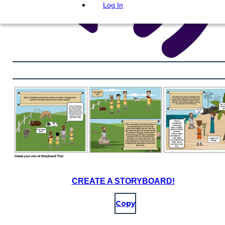
Log In
CREATE A STORYBOARD!
Copy