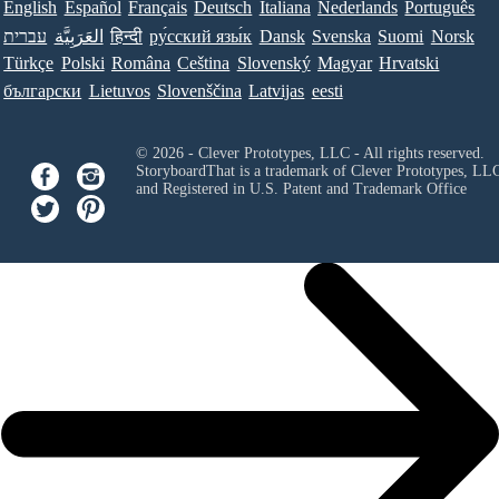
English
Español
Français
Deutsch
Italiana
Nederlands
Português
עברית
العَرَبِيَّة
हिन्दी
ру́сский язы́к
Dansk
Svenska
Suomi
Norsk
Türkçe
Polski
Româna
Ceština
Slovenský
Magyar
Hrvatski
български
Lietuvos
Slovenščina
Latvijas
eesti
© 2026 - Clever Prototypes, LLC - All rights reserved.
StoryboardThat is a trademark of Clever Prototypes, LL
and Registered in U.S. Patent and Trademark Office