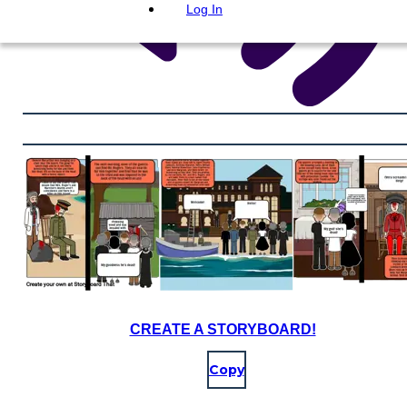
Log In
CREATE A STORYBOARD!
Copy