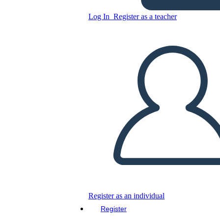
Log In
Register as a teacher
Copy this Storyboard
CREATE A STORYBOARD
PLAY SLIDESHOW
READ TO ME
Register as an individual
Register