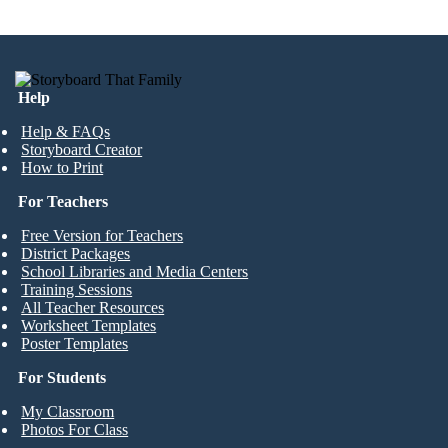
Help
Help & FAQs
Storyboard Creator
How to Print
For Teachers
Free Version for Teachers
District Packages
School Libraries and Media Centers
Training Sessions
All Teacher Resources
Worksheet Templates
Poster Templates
For Students
My Classroom
Photos For Class