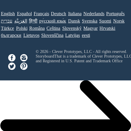
English
Español
Français
Deutsch
Italiana
Nederlands
Português
עברית
العَرَبِيَّة
हिन्दी
ру́сский язы́к
Dansk
Svenska
Suomi
Norsk
Türkçe
Polski
Româna
Ceština
Slovenský
Magyar
Hrvatski
български
Lietuvos
Slovenščina
Latvijas
eesti
© 2026 - Clever Prototypes, LLC - All rights reserved.
StoryboardThat is a trademark of Clever Prototypes, LL
and Registered in U.S. Patent and Trademark Office