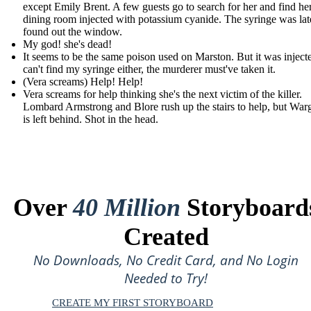
except Emily Brent. A few guests go to search for her and find her
dining room injected with potassium cyanide. The syringe was lat
found out the window.
My god! she's dead!
It seems to be the same poison used on Marston. But it was injecte
can't find my syringe either, the murderer must've taken it.
(Vera screams) Help! Help!
Vera screams for help thinking she's the next victim of the killer.
Lombard Armstrong and Blore rush up the stairs to help, but War
is left behind. Shot in the head.
Over
40 Million
Storyboard
Created
No Downloads, No Credit Card, and No Login
Needed to Try!
CREATE MY FIRST STORYBOARD