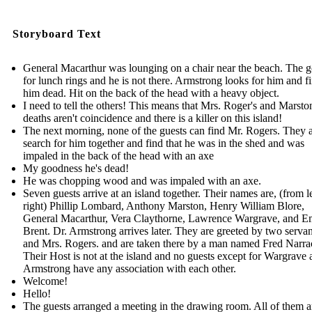
Storyboard Text
General Macarthur was lounging on a chair near the beach. The 
for lunch rings and he is not there. Armstrong looks for him and f
him dead. Hit on the back of the head with a heavy object.
I need to tell the others! This means that Mrs. Roger's and Marsto
deaths aren't coincidence and there is a killer on this island!
The next morning, none of the guests can find Mr. Rogers. They a
search for him together and find that he was in the shed and was
impaled in the back of the head with an axe
My goodness he's dead!
He was chopping wood and was impaled with an axe.
Seven guests arrive at an island together. Their names are, (from le
right) Phillip Lombard, Anthony Marston, Henry William Blore,
General Macarthur, Vera Claythorne, Lawrence Wargrave, and E
Brent. Dr. Armstrong arrives later. They are greeted by two servan
and Mrs. Rogers. and are taken there by a man named Fred Narrac
Their Host is not at the island and no guests except for Wargrave
Armstrong have any association with each other.
Welcome!
Hello!
The guests arranged a meeting in the drawing room. All of them a