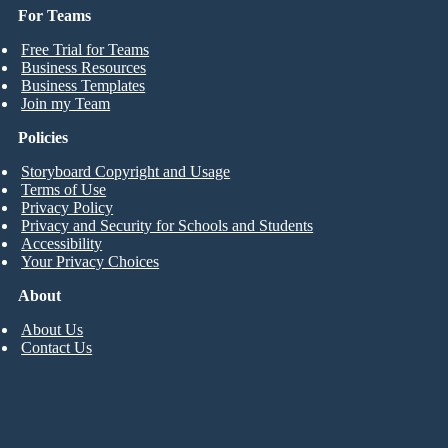
For Teams
Free Trial for Teams
Business Resources
Business Templates
Join my Team
Policies
Storyboard Copyright and Usage
Terms of Use
Privacy Policy
Privacy and Security for Schools and Students
Accessibility
Your Privacy Choices
About
About Us
Contact Us