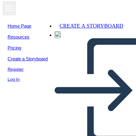
CREATE A STORYBOARD
Home Page
Resources
View as
Pricing
slideshow
Create a Storyboard
Register
Log In
ATTWN Storyboard