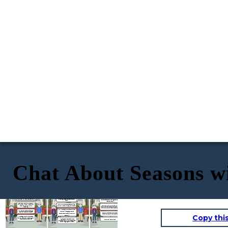
Chat About Seasons w
Hey, Charlie! I'm loving the warm
weather lately. The sun is
Soundsfun! I, on the other hand, am all about
shining, and the birds are
That sounds fantastic! Enjoy your winter
the summer dresses and flip-flops.
chirping. I´m enjoying summer.
wonderland, Charlie. And I´ll soak up the sun at
I'mdreaming of beach days and ice cream
the lake. Seasons really do bring out different
cones.
vibes, don´t they ?
That's cool, Emma. I, on the other
hand, prefer winter. I like the snow
Nice! I´m more into hot cocoa and building
and de cool weather. It´s so
Absolutely, Emma. It´s cool how we all
snowmen. What are you doing this weekend?
refreshing.
have our favorite seasons and activities.
Enjoy your summer vibes and stay cool!
Well, I´m meeting some friends for a picnic
Oh, I see. So, what are you doing to
by the lake. We are going to have a
staywarm in this chilly weather?
You too, Charlie! Stay warm and have a
barbecue and play some volleyball. How
Copy thi
blast in the snow. Till the next time.
about you ?
I'mwearing my favorite thick sweater
and cozy boots. Also, I'm planning a ski
I'm going to a winter festival in the
Bye, Emma! See you later!
tripnext weekend. Can't wait
mountains. There will be ice skating and a
bonfire. It´s going to be awesome,