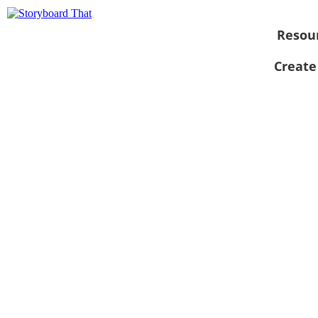
Resou
Create