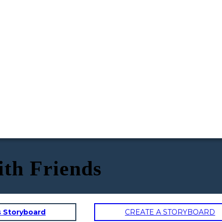
ith Friends
s Storyboard
CREATE A STORYBOARD