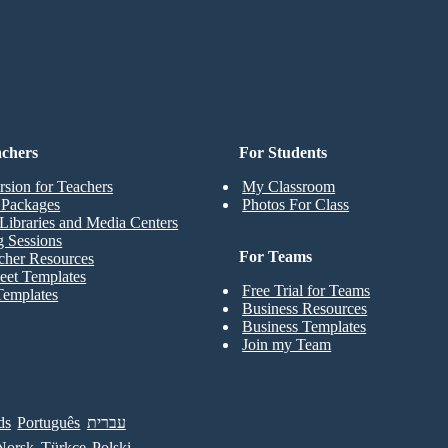
achers
For Students
rsion for Teachers
My Classroom
t Packages
Photos For Class
Libraries and Media Centers
g Sessions
For Teams
cher Resources
eet Templates
Free Trial for Teams
Templates
Business Resources
Business Templates
Join my Team
ds
Português
עברית
Norsk
Türkçe
Polski