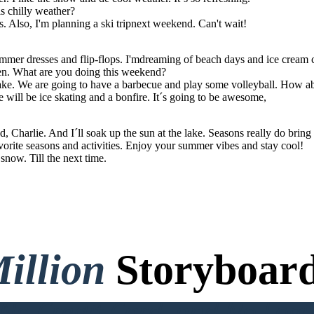
s chilly weather?
. Also, I'm planning a ski tripnext weekend. Can't wait!
ummer dresses and flip-flops. I'mdreaming of beach days and ice cream 
en. What are you doing this weekend?
 lake. We are going to have a barbecue and play some volleyball. How a
e will be ice skating and a bonfire. It´s going to be awesome,
 Charlie. And I´ll soak up the sun at the lake. Seasons really do bring o
orite seasons and activities. Enjoy your summer vibes and stay cool!
snow. Till the next time.
illion
Storyboard
o Credit Card, and No Logi