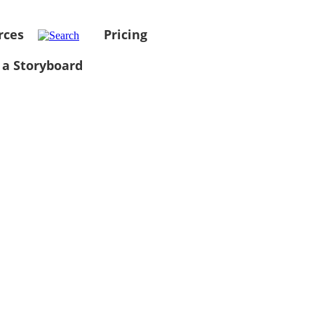
rces
Pricing
 a Storyboard