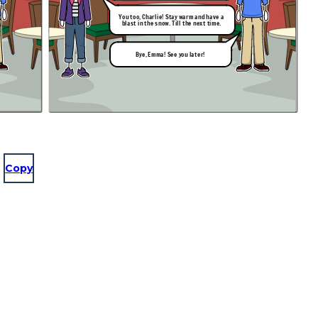
You too, Charlie! Stay warm and have a
blast in the snow. Till the next time.
Bye, Emma! See you later!
Copy