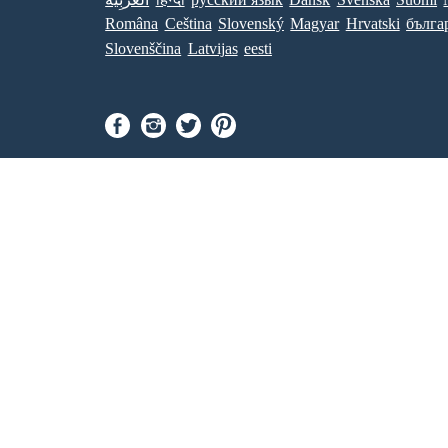
Româna
Ceština
Slovenský
Magyar
Hrvatski
бълга
Slovenščina
Latvijas
eesti