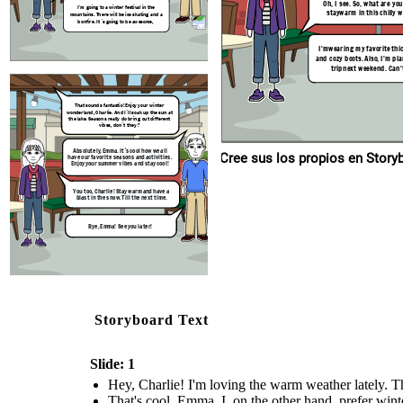
Oh, I see. So, what are yo
I'm going to a winter festival in the
Bye, Emma! See you later!
staywarm in this chilly 
mountains. There will be ice skating and a
bonfire. It´s going to be awesome,
I'mwearing my favorite thi
and cozy boots. Also, I'm pla
tripnext weekend. Can't
That sounds fantastic! Enjoy your winter
wonderland, Charlie. And I´ll soak up the sun at
the lake. Seasons really do bring out different
vibes, don´t they ?
Absolutely, Emma. It´s cool how we all
Cree sus los p
have our favorite seasons and activities.
Enjoy your summer vibes and stay cool!
You too, Charlie! Stay warm and have a
blast in the snow. Till the next time.
Bye, Emma! See you later!
Storyboard Text
Slide: 1
Hey, Charlie! I'm loving the warm weather lately. Th
That's cool, Emma. I, on the other hand, prefer winte