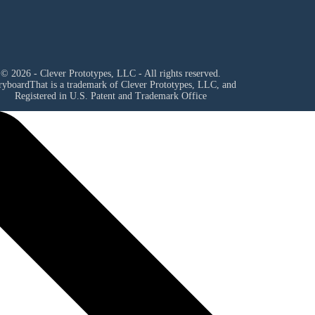
© 2026 - Clever Prototypes, LLC - All rights reserved.
ryboardThat is a trademark of Clever Prototypes, LLC, and
Registered in U.S. Patent and Trademark Office