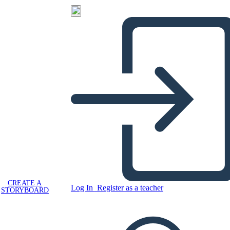
CREATE A
Log In
Register as a teacher
STORYBOARD