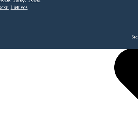
рски
Lietuvos
Sto