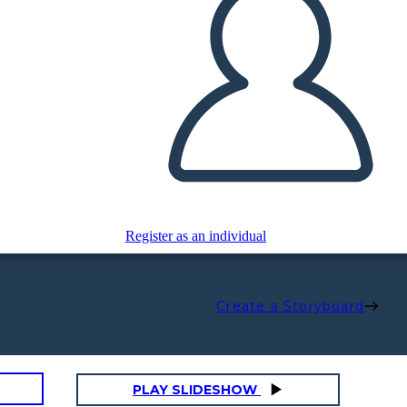
Register as an individual
Create a Storyboard
PLAY SLIDESHOW