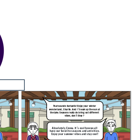
That sounds fantastic! Enjoy your winter
wonderland, Charlie. And I´ll soak up the sun at
the lake. Seasons really do bring out different
vibes, don´t they ?
Absolutely, Emma. It´s cool how we all
have our favorite seasons and activities.
Enjoy your summer vibes and stay cool!