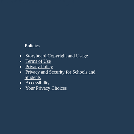
Policies
Storyboard Copyright and Usage
Terms of Use
Privacy Policy
Privacy and Security for Schools and
Students
Accessibility
Your Privacy Choices