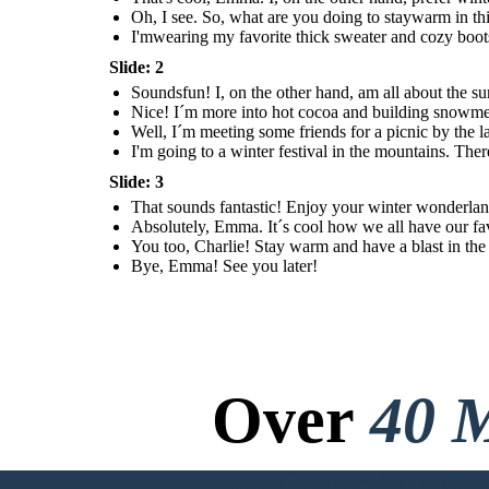
Oh, I see. So, what are you doing to staywarm in thi
I'mwearing my favorite thick sweater and cozy boots
Slide: 2
Soundsfun! I, on the other hand, am all about the s
Nice! I´m more into hot cocoa and building snowm
Well, I´m meeting some friends for a picnic by the
I'm going to a winter festival in the mountains. Ther
Slide: 3
That sounds fantastic! Enjoy your winter wonderland,
Absolutely, Emma. It´s cool how we all have our fav
You too, Charlie! Stay warm and have a blast in the 
Bye, Emma! See you later!
Over
40 M
No Downloads, N