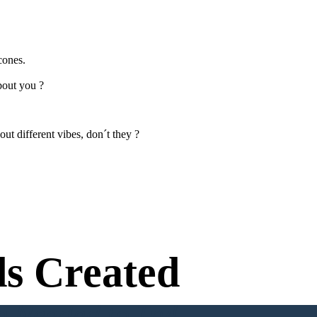
cones.
bout you ?
ut different vibes, don´t they ?
s Created
n Needed to Try!