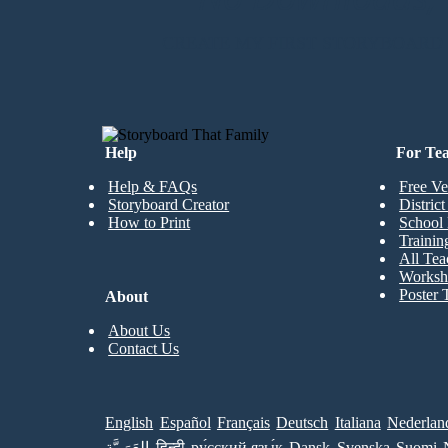
CREATE MY FIRST STORYBOARD
Help
For Te
Help & FAQs
Free Ve
Storyboard Creator
Distric
How to Print
School 
Trainin
All Tea
Worksh
Poster 
About
About Us
Contact Us
English
Español
Français
Deutsch
Italiana
Nederlan
العَرَبِيَّة
हिन्दी
ру́сский язы́к
Dansk
Svenska
Suomi