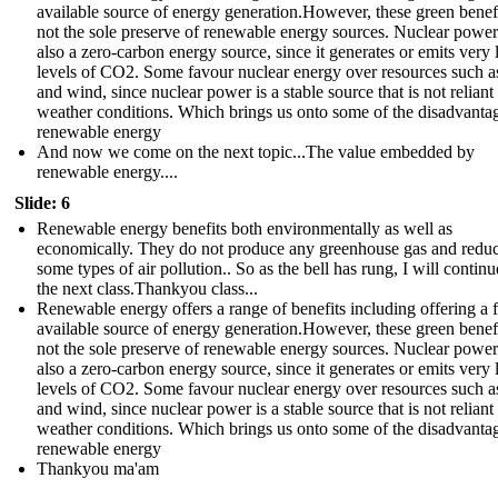
available source of energy generation.However, these green benefi
not the sole preserve of renewable energy sources. Nuclear power
also a zero-carbon energy source, since it generates or emits very
levels of CO2. Some favour nuclear energy over resources such as
and wind, since nuclear power is a stable source that is not reliant
weather conditions. Which brings us onto some of the disadvanta
renewable energy
And now we come on the next topic...The value embedded by
renewable energy....
Slide: 6
Renewable energy benefits both environmentally as well as
economically. They do not produce any greenhouse gas and redu
some types of air pollution.. So as the bell has rung, I will continu
the next class.Thankyou class...
Renewable energy offers a range of benefits including offering a f
available source of energy generation.However, these green benefi
not the sole preserve of renewable energy sources. Nuclear power
also a zero-carbon energy source, since it generates or emits very
levels of CO2. Some favour nuclear energy over resources such as
and wind, since nuclear power is a stable source that is not reliant
weather conditions. Which brings us onto some of the disadvanta
renewable energy
Thankyou ma'am