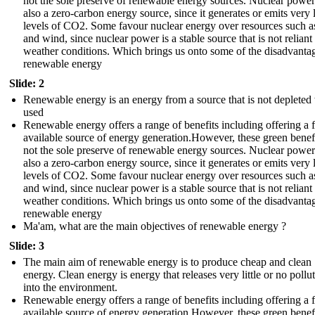
not the sole preserve of renewable energy sources. Nuclear power
also a zero-carbon energy source, since it generates or emits very
levels of CO2. Some favour nuclear energy over resources such as
and wind, since nuclear power is a stable source that is not reliant
weather conditions. Which brings us onto some of the disadvanta
renewable energy
Slide: 2
Renewable energy is an energy from a source that is not deplete
used
Renewable energy offers a range of benefits including offering a f
available source of energy generation.However, these green benefi
not the sole preserve of renewable energy sources. Nuclear power
also a zero-carbon energy source, since it generates or emits very
levels of CO2. Some favour nuclear energy over resources such as
and wind, since nuclear power is a stable source that is not reliant
weather conditions. Which brings us onto some of the disadvanta
renewable energy
Ma'am, what are the main objectives of renewable energy ?
Slide: 3
The main aim of renewable energy is to produce cheap and clean
energy. Clean energy is energy that releases very little or no pollu
into the environment.
Renewable energy offers a range of benefits including offering a f
available source of energy generation.However, these green benefi