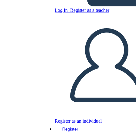
Log In
Register as a teacher
Affordable and Renewable
Energy
Copy this Storyboard
CREATE A STORYBOARD
PLAY SLIDESHOW
READ TO ME
Register as an individual
Register