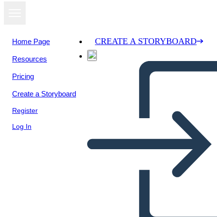
CREATE A STORYBOARD
Home Page
Resources
View as
Pricing
slideshow
Create a Storyboard
Register
Log In