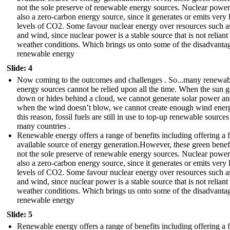
not the sole preserve of renewable energy sources. Nuclear power
also a zero-carbon energy source, since it generates or emits very
levels of CO2. Some favour nuclear energy over resources such as
and wind, since nuclear power is a stable source that is not reliant
weather conditions. Which brings us onto some of the disadvanta
renewable energy
Slide: 4
Now coming to the outcomes and challenges . So...many renewab
energy sources cannot be relied upon all the time. When the sun 
down or hides behind a cloud, we cannot generate solar power a
when the wind doesn’t blow, we cannot create enough wind ener
this reason, fossil fuels are still in use to top-up renewable sources
many countries .
Renewable energy offers a range of benefits including offering a f
available source of energy generation.However, these green benefi
not the sole preserve of renewable energy sources. Nuclear power
also a zero-carbon energy source, since it generates or emits very
levels of CO2. Some favour nuclear energy over resources such as
and wind, since nuclear power is a stable source that is not reliant
weather conditions. Which brings us onto some of the disadvanta
renewable energy
Slide: 5
Renewable energy offers a range of benefits including offering a f