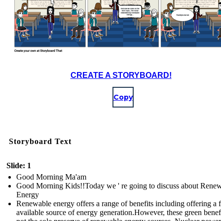
CREATE A STORYBOARD!
Copy
Storyboard Text
Slide: 1
Good Morning Ma'am
Good Morning Kids!!Today we ' re going to discuss about Rene
Energy
Renewable energy offers a range of benefits including offering a f
available source of energy generation.However, these green benefi