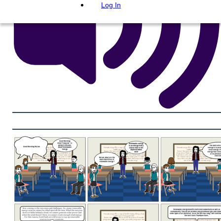
Log In