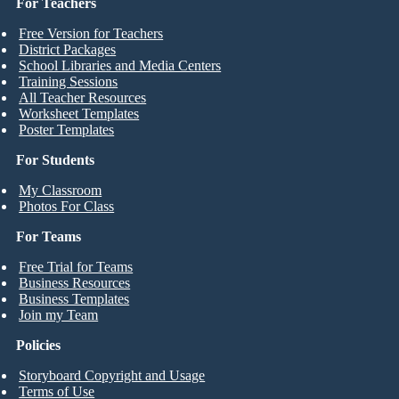
For Teachers
Free Version for Teachers
District Packages
School Libraries and Media Centers
Training Sessions
All Teacher Resources
Worksheet Templates
Poster Templates
For Students
My Classroom
Photos For Class
For Teams
Free Trial for Teams
Business Resources
Business Templates
Join my Team
Policies
Storyboard Copyright and Usage
Terms of Use