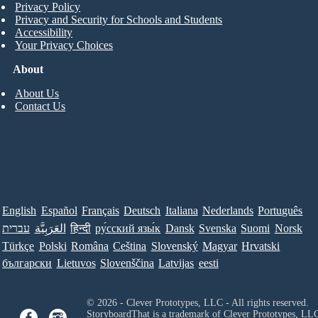
Privacy Policy
Privacy and Security for Schools and Students
Accessibility
Your Privacy Choices
About
About Us
Contact Us
English
Español
Français
Deutsch
Italiana
Nederlands
Português
עברית
العَرَبِيَّة
हिन्दी
ру́сский язы́к
Dansk
Svenska
Suomi
Norsk
Türkçe
Polski
Româna
Ceština
Slovenský
Magyar
Hrvatski
български
Lietuvos
Slovenščina
Latvijas
eesti
© 2026 - Clever Prototypes, LLC - All rights reserved.
StoryboardThat is a trademark of Clever Prototypes, LL