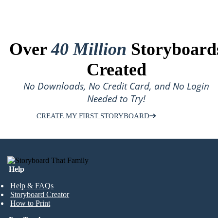
Over
40 Million
Storyboard
Created
No Downloads, No Credit Card, and No Login
Needed to Try!
CREATE MY FIRST STORYBOARD
Help
Help & FAQs
Storyboard Creator
How to Print