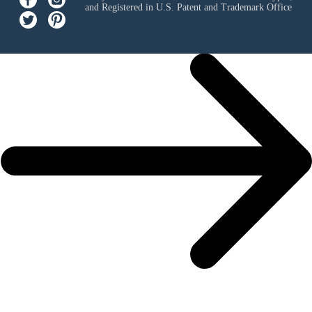
and Registered in U.S. Patent and Trademark Office