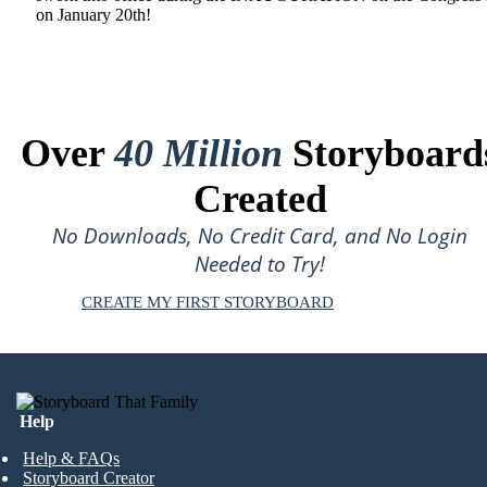
on January 20th!
Over
40 Million
Storyboard
Created
No Downloads, No Credit Card, and No Login
Needed to Try!
CREATE MY FIRST STORYBOARD
Help
Help & FAQs
Storyboard Creator