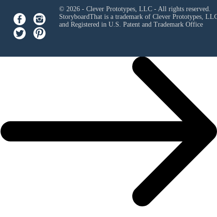
© 2026 - Clever Prototypes, LLC - All rights reserved.
StoryboardThat is a trademark of Clever Prototypes, LL
and Registered in U.S. Patent and Trademark Office