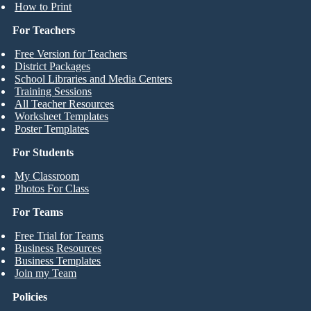
How to Print
For Teachers
Free Version for Teachers
District Packages
School Libraries and Media Centers
Training Sessions
All Teacher Resources
Worksheet Templates
Poster Templates
For Students
My Classroom
Photos For Class
For Teams
Free Trial for Teams
Business Resources
Business Templates
Join my Team
Policies