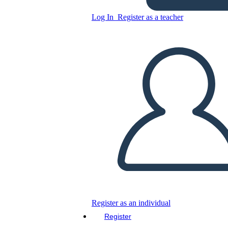
Log In
Register as a teacher
Copy this Storyboard
CREATE A STORYBOARD
PLAY SLIDESHOW
READ TO ME
Register as an individual
Register