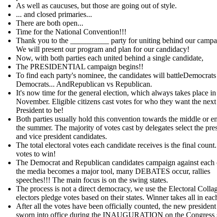
As well as caucuses, but those are going out of style.
... and closed primaries...
There are both open...
Time for the National Convention!!!
Thank you to the __________ party for uniting behind our campa
We will present our program and plan for our candidacy!
Now, with both parties each united behind a single candidate,
The PRESIDENTIAL campaign begins!!
To find each party's nominee, the candidates will battleDemocrats
Democrats... AndRepublican vs Republican.
It's now time for the general election, which always takes place in
November. Eligible citizens cast votes for who they want the next
President to be!
Both parties usually hold this convention towards the middle or e
the summer. The majority of votes cast by delegates select the pre
and vice president candidates.
The total electoral votes each candidate receives is the final count
votes to win!
The Democrat and Republican candidates campaign against each 
the media becomes a major tool, many DEBATES occur, rallies
speeches!!! The main focus is on the swing states.
The process is not a direct democracy, we use the Electoral Colla
electors pledge votes based on their states. Winner takes all in each
After all the votes have been officially counted, the new president 
sworn into office during the INAUGURATION on the Congress 