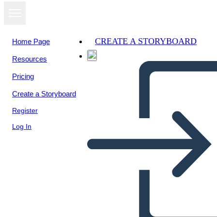
CREATE A STORYBOARD
Home Page
Resources
View as
Pricing
slideshow
Create a Storyboard
Register
Log In
Presidential Process