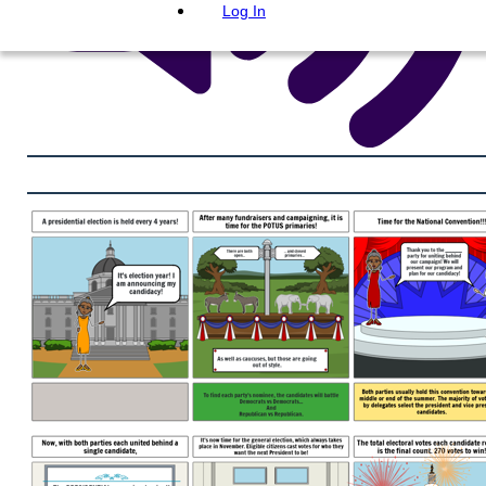
Log In