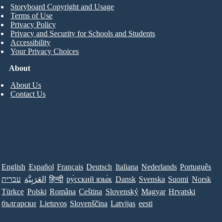
Storyboard Copyright and Usage
Terms of Use
Privacy Policy
Privacy and Security for Schools and Students
Accessibility
Your Privacy Choices
About
About Us
Contact Us
English
Español
Français
Deutsch
Italiana
Nederlands
Português
עברית
العَرَبِيَّة
हिन्दी
ру́сский язы́к
Dansk
Svenska
Suomi
Norsk
Türkçe
Polski
Româna
Ceština
Slovenský
Magyar
Hrvatski
български
Lietuvos
Slovenščina
Latvijas
eesti