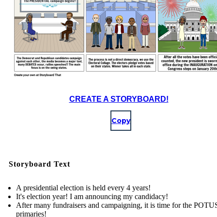
CREATE A STORYBOARD!
Copy
Storyboard Text
A presidential election is held every 4 years!
It's election year! I am announcing my candidacy!
After many fundraisers and campaigning, it is time for the POTU
primaries!