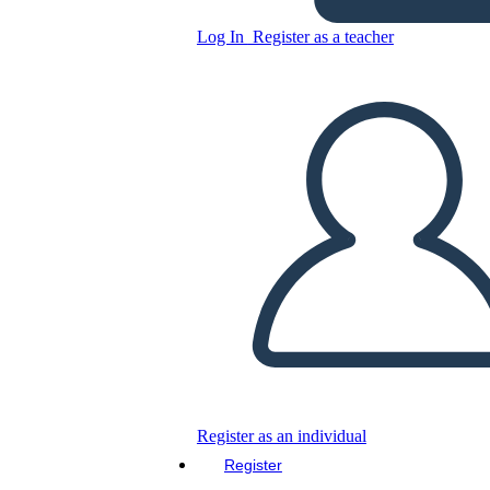
Log In
Register as a teacher
Copy this Storyboard
CREATE A STORYBOARD
PLAY SLIDESHOW
READ TO ME
Register as an individual
Register