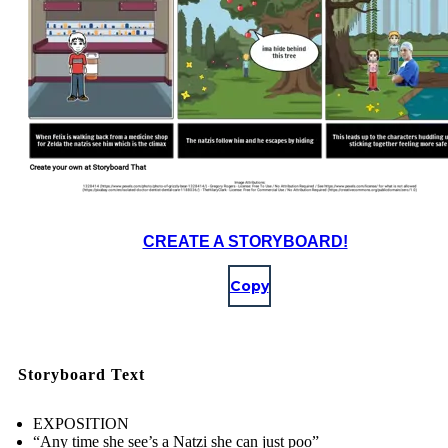
CREATE A STORYBOARD!
Copy
Storyboard Text
EXPOSITION
“Any time she see’s a Natzi she can just poo”