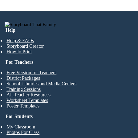
Help
Help & FAQs
Storyboard Creator
How to Print
For Teachers
Free Version for Teachers
District Packages
School Libraries and Media Centers
Training Sessions
All Teacher Resources
Worksheet Templates
Poster Templates
For Students
My Classroom
Photos For Class