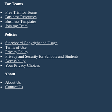
For Teams
Free Trial for Teams
Business Resources
Business Templates
Join my Team
Policies
Storyboard Copyright and Usage
Terms of Use
Privacy Policy
Privacy and Security for Schools and Students
Accessibility
Your Privacy Choices
About
About Us
Contact Us