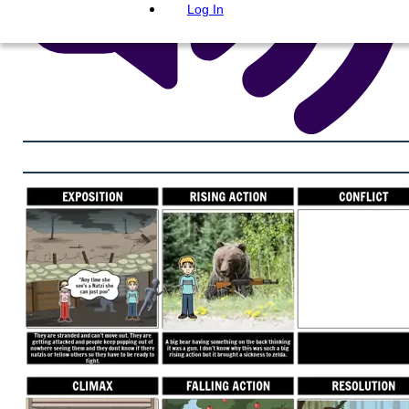
Log In