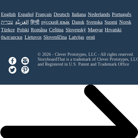
English
Español
Français
Deutsch
Italiana
Nederlands
Português
עברית
العَرَبِيَّة
हिन्दी
ру́сский язы́к
Dansk
Svenska
Suomi
Norsk
Türkçe
Polski
Româna
Ceština
Slovenský
Magyar
Hrvatski
български
Lietuvos
Slovenščina
Latvijas
eesti
© 2026 - Clever Prototypes, LLC - All rights reserved.
StoryboardThat is a trademark of Clever Prototypes, LL
and Registered in U.S. Patent and Trademark Office