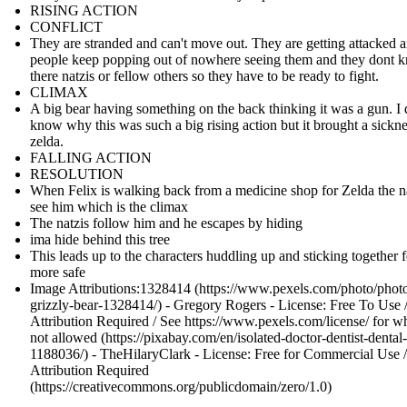
RISING ACTION
CONFLICT
They are stranded and can't move out. They are getting attacked 
people keep popping out of nowhere seeing them and they dont k
there natzis or fellow others so they have to be ready to fight.
CLIMAX
A big bear having something on the back thinking it was a gun. I 
know why this was such a big rising action but it brought a sickne
zelda.
FALLING ACTION
RESOLUTION
When Felix is walking back from a medicine shop for Zelda the n
see him which is the climax
The natzis follow him and he escapes by hiding
ima hide behind this tree
This leads up to the characters huddling up and sticking together f
more safe
Image Attributions:1328414 (https://www.pexels.com/photo/photo
grizzly-bear-1328414/) - Gregory Rogers - License: Free To Use 
Attribution Required / See https://www.pexels.com/license/ for wh
not allowed (https://pixabay.com/en/isolated-doctor-dentist-dental
1188036/) - TheHilaryClark - License: Free for Commercial Use 
Attribution Required
(https://creativecommons.org/publicdomain/zero/1.0)