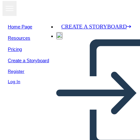
CREATE A STORYBOARD
Home Page
Resources
View as
Pricing
slideshow
Create a Storyboard
Register
Log In
Untitled Storyboard