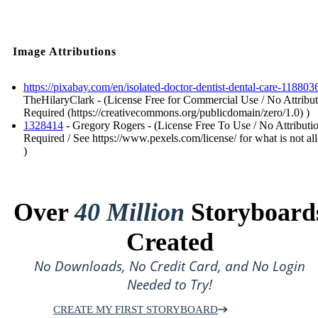
Image Attributions
https://pixabay.com/en/isolated-doctor-dentist-dental-care-118803
TheHilaryClark - (License Free for Commercial Use / No Attribu
Required (https://creativecommons.org/publicdomain/zero/1.0) )
1328414
- Gregory Rogers - (License Free To Use / No Attributi
Required / See https://www.pexels.com/license/ for what is not a
)
Over
40 Million
Storyboard
Created
No Downloads, No Credit Card, and No Login
Needed to Try!
CREATE MY FIRST STORYBOARD