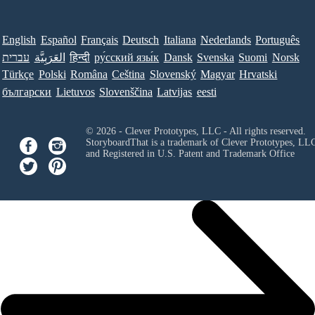
English
Español
Français
Deutsch
Italiana
Nederlands
Português
עברית
العَرَبِيَّة
हिन्दी
ру́сский язы́к
Dansk
Svenska
Suomi
Norsk
Türkçe
Polski
Româna
Ceština
Slovenský
Magyar
Hrvatski
български
Lietuvos
Slovenščina
Latvijas
eesti
© 2026 - Clever Prototypes, LLC - All rights reserved.
StoryboardThat is a trademark of Clever Prototypes, LL
and Registered in U.S. Patent and Trademark Office