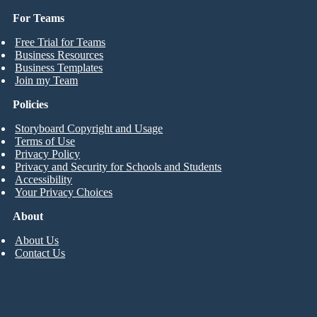
For Teams
Free Trial for Teams
Business Resources
Business Templates
Join my Team
Policies
Storyboard Copyright and Usage
Terms of Use
Privacy Policy
Privacy and Security for Schools and Students
Accessibility
Your Privacy Choices
About
About Us
Contact Us