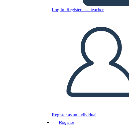
Log In
Register as a teacher
Copy this Storyboard
CREATE A STORYBOARD
PLAY SLIDESHOW
READ TO ME
Register as an individual
Register