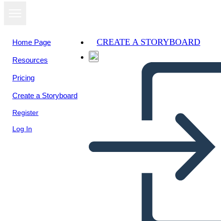
CREATE A STORYBOARD
Home Page
Resources
View as
Pricing
slideshow
Create a Storyboard
Register
Log In
b