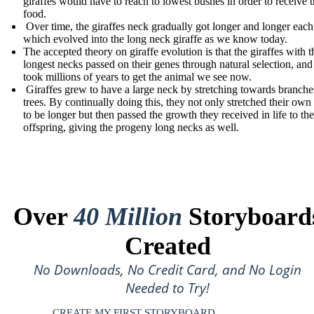
giraffes would have to reach to lowest bushes in order to receive 
food.
Over time, the giraffes neck gradually got longer and longer eac
which evolved into the long neck giraffe as we know today.
The accepted theory on giraffe evolution is that the giraffes with t
longest necks passed on their genes through natural selection, and 
took millions of years to get the animal we see now.
Giraffes grew to have a large neck by stretching towards branche
trees. By continually doing this, they not only stretched their own
to be longer but then passed the growth they received in life to the
offspring, giving the progeny long necks as well.
Over
40 Million
Storyboard
Created
No Downloads, No Credit Card, and No Login
Needed to Try!
CREATE MY FIRST STORYBOARD