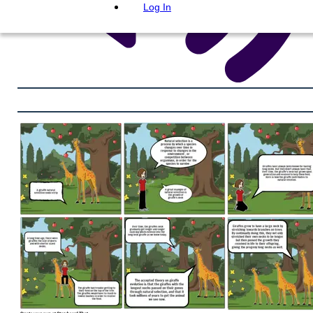
Log In