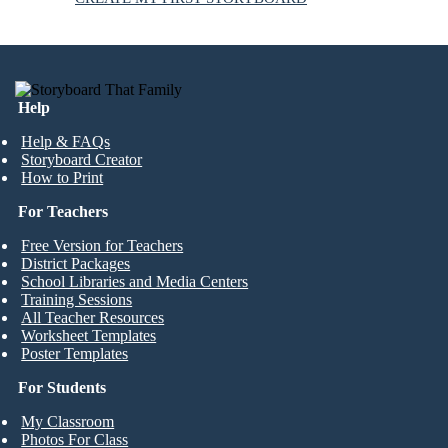
Help
Help & FAQs
Storyboard Creator
How to Print
For Teachers
Free Version for Teachers
District Packages
School Libraries and Media Centers
Training Sessions
All Teacher Resources
Worksheet Templates
Poster Templates
For Students
My Classroom
Photos For Class