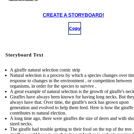
CREATE A STORYBOARD!
Copy
Storyboard Text
A giraffe natural selection comic strip
Natural selection is a process by which a species changes over tim
response to changes in the environment , or competition between
organisms, in order for the species to survive .
A great example of natural selection is the growth of giraffe's nec
Giraffes have always been known for having long necks. But they
always have that. Over time, the giraffe's neck has grown upon
generation and evolved to help them feed. Here is how the giraffe
contributes to natural election.
A long time ago, there were giraffes the size of deers and with sho
sized necks.
The giraffe had trouble getting to their food on the top of the tree