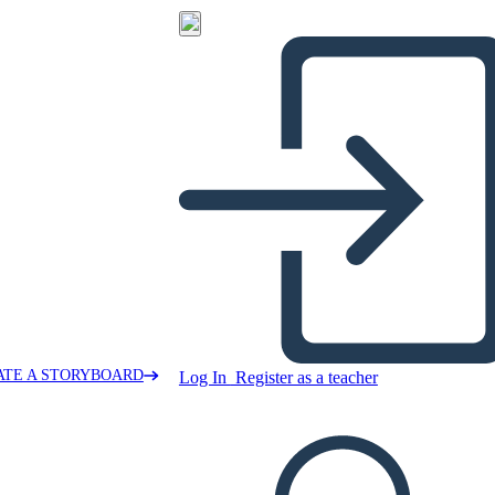
ATE A STORYBOARD
Log In
Register as a teacher