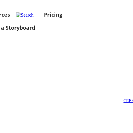
rces
Pricing
 a Storyboard
CRE