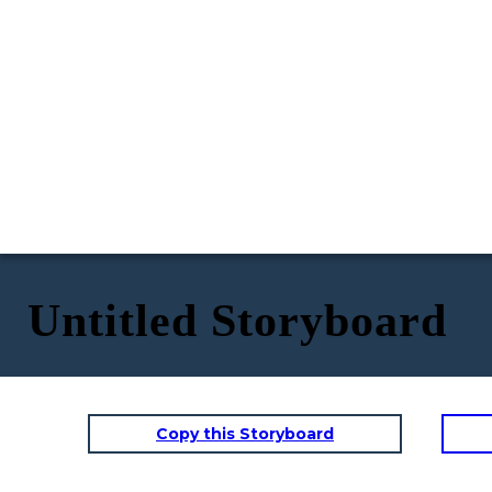
Untitled Storyboard
Copy this Storyboard