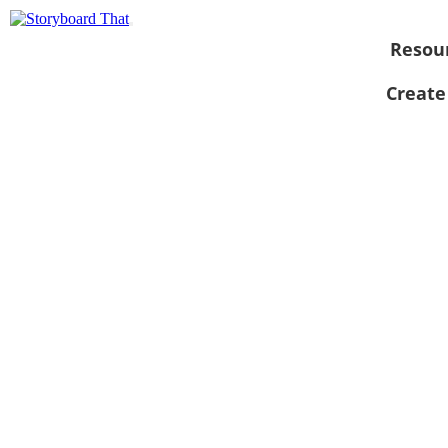
Resou
Create
View as
slideshow