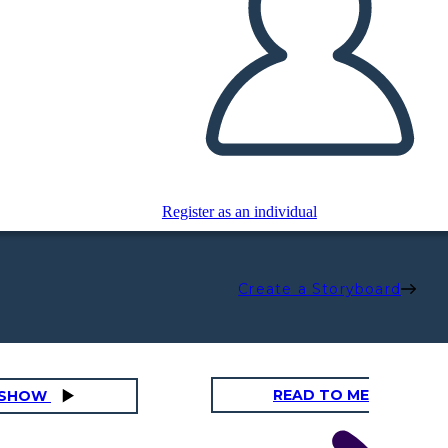
Register as an individual
Create a Storyboard
READ TO ME
DESHOW