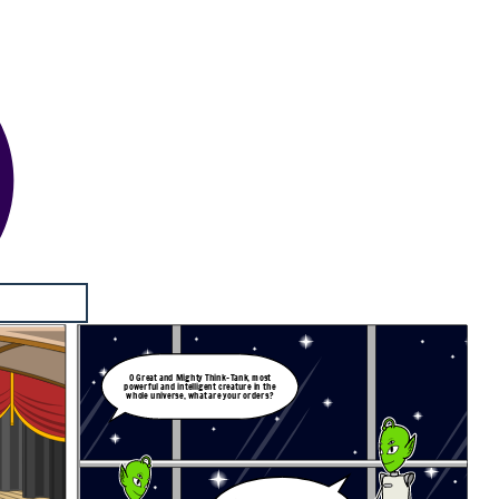
O Great and Mighty Think-Tank, most
powerful and intelligent creature in the
whole universe, what are your orders?