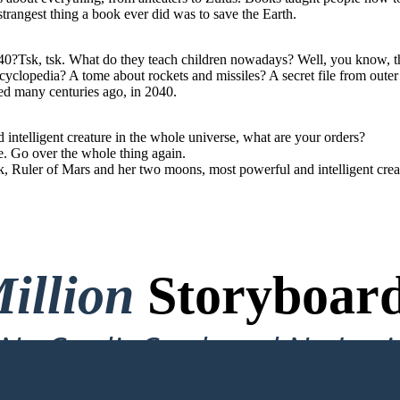
trangest thing a book ever did was to save the Earth.
40?Tsk, tsk. What do they teach children nowadays? Well, you know, th
yclopedia? A tome about rockets and missiles? A secret file from outer
ed many centuries ago, in 2040.
ntelligent creature in the whole universe, what are your orders?
e. Go over the whole thing again.
nk, Ruler of Mars and her two moons, most powerful and intelligent cre
illion
Storyboard
o Credit Card, and No Logi