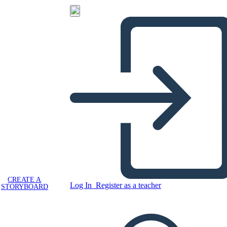
CREATE A
Log In
Register as a teacher
STORYBOARD