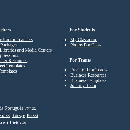
achers
For Students
rsion for Teachers
My Classroom
t Packages
Photos For Class
Libraries and Media Centers
g Sessions
For Teams
cher Resources
eet Templates
Free Trial for Teams
Templates
Business Resources
Business Templates
Join my Team
ds
Português
עברית
Norsk
Türkçe
Polski
рски
Lietuvos