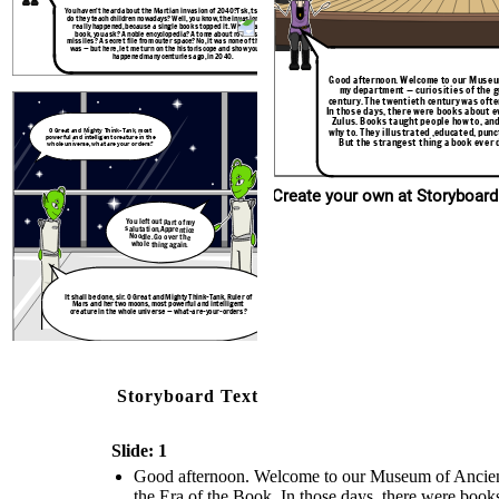
You haven’t heard about the Martian invasion of 2040?Tsk, tsk. What
do they teach children nowadays? Well, you know, the invasion never
really happened, because a single book stopped it. What was the
It shall be done, sir. O Great and Mighty Think
book, you ask? A noble encyclopedia? A tome about rockets and
Mars and her two moons, most powerful and 
missiles? A secret file from outer space? No, it was none of those. It
creature in the whole universe — what-are-
was — but here, let me turn on the historiscope and show you what
happened many centuries ago, in 2040.
Good afternoon. Welcome to our Museum
my department — curiosities of the g
century. The twentieth century was often
In those days, there were books about e
Zulus. Books taught people how to, and
why to. They illustrated ,educated, pun
O Great and Mighty Think-Tank, most
powerful and intelligent creature in the
But the strangest thing a book ever 
whole universe, what are your orders?
Create your own at Storyboard
You left out part of my
salutation,Apprentice
Noodle. Go over the
whole thing again.
It shall be done, sir. O Great and Mighty Think-Tank, Ruler of
Mars and her two moons, most powerful and intelligent
creature in the whole universe — what-are-your-orders?
Storyboard Text
Slide: 1
Good afternoon. Welcome to our Museum of Ancient H
the Era of the Book. In those days, there were book