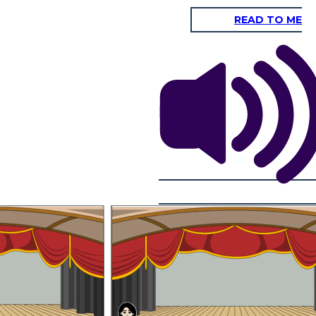
READ TO ME
O Great and Mighty Think-Tank, most
powerful and intelligent creature in the
whole universe, what are your orders?
You left out part of my
salutation,Apprentice
Noodle. Go over the
whole thing again.
 of 2040?Tsk, tsk. What
ow, the invasion never
pped it. What was the
It shall be done, sir. O Great and Mighty Think-Tank, Ruler of
me about rockets and
Mars and her two moons, most powerful and intelligent
t was none of those. It
creature in the whole universe — what-are-your-orders?
ope and show you what
in 2040.