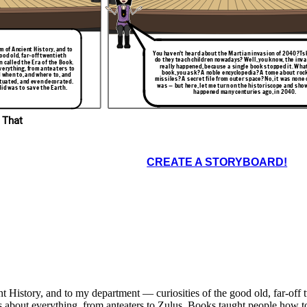
-Tank, Ruler of
intelligent
your-orders?
 of Ancient History, and to
You haven’t heard about the Martian invasion of 2040?Tsk
ood old, far-off twentieth
do they teach children nowadays? Well, you know, the inv
 called the Era of the Book.
really happened, because a single book stopped it. Wha
verything, from anteaters to
book, you ask? A noble encyclopedia? A tome about roc
 when to, and where to, and
missiles? A secret file from outer space? No, it was none o
ctuated, and even decorated.
was — but here, let me turn on the historiscope and sho
did was to save the Earth.
happened many centuries ago, in 2040.
 That
CREATE A STORYBOARD!
istory, and to my department — curiosities of the good old, far-off tw
s about everything, from anteaters to Zulus. Books taught people how t