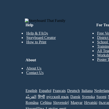
Help
For Te
Help & FAQs
Free Ve
Storyboard Creator
Distric
How to Print
School 
Trainin
All Tea
Worksh
Poster 
About
About Us
Contact Us
English
Español
Français
Deutsch
Italiana
Nederlan
العَرَبِيَّة
हिन्दी
ру́сский язы́к
Dansk
Svenska
Suomi
Româna
Ceština
Slovenský
Magyar
Hrvatski
бълга
Slovenščina
Latvijas
eesti