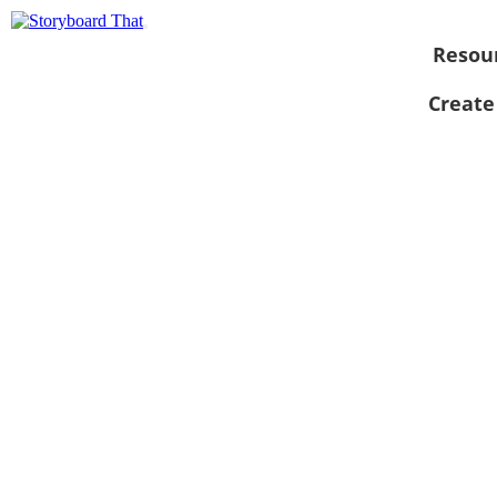
Resou
Create