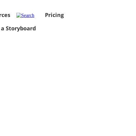
rces
Pricing
 a Storyboard