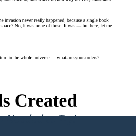
e invasion never really happened, because a single book
 space? No, it was none of those. It was — but here, let me
ature in the whole universe — what-are-your-orders?
s Created
n Needed to Try!