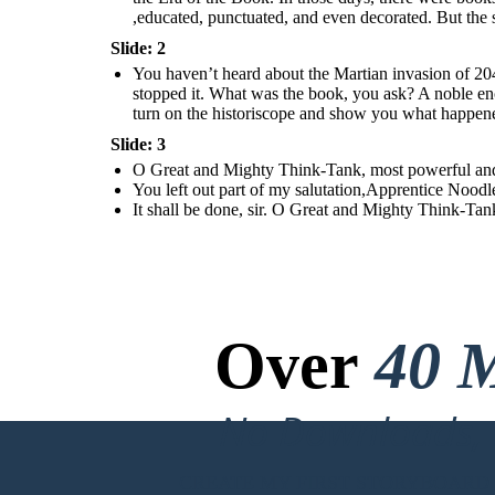
,educated, punctuated, and even decorated. But the s
Slide: 2
You haven’t heard about the Martian invasion of 20
stopped it. What was the book, you ask? A noble enc
turn on the historiscope and show you what happen
Slide: 3
O Great and Mighty Think-Tank, most powerful and i
You left out part of my salutation,Apprentice Noodl
It shall be done, sir. O Great and Mighty Think-Ta
Over
40 M
No Downloads, N
CREATE MY FIRST STORYBOARD