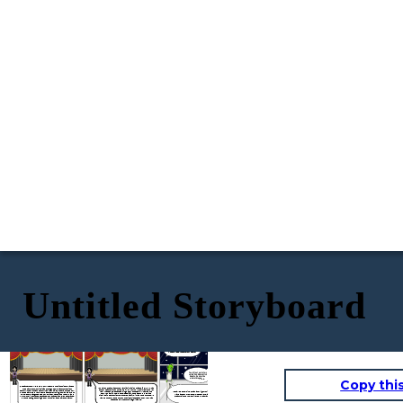
Untitled Storyboard
O Great and Mighty Think-Tank, most powerful and intelligent creature in the whole universe, what are your orders?
You left out part of my salutation,Apprentice Noodle. Go over the whole thing again.
Copy thi
Good afternoon. Welcome to our Museum of Ancient History, and to
You haven’t heard about the Martian invasion of 2040?Tsk, tsk. What
my department — curiosities of the good old, far-off twentieth
do they teach children nowadays? Well, you know, the invasion never
century. The twentieth century was often called the Era of the Book.
really happened, because a single book stopped it. What was the
It shall be done, sir. O Great and Mighty Think-Tank, Ruler of
In those days, there were books about everything, from anteaters to
book, you ask? A noble encyclopedia? A tome about rockets and
Mars and her two moons, most powerful and intelligent
Zulus. Books taught people how to, and when to, and where to, and
missiles? A secret file from outer space? No, it was none of those. It
creature in the whole universe — what-are-your-orders?
why to. They illustrated ,educated, punctuated, and even decorated.
was — but here, let me turn on the historiscope and show you what
But the strangest thing a book ever did was to save the Earth.
happened many centuries ago, in 2040.