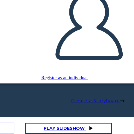
Register as an individual
Create a Storyboard
PLAY SLIDESHOW