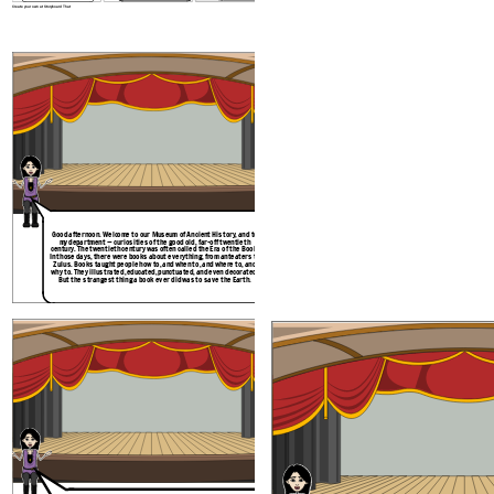
Create your own at Storyboard That
Good afternoon. Welcome to our Museum of Ancient History, and to
You haven’t heard about the Martian invasion
my department — curiosities of the good old, far-off twentieth
do they teach children nowadays? Well, you kn
century. The twentieth century was often called the Era of the Book.
really happened, because a single book sto
In those days, there were books about everything, from anteaters to
book, you ask? A noble encyclopedia? A to
Zulus. Books taught people how to, and when to, and where to, and
missiles? A secret file from outer space? No, i
why to. They illustrated ,educated, punctuated, and even decorated.
was — but here, let me turn on the historisc
But the strangest thing a book ever did was to save the Earth.
happened many centuries ago, 
Create your own at Storyboard That
O Great and Mighty Think-Tank, most
powerful and intelligent creature in the
whole universe, what are your orders?
You left out part of my
salutation,Apprentice
Noodle. Go over the
whole thing again.