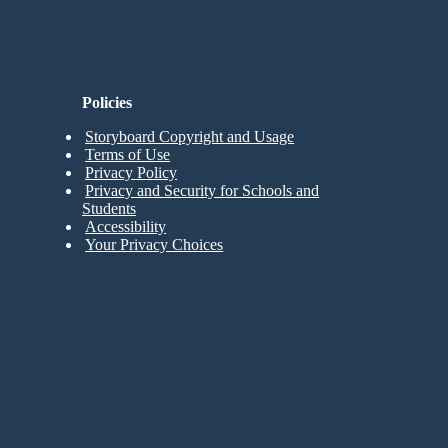
Policies
Storyboard Copyright and Usage
Terms of Use
Privacy Policy
Privacy and Security for Schools and
Students
Accessibility
Your Privacy Choices