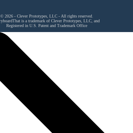
© 2026 - Clever Prototypes, LLC - All rights reserved.
ryboardThat is a trademark of Clever Prototypes, LLC, and
Registered in U.S. Patent and Trademark Office